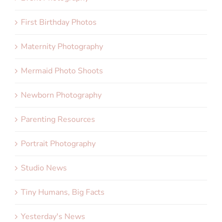
First Birthday Photos
Maternity Photography
Mermaid Photo Shoots
Newborn Photography
Parenting Resources
Portrait Photography
Studio News
Tiny Humans, Big Facts
Yesterday's News