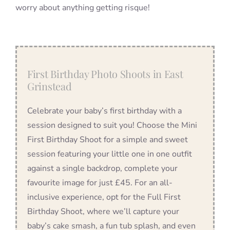
worry about anything getting risque!
First Birthday Photo Shoots in East
Grinstead
Celebrate your baby’s first birthday with a
session designed to suit you! Choose the Mini
First Birthday Shoot for a simple and sweet
session featuring your little one in one outfit
against a single backdrop, complete your
favourite image for just £45. For an all-
inclusive experience, opt for the Full First
Birthday Shoot, where we’ll capture your
baby’s cake smash, a fun tub splash, and even