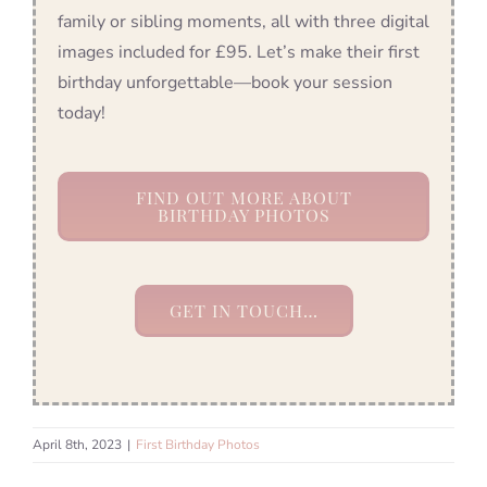
family or sibling moments, all with three digital
images included for £95. Let’s make their first
birthday unforgettable—book your session
today!
FIND OUT MORE ABOUT
BIRTHDAY PHOTOS
GET IN TOUCH…
April 8th, 2023
|
First Birthday Photos