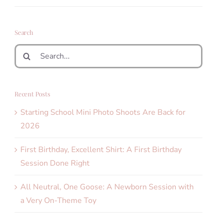
Search
Search
for:
Recent Posts
Starting School Mini Photo Shoots Are Back for
2026
First Birthday, Excellent Shirt: A First Birthday
Session Done Right
All Neutral, One Goose: A Newborn Session with
a Very On-Theme Toy