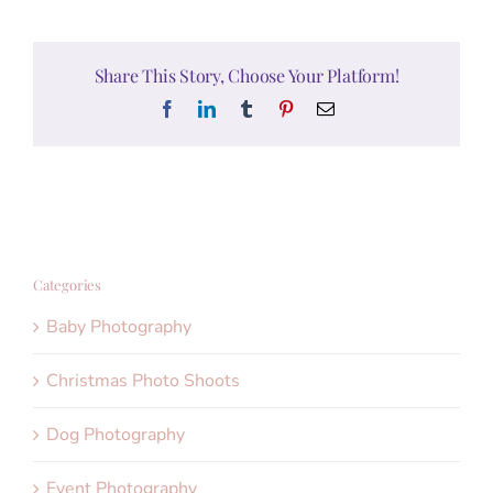
Share This Story, Choose Your Platform!
Facebook
LinkedIn
Tumblr
Pinterest
Email
Categories
Baby Photography
Christmas Photo Shoots
Dog Photography
Event Photography