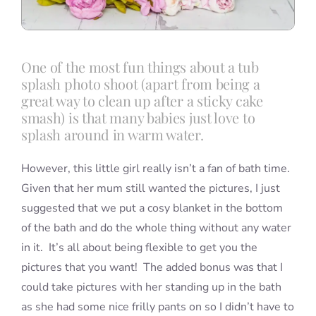
One of the most fun things about a tub
splash photo shoot (apart from being a
great way to clean up after a sticky cake
smash) is that many babies just love to
splash around in warm water.
However, this little girl really isn’t a fan of bath time.
Given that her mum still wanted the pictures, I just
suggested that we put a cosy blanket in the bottom
of the bath and do the whole thing without any water
in it. It’s all about being flexible to get you the
pictures that you want! The added bonus was that I
could take pictures with her standing up in the bath
as she had some nice frilly pants on so I didn’t have to