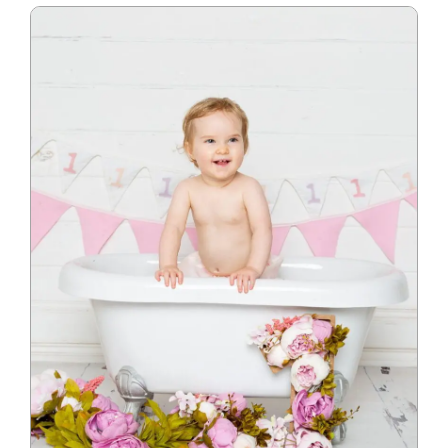
Blog
Info
Contact