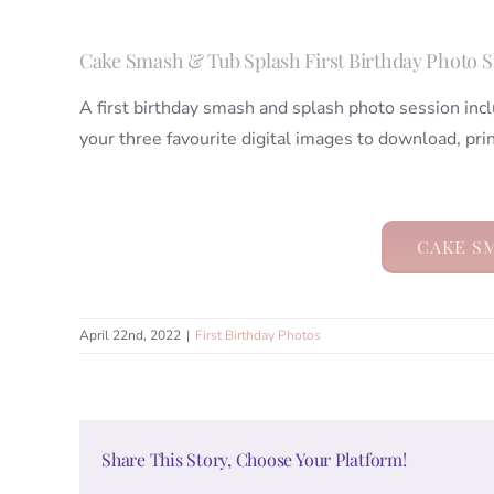
Cake Smash & Tub Splash First Birthday Photo 
A first birthday smash and splash photo session incl
your three favourite digital images to download, pri
CAKE S
April 22nd, 2022
|
First Birthday Photos
Share This Story, Choose Your Platform!