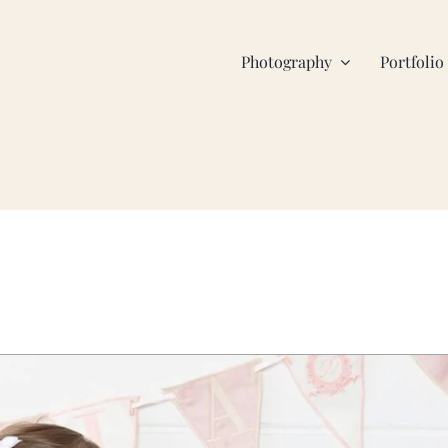
Photography
Portfolio