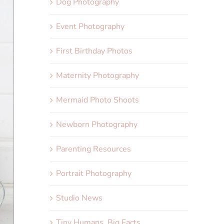
Dog Photography
Event Photography
First Birthday Photos
Maternity Photography
Mermaid Photo Shoots
Newborn Photography
Parenting Resources
Portrait Photography
Studio News
Tiny Humans, Big Facts