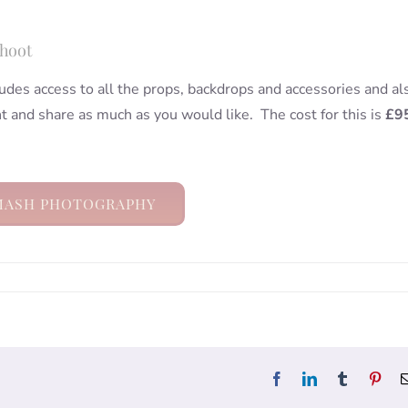
Shoot
udes access to all the props, backdrops and accessories and al
nt and share as much as you would like. The cost for this is
£9
MASH PHOTOGRAPHY
Facebook
LinkedIn
Tumblr
Pint