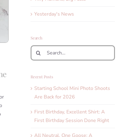
Yesterday's News
Search
Search
for:
the
Recent Posts
Starting School Mini Photo Shoots
Are Back for 2026
or
o
First Birthday, Excellent Shirt: A
o
First Birthday Session Done Right
All Neutral, One Goose: A