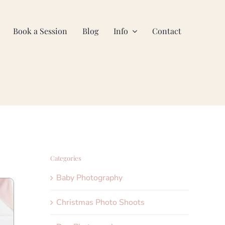
Book a Session
Blog
Info
Contact
Categories
Baby Photography
Christmas Photo Shoots