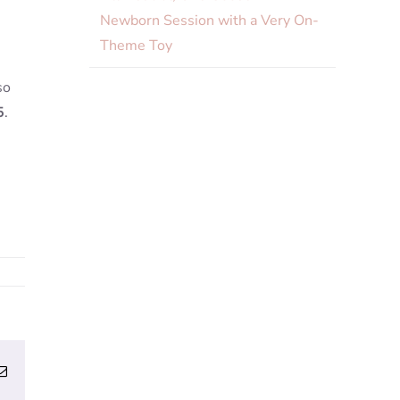
Newborn Session with a Very On-
Theme Toy
so
5
.
erest
Email