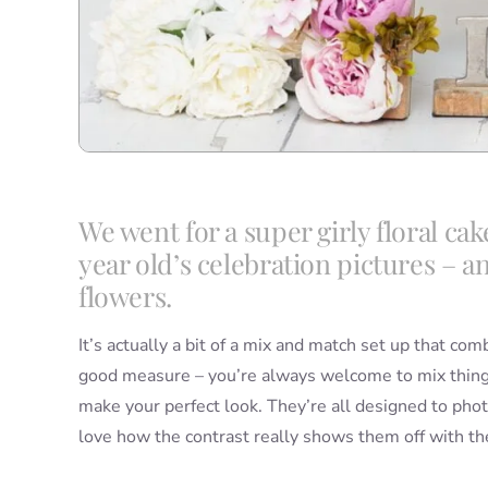
We went for a super girly floral cak
year old’s celebration pictures – an
flowers.
It’s actually a bit of a mix and match set up that co
good measure – you’re always welcome to mix things
make your perfect look. They’re all designed to pho
love how the contrast really shows them off with th