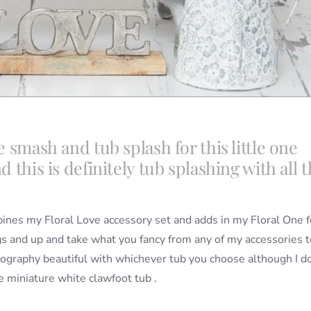
e smash and tub splash for this little one
d this is definitely tub splashing with all 
mbines my Floral Love accessory set and adds in my Floral One f
 and up and take what you fancy from any of my accessories t
tography beautiful with whichever tub you choose although I d
e miniature white clawfoot tub .