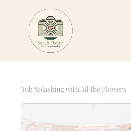
Skip
to
content
Tub Splashing with All the Flowers