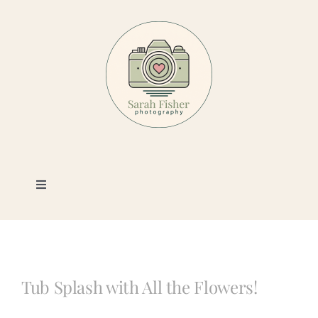
Skip
to
content
Toggle
Navigation
Photography
Portfolio
Tub Splash with All the Flowers!
Book a Session