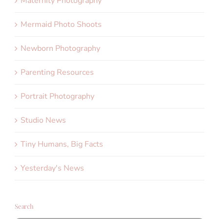
Maternity Photography
Mermaid Photo Shoots
Newborn Photography
Parenting Resources
Portrait Photography
Studio News
Tiny Humans, Big Facts
Yesterday's News
Search