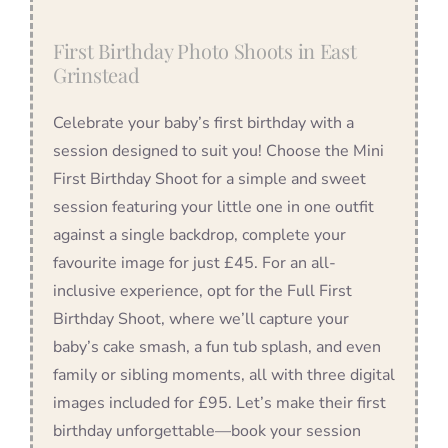
First Birthday Photo Shoots in East
Grinstead
Celebrate your baby’s first birthday with a
session designed to suit you! Choose the Mini
First Birthday Shoot for a simple and sweet
session featuring your little one in one outfit
against a single backdrop, complete your
favourite image for just £45. For an all-
inclusive experience, opt for the Full First
Birthday Shoot, where we’ll capture your
baby’s cake smash, a fun tub splash, and even
family or sibling moments, all with three digital
images included for £95. Let’s make their first
birthday unforgettable—book your session