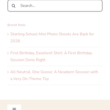
Search
for:
Recent Posts
Starting School Mini Photo Shoots Are Back for
2026
First Birthday, Excellent Shirt: A First Birthday
Session Done Right
All Neutral, One Goose: A Newborn Session with
a Very On-Theme Toy