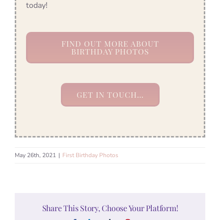
today!
FIND OUT MORE ABOUT
BIRTHDAY PHOTOS
GET IN TOUCH…
May 26th, 2021
|
First Birthday Photos
Share This Story, Choose Your Platform!