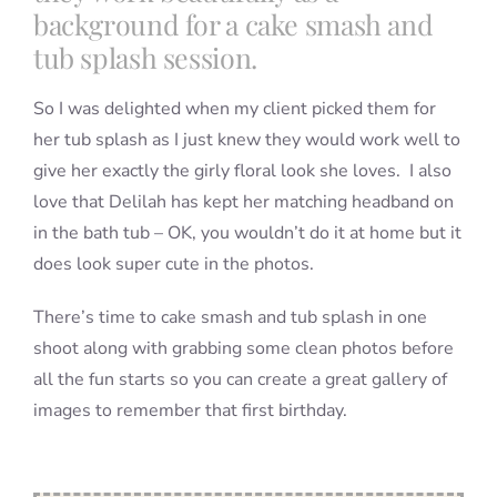
background for a cake smash and
tub splash session.
So I was delighted when my client picked them for
her tub splash as I just knew they would work well to
give her exactly the girly floral look she loves. I also
love that Delilah has kept her matching headband on
in the bath tub – OK, you wouldn’t do it at home but it
does look super cute in the photos.
There’s time to cake smash and tub splash in one
shoot along with grabbing some clean photos before
all the fun starts so you can create a great gallery of
images to remember that first birthday.