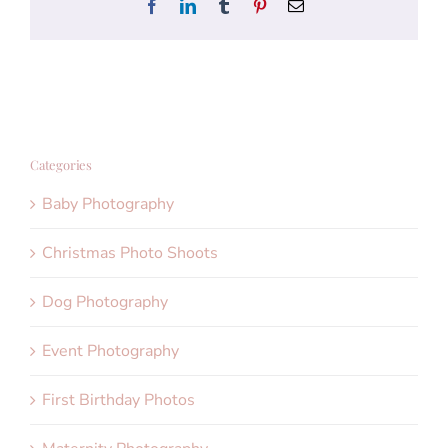
Facebook
LinkedIn
Tumblr
Pinterest
Email
Categories
Baby Photography
Christmas Photo Shoots
Dog Photography
Event Photography
First Birthday Photos