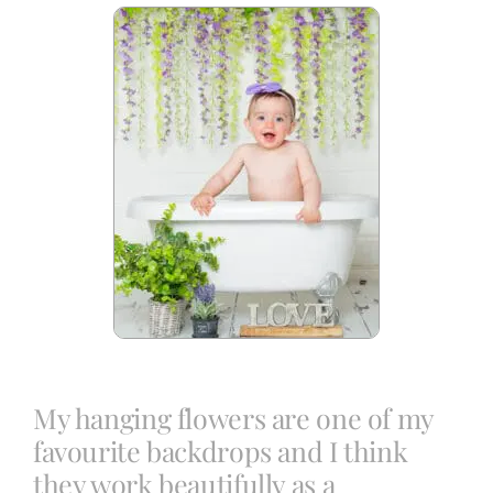
Blog
Info
Contact
My hanging flowers are one of my
favourite backdrops and I think
they work beautifully as a