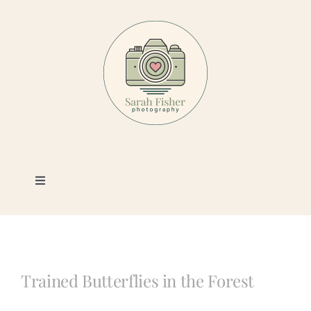
Skip
to
content
Toggle
Navigation
Photography
Portfolio
Trained Butterflies in the Forest
Book a Session