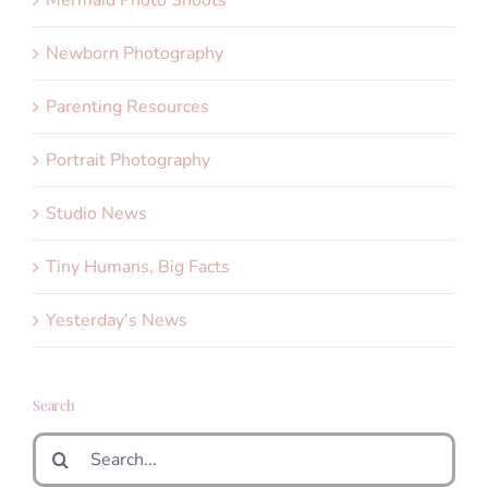
Mermaid Photo Shoots
Newborn Photography
Parenting Resources
Portrait Photography
Studio News
Tiny Humans, Big Facts
Yesterday's News
Search
Search
for: