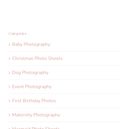
Categories
Baby Photography
Christmas Photo Shoots
Dog Photography
Event Photography
First Birthday Photos
Maternity Photography