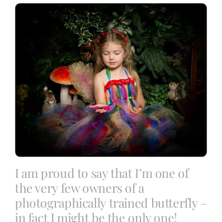
Blog
Info
Contact
I am proud to say that I’m one of
the very few owners of a
photographically trained butterfly –
in fact I might be the only one!