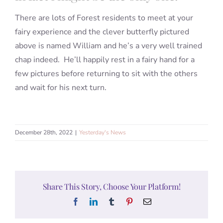
There are lots of Forest residents to meet at your
fairy experience and the clever butterfly pictured
above is named William and he’s a very well trained
chap indeed. He’ll happily rest in a fairy hand for a
few pictures before returning to sit with the others
and wait for his next turn.
December 28th, 2022
|
Yesterday's News
Share This Story, Choose Your Platform!
Facebook
LinkedIn
Tumblr
Pinterest
Email