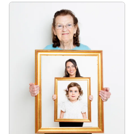
Blog
Info
Contact