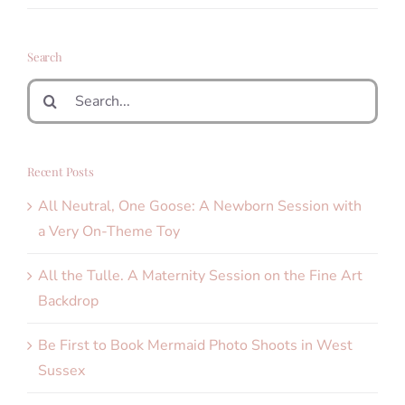
Search
Search
for:
Recent Posts
All Neutral, One Goose: A Newborn Session with
a Very On-Theme Toy
All the Tulle. A Maternity Session on the Fine Art
Backdrop
Be First to Book Mermaid Photo Shoots in West
Sussex