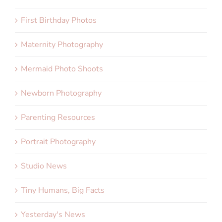
First Birthday Photos
Maternity Photography
Mermaid Photo Shoots
Newborn Photography
Parenting Resources
Portrait Photography
Studio News
Tiny Humans, Big Facts
Yesterday's News