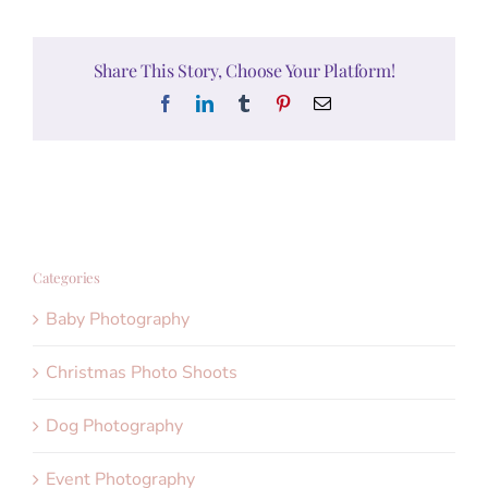
Share This Story, Choose Your Platform!
Facebook
LinkedIn
Tumblr
Pinterest
Email
Categories
Baby Photography
Christmas Photo Shoots
Dog Photography
Event Photography