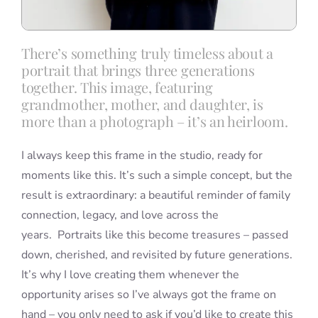
There’s something truly timeless about a
portrait that brings three generations
together. This image, featuring
grandmother, mother, and daughter, is
more than a photograph – it’s an heirloom.
I always keep this frame in the studio, ready for
moments like this. It’s such a simple concept, but the
result is extraordinary: a beautiful reminder of family
connection, legacy, and love across the
years. Portraits like this become treasures – passed
down, cherished, and revisited by future generations.
It’s why I love creating them whenever the
opportunity arises so I’ve always got the frame on
hand – you only need to ask if you’d like to create this