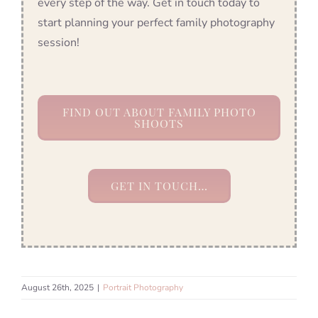
every step of the way. Get in touch today to
start planning your perfect family photography
session!
FIND OUT ABOUT FAMILY PHOTO
SHOOTS
GET IN TOUCH…
August 26th, 2025
|
Portrait Photography