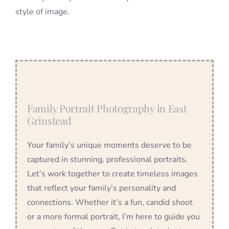
style of image.
Family Portrait Photography in East
Grinstead
Your family’s unique moments deserve to be
captured in stunning, professional portraits.
Let’s work together to create timeless images
that reflect your family’s personality and
connections. Whether it’s a fun, candid shoot
or a more formal portrait, I’m here to guide you