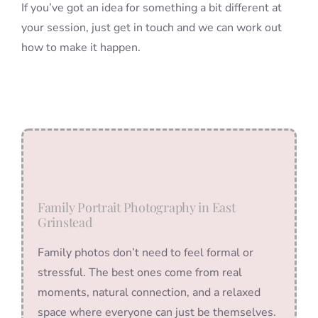
If you’ve got an idea for something a bit different at
your session, just get in touch and we can work out
how to make it happen.
Family Portrait Photography in East
Grinstead
Family photos don’t need to feel formal or
stressful. The best ones come from real
moments, natural connection, and a relaxed
space where everyone can just be themselves.