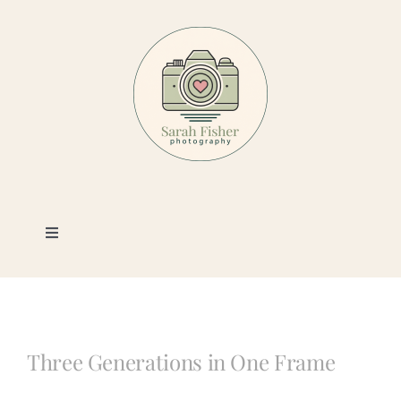
Skip
to
content
Toggle
Navigation
Photography
Portfolio
Three Generations in One Frame
Book a Session