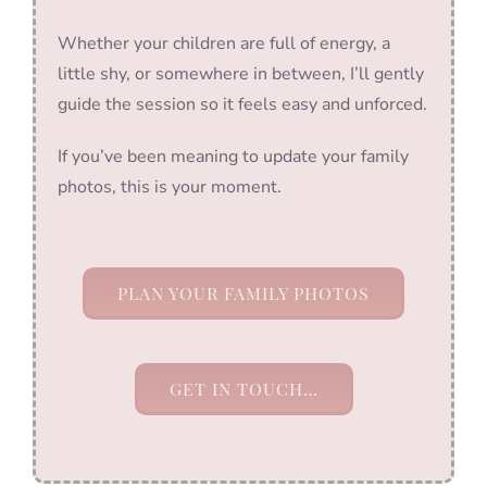
Whether your children are full of energy, a
little shy, or somewhere in between, I’ll gently
guide the session so it feels easy and unforced.
If you’ve been meaning to update your family
photos, this is your moment.
PLAN YOUR FAMILY PHOTOS
GET IN TOUCH…