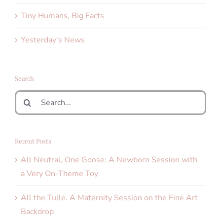
Tiny Humans, Big Facts
Yesterday's News
Search
Search
for:
Recent Posts
All Neutral, One Goose: A Newborn Session with
a Very On-Theme Toy
All the Tulle. A Maternity Session on the Fine Art
Backdrop