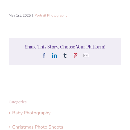
May 1st, 2025
|
Portrait Photography
Share This Story, Choose Your Platform!
Facebook
LinkedIn
Tumblr
Pinterest
Email
Categories
Baby Photography
Christmas Photo Shoots