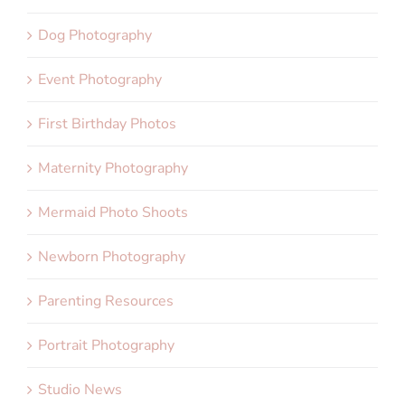
Dog Photography
Event Photography
First Birthday Photos
Maternity Photography
Mermaid Photo Shoots
Newborn Photography
Parenting Resources
Portrait Photography
Studio News