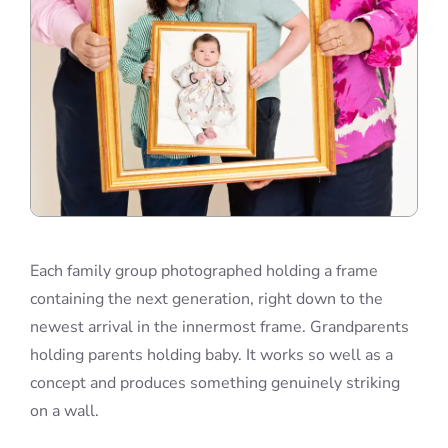
Each family group photographed holding a frame
containing the next generation, right down to the
newest arrival in the innermost frame. Grandparents
holding parents holding baby. It works so well as a
concept and produces something genuinely striking
on a wall.