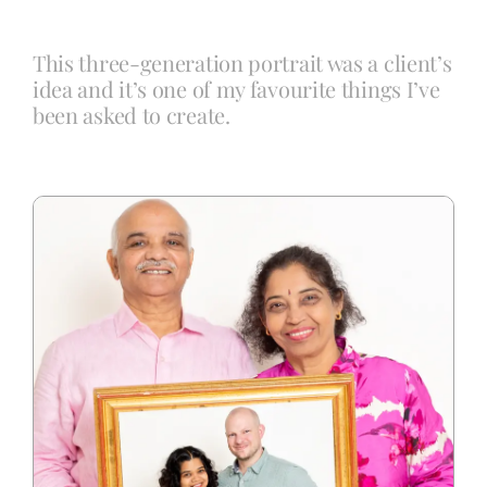
This three-generation portrait was a client’s
Blog
idea and it’s one of my favourite things I’ve
been asked to create.
Info
Contact