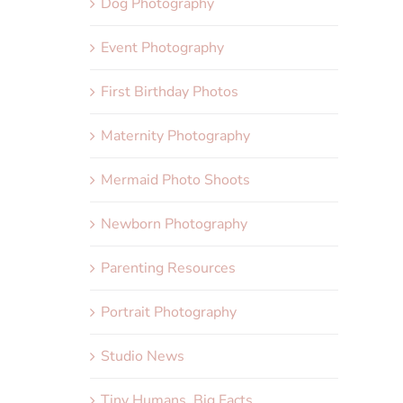
Dog Photography
Event Photography
First Birthday Photos
Maternity Photography
Mermaid Photo Shoots
Newborn Photography
Parenting Resources
Portrait Photography
Studio News
Tiny Humans, Big Facts