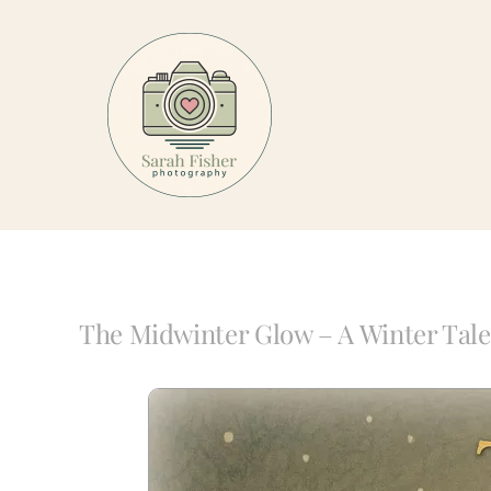
Skip
to
content
The Midwinter Glow – A Winter Tale