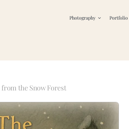
Photography
Portfolio
 from the Snow Forest