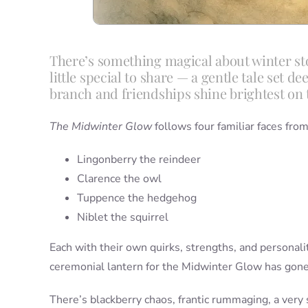
There’s something magical about winter sto
little special to share — a gentle tale set 
branch and friendships shine brightest on 
The Midwinter Glow
follows four familiar faces fr
Lingonberry the reindeer
Clarence the owl
Tuppence the hedgehog
Niblet the squirrel
Each with their own quirks, strengths, and personalit
ceremonial lantern for the Midwinter Glow has gone
There’s blackberry chaos, frantic rummaging, a very 