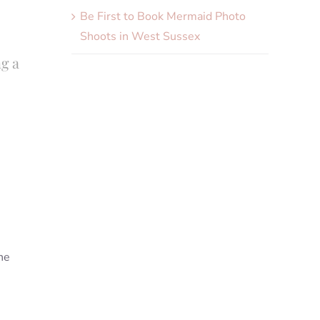
Be First to Book Mermaid Photo
Shoots in West Sussex
ng a
he