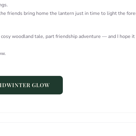
ngs.
 the friends bring home the lantern just in time to light the fore
t cosy woodland tale, part friendship adventure — and I hope it
ow.
IDWINTER GLOW