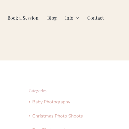
Book a Session
Blog
Info
Contact
Categories
Baby Photography
Christmas Photo Shoots