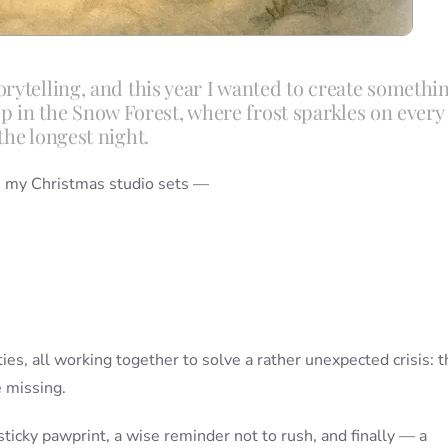
rytelling, and this year I wanted to create somethi
deep in the Snow Forest, where frost sparkles on every
the longest night.
om my Christmas studio sets —
ies, all working together to solve a rather unexpected crisis: t
 missing.
sticky pawprint, a wise reminder not to rush, and finally — a