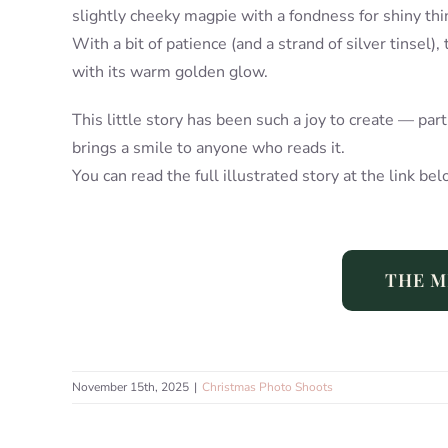
slightly cheeky magpie with a fondness for shiny thi
With a bit of patience (and a strand of silver tinsel),
with its warm golden glow.
This little story has been such a joy to create — par
brings a smile to anyone who reads it.
You can read the full illustrated story at the link bel
THE M
November 15th, 2025
|
Christmas Photo Shoots