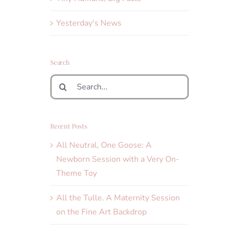
Yesterday's News
Search
Search
for:
Recent Posts
All Neutral, One Goose: A
Newborn Session with a Very On-
Theme Toy
All the Tulle. A Maternity Session
on the Fine Art Backdrop