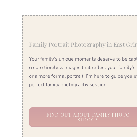
Family Portrait Photography in East Gri
Your family’s unique moments deserve to be captu
create timeless images that reflect your family’s
or a more formal portrait, I’m here to guide you e
perfect family photography session!
FIND OUT ABOUT FAMILY PHOTO
SHOOTS