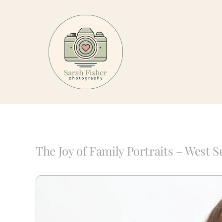
Skip
to
content
The Joy of Family Portraits – West 