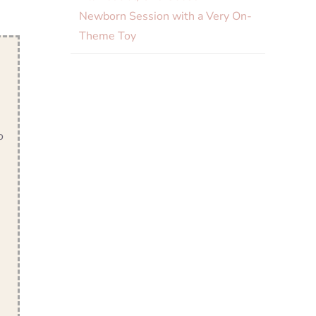
Newborn Session with a Very On-
Theme Toy
o