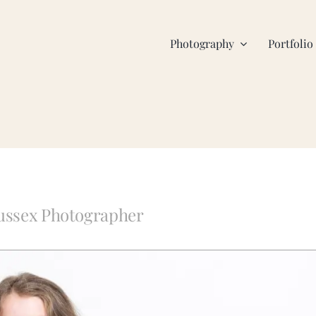
Photography
Portfolio
Sussex Photographer