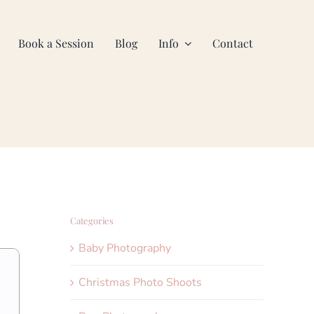
Book a Session
Blog
Info
Contact
Categories
Baby Photography
Christmas Photo Shoots