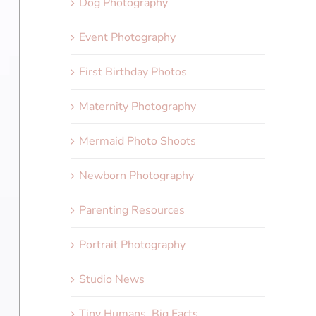
Dog Photography
Event Photography
First Birthday Photos
Maternity Photography
Mermaid Photo Shoots
Newborn Photography
Parenting Resources
Portrait Photography
Studio News
Tiny Humans, Big Facts