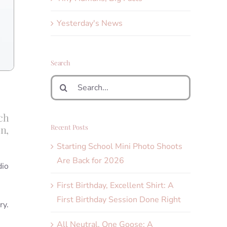
Yesterday's News
Search
Search
for:
ch
Recent Posts
n,
Starting School Mini Photo Shoots
Are Back for 2026
dio
First Birthday, Excellent Shirt: A
First Birthday Session Done Right
ry.
All Neutral, One Goose: A