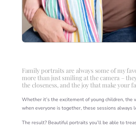
Family portraits are always some of my fa
more than just smiling at the camera – the
the closeness, and the joy that make your f
Whether it’s the excitement of young children, the w
when everyone is together, these sessions always l
The result? Beautiful portraits you’ll be able to tre