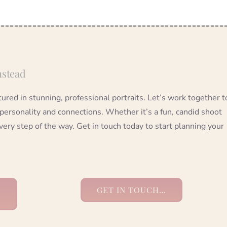
nstead
red in stunning, professional portraits. Let’s work together t
 personality and connections. Whether it’s a fun, candid shoot
very step of the way. Get in touch today to start planning your
GET IN TOUCH…