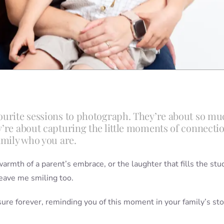
vourite sessions to photograph. They’re about so mu
y’re about capturing the little moments of connectio
amily who you are.
armth of a parent’s embrace, or the laughter that fills the stu
eave me smiling too.
asure forever, reminding you of this moment in your family’s sto