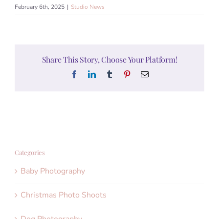
February 6th, 2025
|
Studio News
Share This Story, Choose Your Platform!
Facebook
LinkedIn
Tumblr
Pinterest
Email
Categories
Baby Photography
Christmas Photo Shoots