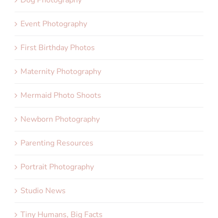
Dog Photography
Event Photography
First Birthday Photos
Maternity Photography
Mermaid Photo Shoots
Newborn Photography
Parenting Resources
Portrait Photography
Studio News
Tiny Humans, Big Facts