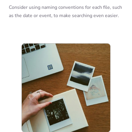
Consider using naming conventions for each file, such
as the date or event, to make searching even easier.