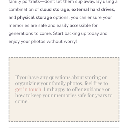
family portraits—don’t let them slip away. By using a
combination of
cloud storage
,
external hard drives
,
and
physical storage
options, you can ensure your
memories are safe and easily accessible for
generations to come. Start backing up today and
enjoy your photos without worry!
If you have any questions about storing or
organizing your family photos, feel free to
get in touch
. I’m happy to offer guidance on
how to keep your memories safe for years to
come!