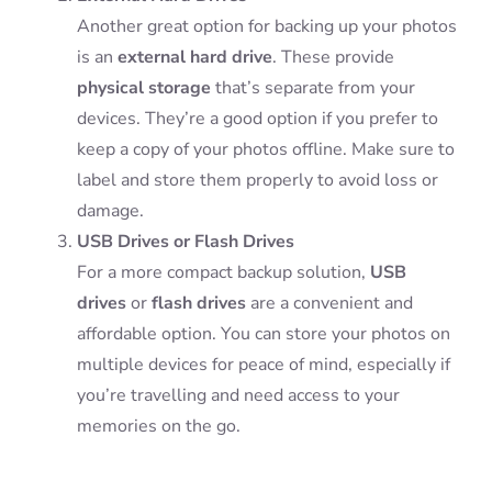
Another great option for backing up your photos
is an
external hard drive
. These provide
physical storage
that’s separate from your
devices. They’re a good option if you prefer to
keep a copy of your photos offline. Make sure to
label and store them properly to avoid loss or
damage.
USB Drives or Flash Drives
For a more compact backup solution,
USB
drives
or
flash drives
are a convenient and
affordable option. You can store your photos on
multiple devices for peace of mind, especially if
you’re travelling and need access to your
memories on the go.