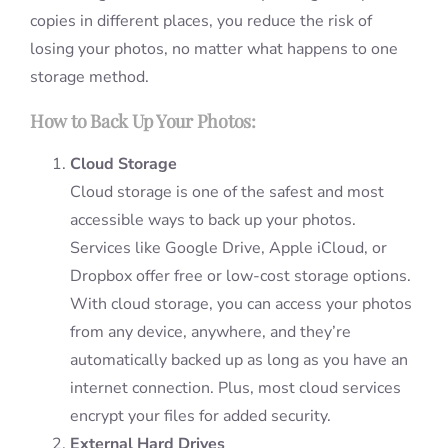
copies in different places, you reduce the risk of
losing your photos, no matter what happens to one
storage method.
How to Back Up Your Photos:
Cloud Storage
Cloud storage is one of the safest and most
accessible ways to back up your photos.
Services like Google Drive, Apple iCloud, or
Dropbox offer free or low-cost storage options.
With cloud storage, you can access your photos
from any device, anywhere, and they’re
automatically backed up as long as you have an
internet connection. Plus, most cloud services
encrypt your files for added security.
External Hard Drives