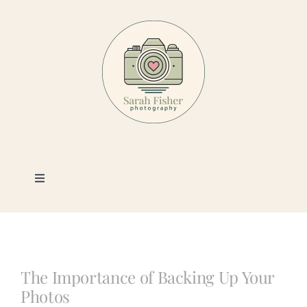
Skip
to
content
Toggle
Navigation
Photography
Portfolio
The Importance of Backing Up Your
Photos
Book a Session