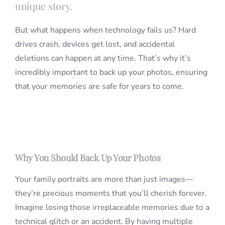
unique story.
But what happens when technology fails us? Hard
drives crash, devices get lost, and accidental
deletions can happen at any time. That’s why it’s
incredibly important to back up your photos, ensuring
that your memories are safe for years to come.
Why You Should Back Up Your Photos
Your family portraits are more than just images—
they’re precious moments that you’ll cherish forever.
Imagine losing those irreplaceable memories due to a
technical glitch or an accident. By having multiple