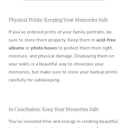
Physical Prints: Keeping Your Memories Safe
If you’ve ordered prints of your family portraits, be
sure to store them properly. Keep them in
acid-free
albums
or
photo boxes
to protect them from light,
moisture, and physical damage. Displaying them on
your walls is a beautiful way to showcase your
memories, but make sure to store your backup prints
carefully for safekeeping.
In Conclusion: Keep Your Memories Safe
You’ve invested time and energy in creating beautiful