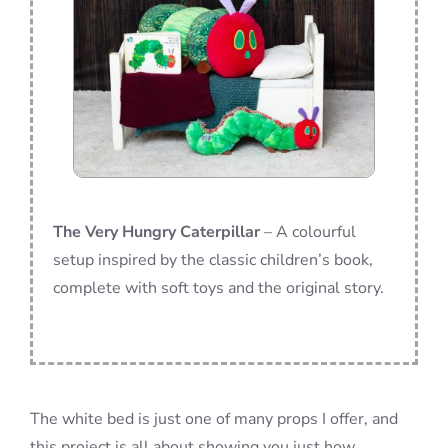
The Very Hungry Caterpillar
– A colourful
setup inspired by the classic children’s book,
complete with soft toys and the original story.
The white bed is just one of many props I offer, and
this project is all about showing you just how