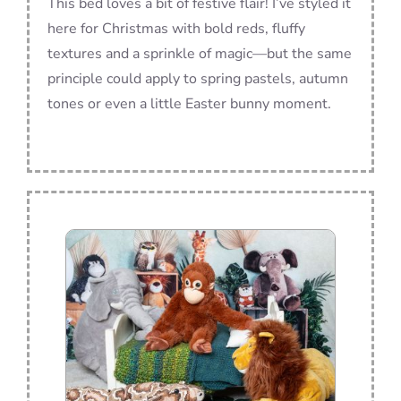
This bed loves a bit of festive flair! I’ve styled it
here for Christmas with bold reds, fluffy
textures and a sprinkle of magic—but the same
principle could apply to spring pastels, autumn
tones or even a little Easter bunny moment.