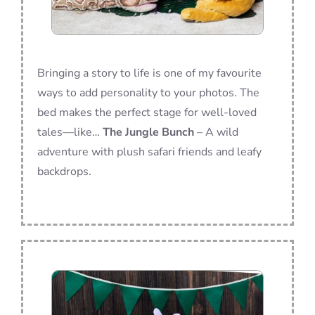
Bringing a story to life is one of my favourite
ways to add personality to your photos. The
bed makes the perfect stage for well-loved
tales—like…
The Jungle Bunch
– A wild
adventure with plush safari friends and leafy
backdrops.