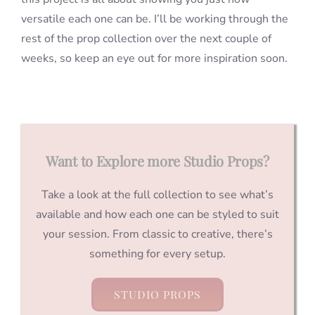
versatile each one can be. I’ll be working through the
rest of the prop collection over the next couple of
weeks, so keep an eye out for more inspiration soon.
Want to Explore more Studio Props?
Take a look at the full collection to see what’s
available and how each one can be styled to suit
your session. From classic to creative, there’s
something for every setup.
STUDIO PROPS