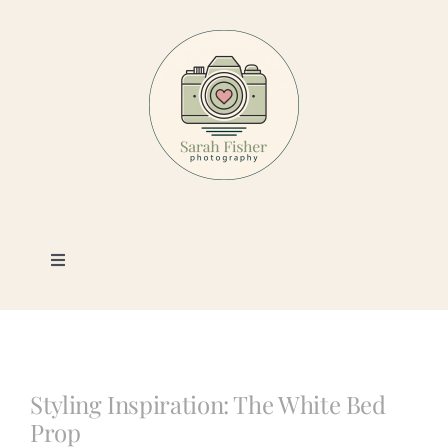
Skip
to
content
Toggle
Navigation
Photography
Portfolio
Styling Inspiration: The White Bed
Prop
Book a Session