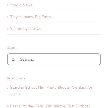
Studio News
Tiny Humans, Big Facts
Yesterday's News
Search
Search
for:
Recent Posts
Starting School Mini Photo Shoots Are Back for
2026
First Birthday, Excellent Shirt: A First Birthday