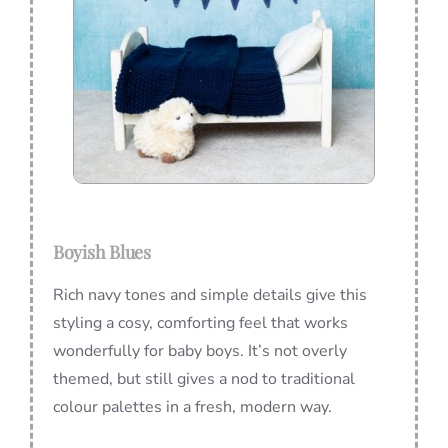
Boyish Blues
Rich navy tones and simple details give this
styling a cosy, comforting feel that works
wonderfully for baby boys. It’s not overly
themed, but still gives a nod to traditional
colour palettes in a fresh, modern way.