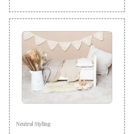
Neutral Styling