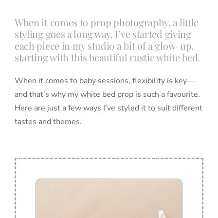
When it comes to prop photography, a little
Blog
styling goes a long way. I’ve started giving
each piece in my studio a bit of a glow-up,
starting with this beautiful rustic white bed.
Info
When it comes to baby sessions, flexibility is key—
and that’s why my white bed prop is such a favourite.
Contact
Here are just a few ways I’ve styled it to suit different
tastes and themes.