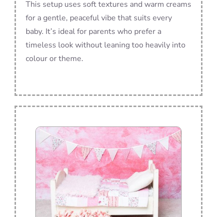
This setup uses soft textures and warm creams
for a gentle, peaceful vibe that suits every
baby. It’s ideal for parents who prefer a
timeless look without leaning too heavily into
colour or theme.