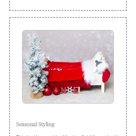
Seasonal Styling