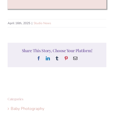
April 16th, 2025
|
Studio News
Share This Story, Choose Your Platform!
Facebook
LinkedIn
Tumblr
Pinterest
Email
Categories
Baby Photography