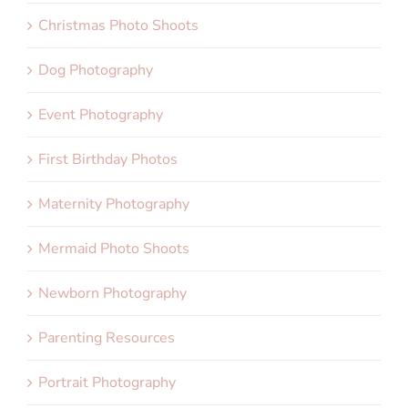
Christmas Photo Shoots
Dog Photography
Event Photography
First Birthday Photos
Maternity Photography
Mermaid Photo Shoots
Newborn Photography
Parenting Resources
Portrait Photography