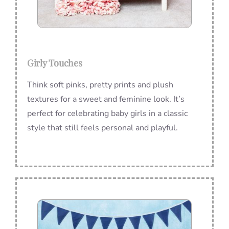
Girly Touches
Think soft pinks, pretty prints and plush
textures for a sweet and feminine look. It’s
perfect for celebrating baby girls in a classic
style that still feels personal and playful.