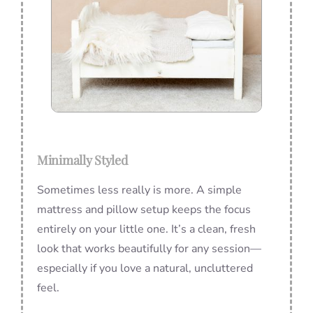
Minimally Styled
Sometimes less really is more. A simple
mattress and pillow setup keeps the focus
entirely on your little one. It’s a clean, fresh
look that works beautifully for any session—
especially if you love a natural, uncluttered
feel.