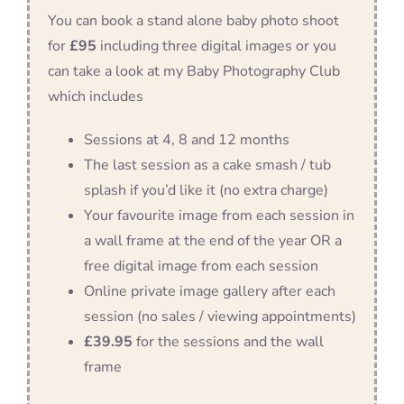
You can book a stand alone baby photo shoot
for
£95
including three digital images or you
can take a look at my Baby Photography Club
which includes
Sessions at 4, 8 and 12 months
The last session as a cake smash / tub
splash if you’d like it (no extra charge)
Your favourite image from each session in
a wall frame at the end of the year OR a
free digital image from each session
Online private image gallery after each
session (no sales / viewing appointments)
£39.95
for the sessions and the wall
frame