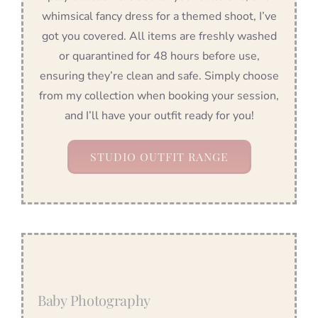
whimsical fancy dress for a themed shoot, I’ve
got you covered. All items are freshly washed
or quarantined for 48 hours before use,
ensuring they’re clean and safe. Simply choose
from my collection when booking your session,
and I’ll have your outfit ready for you!
STUDIO OUTFIT RANGE
Baby Photography