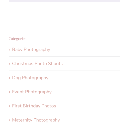
Categories
Baby Photography
Christmas Photo Shoots
Dog Photography
Event Photography
First Birthday Photos
Maternity Photography