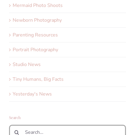
Mermaid Photo Shoots
Newborn Photography
Parenting Resources
Portrait Photography
Studio News
Tiny Humans, Big Facts
Yesterday's News
Search
Search