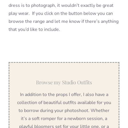
dress is to photograph, it wouldn’t exactly be great
play wear. If you click on the button below you can
browse the range and let me know if there’s anything
that you’d like to include.
Browse my Studio Outfits
In addition to the props I offer, I also have a
collection of beautiful outfits available for you
to borrow during your photoshoot. Whether
it’s a soft romper for a newborn session, a
playful bloomers set for your little one, or a