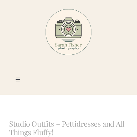
Skip
to
content
Toggle
Navigation
Photography
Portfolio
Studio Outfits – Pettidresses and All
Things Fluffy!
Book a Session