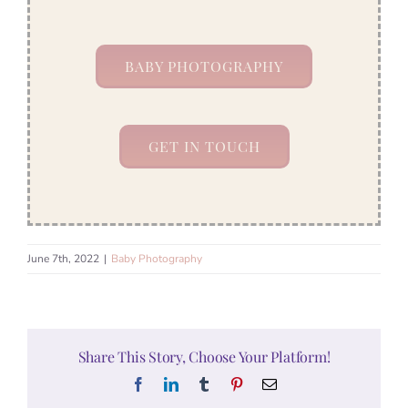
BABY PHOTOGRAPHY
GET IN TOUCH
June 7th, 2022
|
Baby Photography
Share This Story, Choose Your Platform!
Facebook
LinkedIn
Tumblr
Pinterest
Email