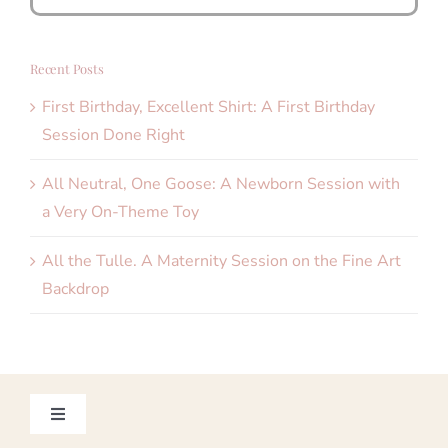
for:
Recent Posts
First Birthday, Excellent Shirt: A First Birthday
Session Done Right
All Neutral, One Goose: A Newborn Session with
a Very On-Theme Toy
All the Tulle. A Maternity Session on the Fine Art
Backdrop
Toggle
Navigation