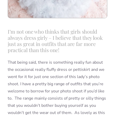
I’m not one who thinks that girls should
always dress girly – I believe that they look
just as great in outfits that are far more
practical than this one!
That being said, there is something really fun about
the occasional really fluffy dress or pettiskirt and we
went for it for just one section of this lady’s photo
shoot. I have a pretty big range of outfits that you’re
welcome to borrow for your photo shoot if you’d like
to. The range mainly consists of pretty or silly things
that you wouldn’t bother buying yourself as you
wouldn’t get the wear out of them. As lovely as this