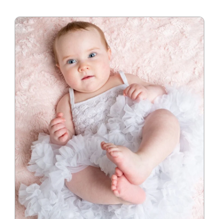
Blog
Info
Contact