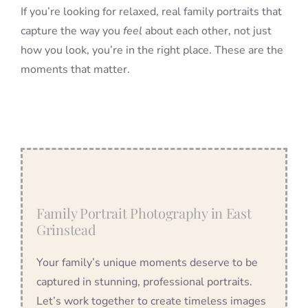
If you’re looking for relaxed, real family portraits that
capture the way you
feel
about each other, not just
how you look, you’re in the right place. These are the
moments that matter.
Family Portrait Photography in East
Grinstead
Your family’s unique moments deserve to be
captured in stunning, professional portraits.
Let’s work together to create timeless images