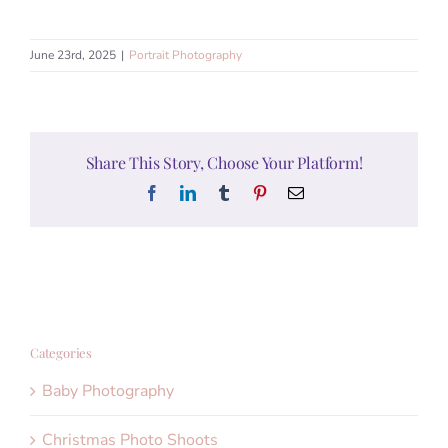
June 23rd, 2025
|
Portrait Photography
Share This Story, Choose Your Platform!
Facebook
LinkedIn
Tumblr
Pinterest
Email
Categories
Baby Photography
Christmas Photo Shoots