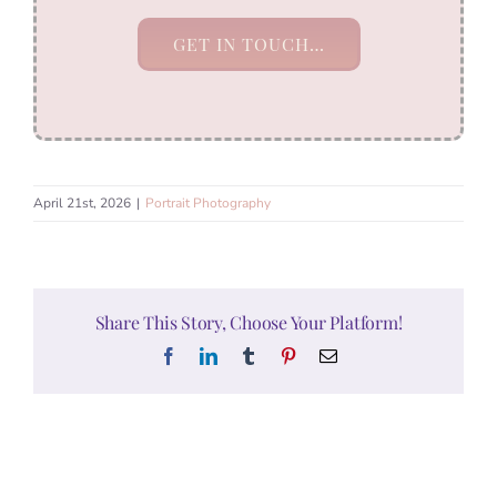
GET IN TOUCH…
April 21st, 2026
|
Portrait Photography
Share This Story, Choose Your Platform!
Facebook
LinkedIn
Tumblr
Pinterest
Email