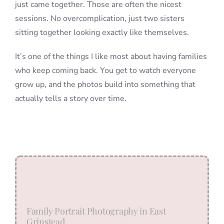
just came together. Those are often the nicest
sessions. No overcomplication, just two sisters
sitting together looking exactly like themselves.
It’s one of the things I like most about having families
who keep coming back. You get to watch everyone
grow up, and the photos build into something that
actually tells a story over time.
Family Portrait Photography in East
Grinstead