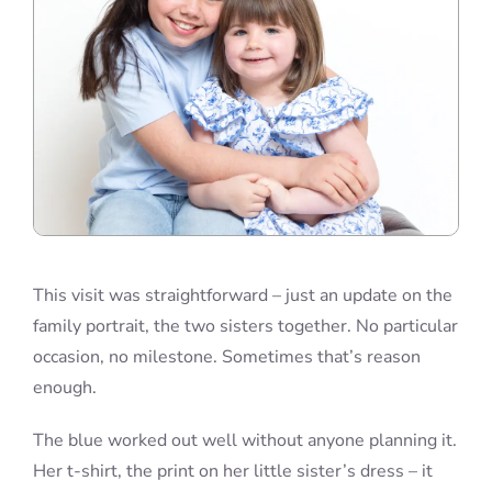
This visit was straightforward – just an update on the
family portrait, the two sisters together. No particular
occasion, no milestone. Sometimes that’s reason
enough.
The blue worked out well without anyone planning it.
Her t-shirt, the print on her little sister’s dress – it