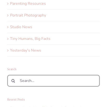
Parenting Resources
Portrait Photography
Studio News
Tiny Humans, Big Facts
Yesterday's News
Search
Search
for:
Recent Posts