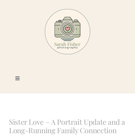
Skip
to
content
Toggle
Navigation
Photography
Portfolio
Sister Love – A Portrait Update and a
Long-Running Family Connection
Book a Session