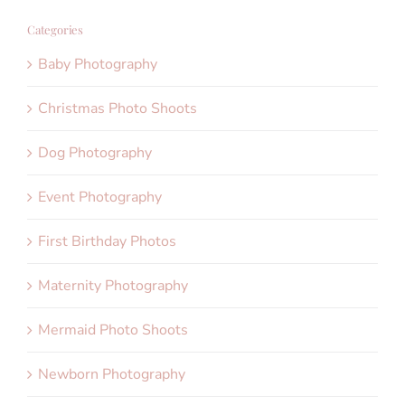
Categories
Baby Photography
Christmas Photo Shoots
Dog Photography
Event Photography
First Birthday Photos
Maternity Photography
Mermaid Photo Shoots
Newborn Photography