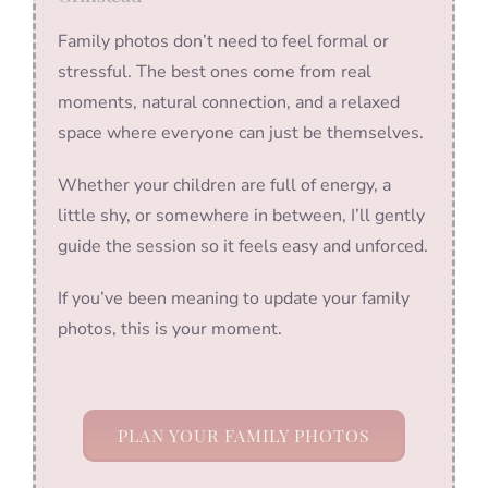
Family photos don’t need to feel formal or
stressful. The best ones come from real
moments, natural connection, and a relaxed
space where everyone can just be themselves.
Whether your children are full of energy, a
little shy, or somewhere in between, I’ll gently
guide the session so it feels easy and unforced.
If you’ve been meaning to update your family
photos, this is your moment.
PLAN YOUR FAMILY PHOTOS