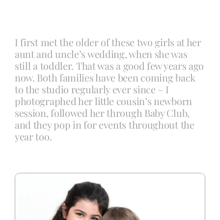
Blog
I first met the older of these two girls at her
aunt and uncle’s wedding, when she was
Info
still a toddler. That was a good few years ago
now. Both families have been coming back
to the studio regularly ever since – I
Contact
photographed her little cousin’s newborn
session, followed her through Baby Club,
and they pop in for events throughout the
year too.