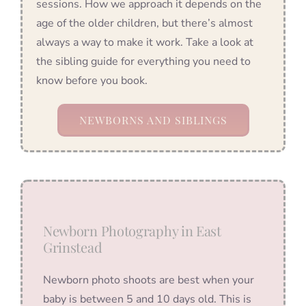
sessions. How we approach it depends on the
age of the older children, but there’s almost
always a way to make it work. Take a look at
the sibling guide for everything you need to
know before you book.
NEWBORNS AND SIBLINGS
Newborn Photography in East
Grinstead
Newborn photo shoots are best when your
baby is between 5 and 10 days old. This is