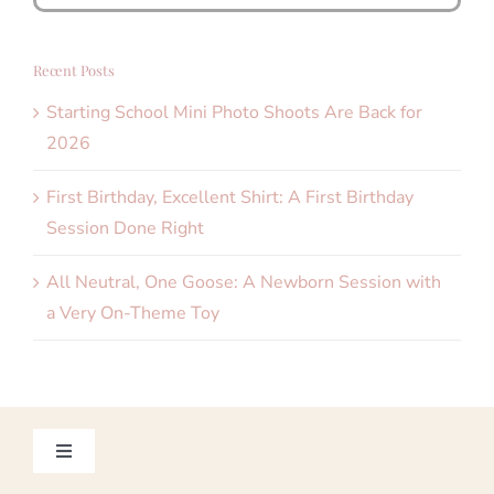
for:
Recent Posts
Starting School Mini Photo Shoots Are Back for
2026
First Birthday, Excellent Shirt: A First Birthday
Session Done Right
All Neutral, One Goose: A Newborn Session with
a Very On-Theme Toy
Toggle
Navigation