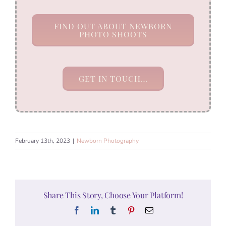
FIND OUT ABOUT NEWBORN
PHOTO SHOOTS
GET IN TOUCH…
February 13th, 2023
|
Newborn Photography
Share This Story, Choose Your Platform!
Facebook
LinkedIn
Tumblr
Pinterest
Email