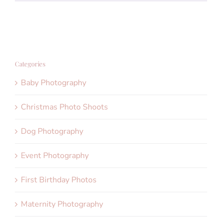
Categories
Baby Photography
Christmas Photo Shoots
Dog Photography
Event Photography
First Birthday Photos
Maternity Photography