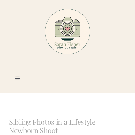
Skip
to
content
Toggle
Navigation
Photography
Portfolio
Sibling Photos in a Lifestyle
Newborn Shoot
Book a Session