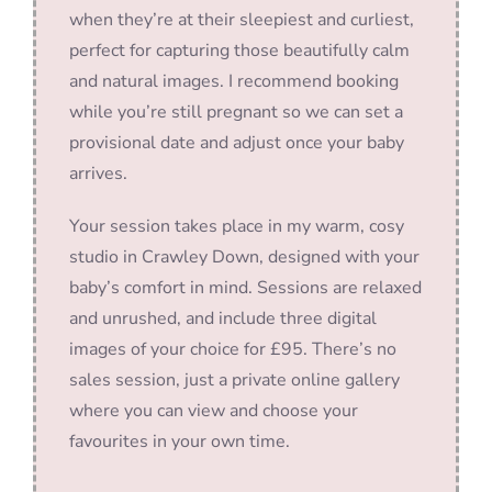
when they’re at their sleepiest and curliest,
perfect for capturing those beautifully calm
and natural images. I recommend booking
while you’re still pregnant so we can set a
provisional date and adjust once your baby
arrives.
Your session takes place in my warm, cosy
studio in Crawley Down, designed with your
baby’s comfort in mind. Sessions are relaxed
and unrushed, and include three digital
images of your choice for £95. There’s no
sales session, just a private online gallery
where you can view and choose your
favourites in your own time.