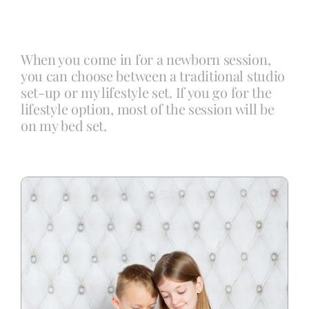
Blog
When you come in for a newborn session,
you can choose between a traditional studio
Info
set-up or my lifestyle set. If you go for the
lifestyle option, most of the session will be
on my bed set.
Contact