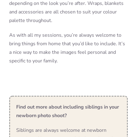
depending on the look you’re after. Wraps, blankets
and accessories are all chosen to suit your colour
palette throughout.
As with all my sessions, you’re always welcome to
bring things from home that you’d like to include. It’s
a nice way to make the images feel personal and
specific to your family.
Find out more about including siblings in your
newborn photo shoot?
Siblings are always welcome at newborn