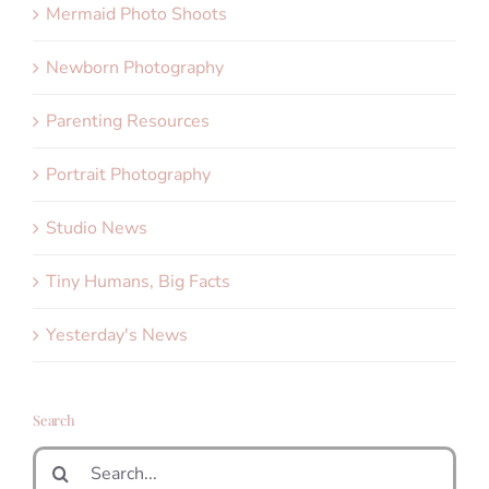
Mermaid Photo Shoots
Newborn Photography
Parenting Resources
Portrait Photography
Studio News
Tiny Humans, Big Facts
Yesterday's News
Search
Search