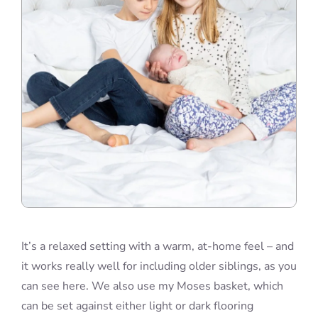
It’s a relaxed setting with a warm, at-home feel – and
it works really well for including older siblings, as you
can see here. We also use my Moses basket, which
can be set against either light or dark flooring