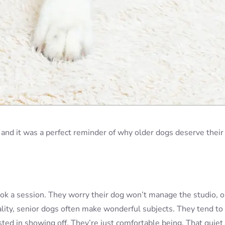
 and it was a perfect reminder of why older dogs deserve their
ok a session. They worry their dog won’t manage the studio, o
eality, senior dogs often make wonderful subjects. They tend to
ted in showing off. They’re just comfortable being. That quiet