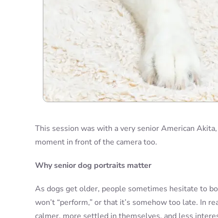
This session was with a very senior American Akita,
moment in front of the camera too.
Why senior dog portraits matter
As dogs get older, people sometimes hesitate to bo
won’t “perform,” or that it’s somehow too late. In r
calmer, more settled in themselves, and less interes