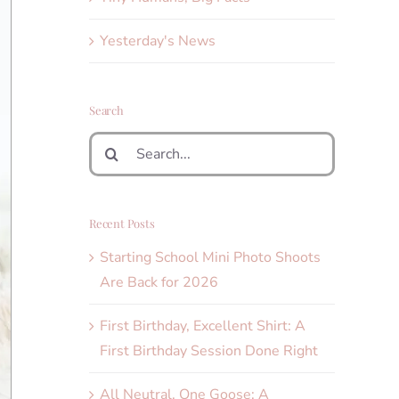
Yesterday's News
Search
Search
for:
Recent Posts
Starting School Mini Photo Shoots
Are Back for 2026
First Birthday, Excellent Shirt: A
First Birthday Session Done Right
All Neutral, One Goose: A