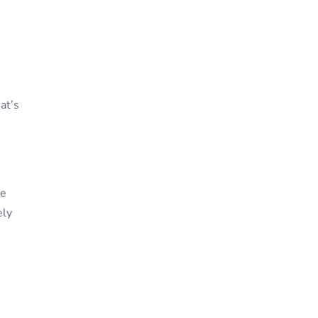
at’s
re
ely