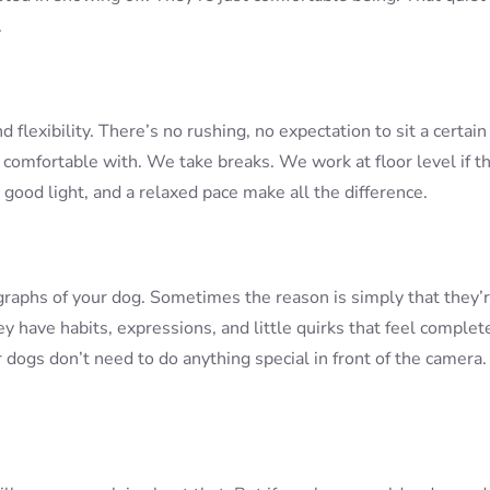
.
flexibility. There’s no rushing, no expectation to sit a certain
 comfortable with. We take breaks. We work at floor level if th
 good light, and a relaxed pace make all the difference.
raphs of your dog. Sometimes the reason is simply that they’
ey have habits, expressions, and little quirks that feel complet
 dogs don’t need to do anything special in front of the camera.