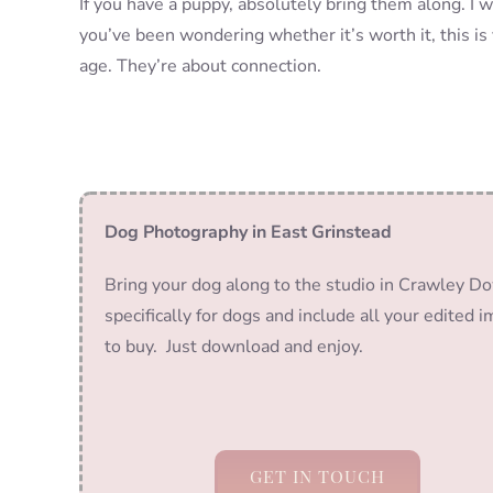
If you have a puppy, absolutely bring them along. I w
you’ve been wondering whether it’s worth it, this is 
age. They’re about connection.
Dog Photography in East Grinstead
Bring your dog along to the studio in Crawley Do
specifically for dogs and include all your edited 
to buy. Just download and enjoy.
GET IN TOUCH