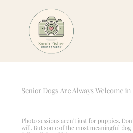
Skip
to
content
Senior Dogs Are Always Welcome in 
Photo sessions aren’t just for puppies. Don
will. But some of the most meaningful dog p