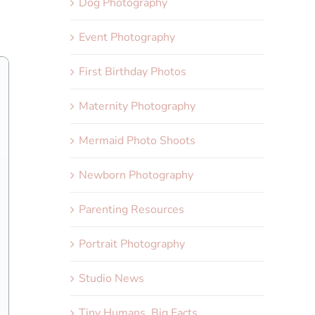
Dog Photography
Event Photography
First Birthday Photos
Maternity Photography
Mermaid Photo Shoots
Newborn Photography
Parenting Resources
Portrait Photography
Studio News
Tiny Humans, Big Facts