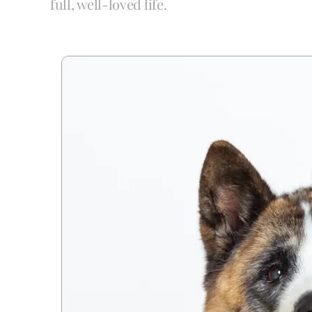
full, well-loved life.