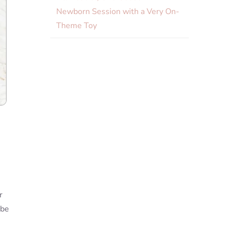
Newborn Session with a Very On-
Theme Toy
r
 be