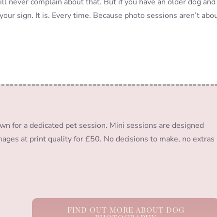
ill never complain about that. But if you have an older dog and
your sign. It is. Every time. Because photo sessions aren’t abo
wn for a dedicated pet session. Mini sessions are designed
images at print quality for £50. No decisions to make, no extras
FIND OUT MORE ABOUT DOG