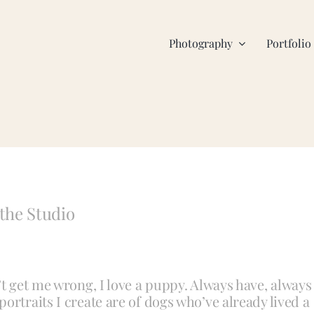
Photography
Portfolio
the Studio
’t get me wrong, I love a puppy. Always have, always
ortraits I create are of dogs who’ve already lived a