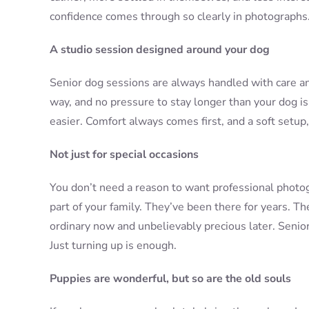
confidence comes through so clearly in photographs
A studio session designed around your dog
Senior dog sessions are always handled with care and 
way, and no pressure to stay longer than your dog is
easier. Comfort always comes first, and a soft setup,
Not just for special occasions
You don’t need a reason to want professional photog
part of your family. They’ve been there for years. Th
ordinary now and unbelievably precious later. Senior
Just turning up is enough.
Puppies are wonderful, but so are the old souls