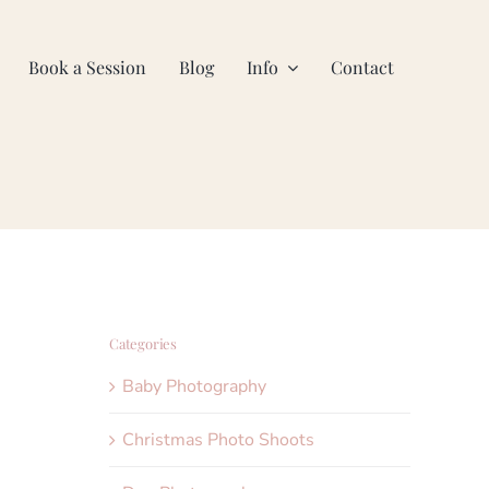
Book a Session
Blog
Info
Contact
Categories
Baby Photography
Christmas Photo Shoots