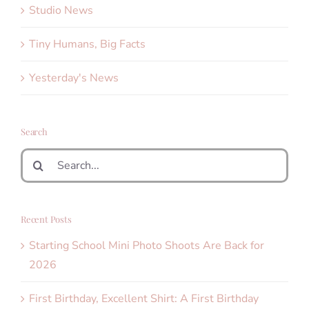
Studio News
Tiny Humans, Big Facts
Yesterday's News
Search
Search
for:
Recent Posts
Starting School Mini Photo Shoots Are Back for
2026
First Birthday, Excellent Shirt: A First Birthday