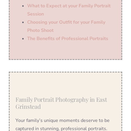
What to Expect at your Family Portrait
Session
Choosing your Outfit for your Family
Photo Shoot
The Benefits of Professional Portraits
Family Portrait Photography in East
Grinstead
Your family’s unique moments deserve to be
captured in stunning, professional portraits.