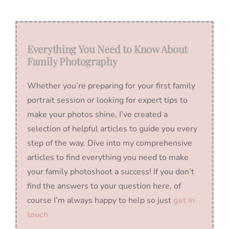
Everything You Need to Know About
Family Photography
Whether you’re preparing for your first family
portrait session or looking for expert tips to
make your photos shine, I’ve created a
selection of helpful articles to guide you every
step of the way. Dive into my comprehensive
articles to find everything you need to make
your family photoshoot a success! If you don’t
find the answers to your question here, of
course I’m always happy to help so just
get in
touch