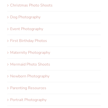
Christmas Photo Shoots
Dog Photography
Event Photography
First Birthday Photos
Maternity Photography
Mermaid Photo Shoots
Newborn Photography
Parenting Resources
Portrait Photography