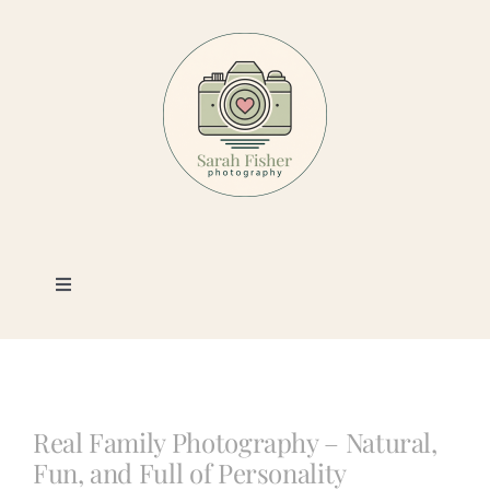
Skip
to
content
Toggle
Navigation
Photography
Portfolio
Real Family Photography – Natural,
Fun, and Full of Personality
Book a Session