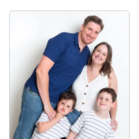
Blog
Info
Contact