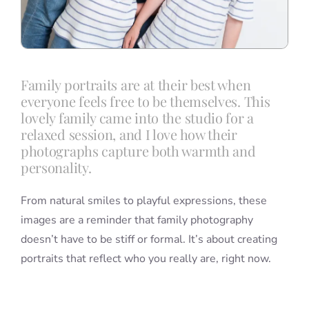
Family portraits are at their best when
everyone feels free to be themselves. This
lovely family came into the studio for a
relaxed session, and I love how their
photographs capture both warmth and
personality.
From natural smiles to playful expressions, these
images are a reminder that family photography
doesn’t have to be stiff or formal. It’s about creating
portraits that reflect who you really are, right now.