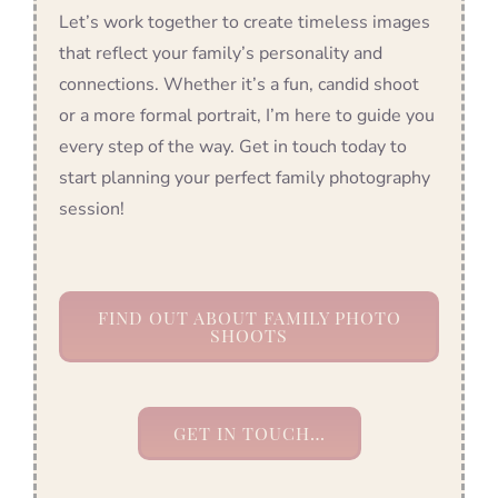
Let’s work together to create timeless images
that reflect your family’s personality and
connections. Whether it’s a fun, candid shoot
or a more formal portrait, I’m here to guide you
every step of the way. Get in touch today to
start planning your perfect family photography
session!
FIND OUT ABOUT FAMILY PHOTO
SHOOTS
GET IN TOUCH…