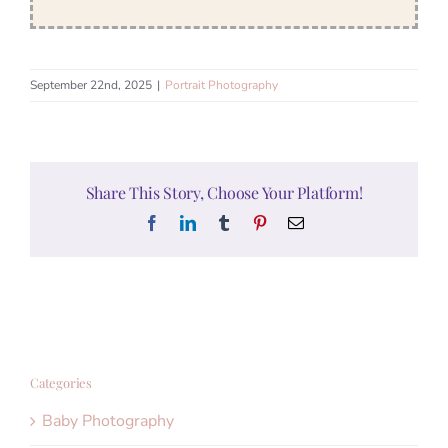
September 22nd, 2025
|
Portrait Photography
Share This Story, Choose Your Platform!
Facebook
LinkedIn
Tumblr
Pinterest
Email
Categories
Baby Photography