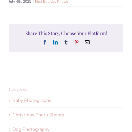
July 4th, 2025
|
First Birthday Photos
Share This Story, Choose Your Platform!
Facebook
LinkedIn
Tumblr
Pinterest
Email
Categories
Baby Photography
Christmas Photo Shoots
Dog Photography