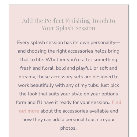
Add the Perfect Finishing Touch to
Your Splash Session
Every splash session has its own personality—
and choosing the right accessories helps bring
that to life. Whether you’re after something
fresh and floral, bold and playful, or soft and
dreamy, these accessory sets are designed to
work beautifully with any of my tubs. Just pick
the look that suits your style on your options
form and I’ll have it ready for your session..
Find
out more
about the accessories available and
how they can add a personal touch to your
photos.