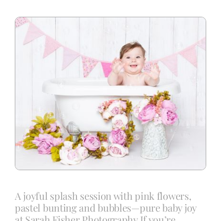
Blog
Info
Contact
A joyful splash session with pink flowers,
pastel bunting and bubbles—pure baby joy
at Sarah Fisher Photography.If you’re