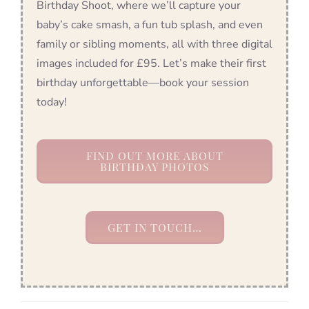
Birthday Shoot, where we’ll capture your
baby’s cake smash, a fun tub splash, and even
family or sibling moments, all with three digital
images included for £95. Let’s make their first
birthday unforgettable—book your session
today!
FIND OUT MORE ABOUT
BIRTHDAY PHOTOS
GET IN TOUCH…