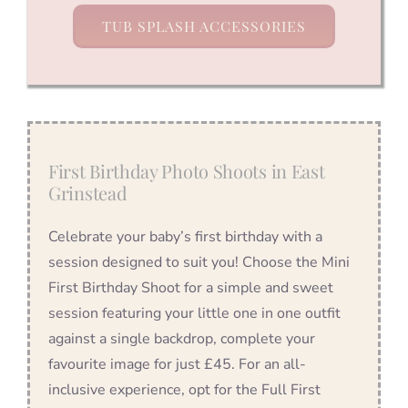
TUB SPLASH ACCESSORIES
First Birthday Photo Shoots in East
Grinstead
Celebrate your baby’s first birthday with a
session designed to suit you! Choose the Mini
First Birthday Shoot for a simple and sweet
session featuring your little one in one outfit
against a single backdrop, complete your
favourite image for just £45. For an all-
inclusive experience, opt for the Full First