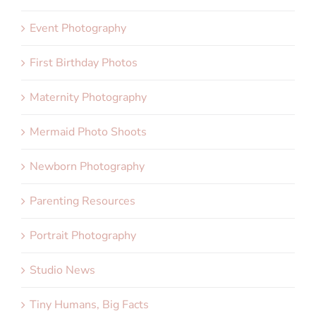
Event Photography
First Birthday Photos
Maternity Photography
Mermaid Photo Shoots
Newborn Photography
Parenting Resources
Portrait Photography
Studio News
Tiny Humans, Big Facts