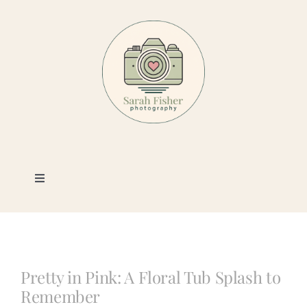
Skip
to
content
Toggle
Navigation
Photography
Portfolio
Pretty in Pink: A Floral Tub Splash to
Remember
Book a Session