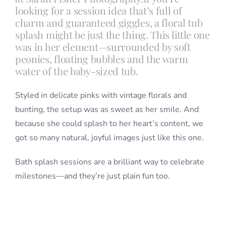
looking for a session idea that’s full of
charm and guaranteed giggles, a floral tub
splash might be just the thing. This little one
was in her element—surrounded by soft
peonies, floating bubbles and the warm
water of the baby-sized tub.
Styled in delicate pinks with vintage florals and
bunting, the setup was as sweet as her smile. And
because she could splash to her heart’s content, we
got so many natural, joyful images just like this one.
Bath splash sessions are a brilliant way to celebrate
milestones—and they’re just plain fun too.