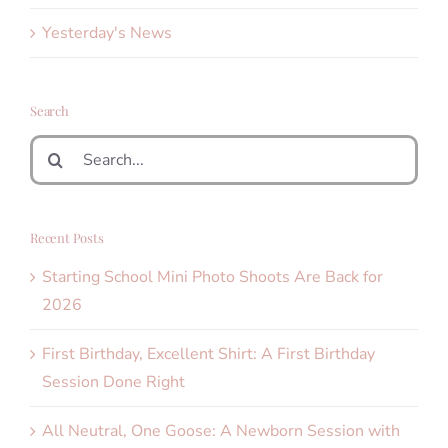
Yesterday's News
Search
Search
for:
Recent Posts
Starting School Mini Photo Shoots Are Back for
2026
First Birthday, Excellent Shirt: A First Birthday
Session Done Right
All Neutral, One Goose: A Newborn Session with