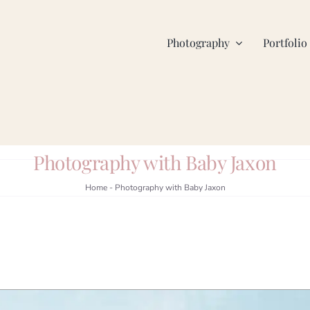
Photography
Portfolio
Photography with Baby Jaxon
Home
-
Photography with Baby Jaxon