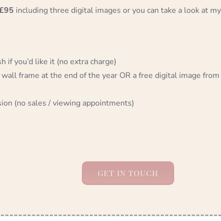
£95
including three digital images or you can take a look at my
 if you’d like it (no extra charge)
 wall frame at the end of the year OR a free digital image from
sion (no sales / viewing appointments)
GET IN TOUCH