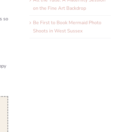
All the Tulle. A Maternity Session
on the Fine Art Backdrop
s so
Be First to Book Mermaid Photo
Shoots in West Sussex
appy