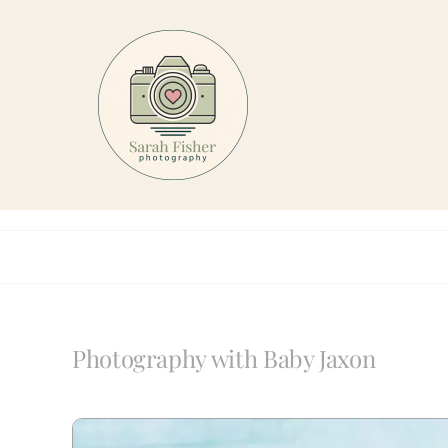
Skip
to
content
Photography with Baby Jaxon