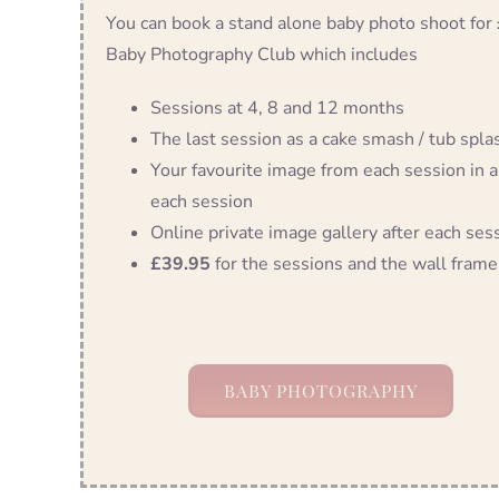
You can book a stand alone baby photo shoot for
Baby Photography Club which includes
Sessions at 4, 8 and 12 months
The last session as a cake smash / tub splash
Your favourite image from each session in a
each session
Online private image gallery after each ses
£39.95
for the sessions and the wall frame
BABY PHOTOGRAPHY