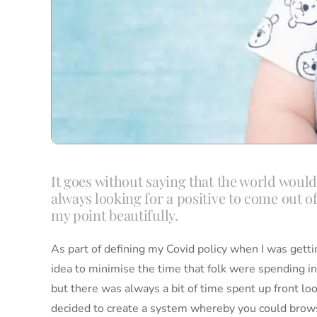
It goes without saying that the world would
always looking for a positive to come out o
my point beautifully.
As part of defining my Covid policy when I was getti
idea to minimise the time that folk were spending in
but there was always a bit of time spent up front lo
decided to create a system whereby you could brows