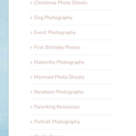
Christmas Photo Shoots
Dog Photography
Event Photography
First Birthday Photos
Maternity Photography
Mermaid Photo Shoots
Newborn Photography
Parenting Resources
Portrait Photography