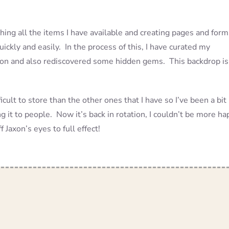
phing all the items I have available and creating pages and form
ickly and easily. In the process of this, I have curated my
ashion and also rediscovered some hidden gems. This backdrop is
ficult to store than the other ones that I have so I’ve been a bit
ing it to people. Now it’s back in rotation, I couldn’t be more h
 Jaxon’s eyes to full effect!