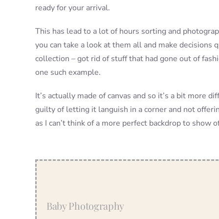
ready for your arrival.
This has lead to a lot of hours sorting and photogra
you can take a look at them all and make decisions qu
collection – got rid of stuff that had gone out of f
one such example.
It’s actually made of canvas and so it’s a bit more dif
guilty of letting it languish in a corner and not offer
as I can’t think of a more perfect backdrop to show off
Baby Photography