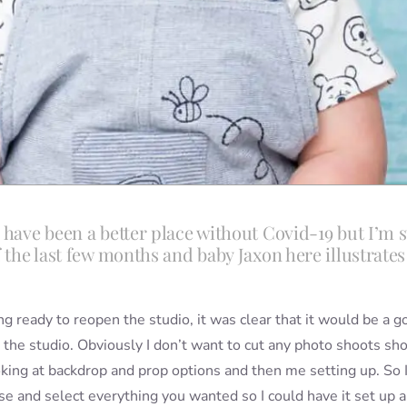
 have been a better place without Covid-19 but I’m st
f the last few months and baby Jaxon here illustrates
ng ready to reopen the studio, it was clear that it would be a g
 the studio. Obviously I don’t want to cut any photo shoots sho
oking at backdrop and prop options and then me setting up. So 
e and select everything you wanted so I could have it set up 