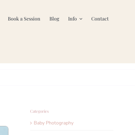
Book a Session
Blog
Info
Contact
Categories
Baby Photography