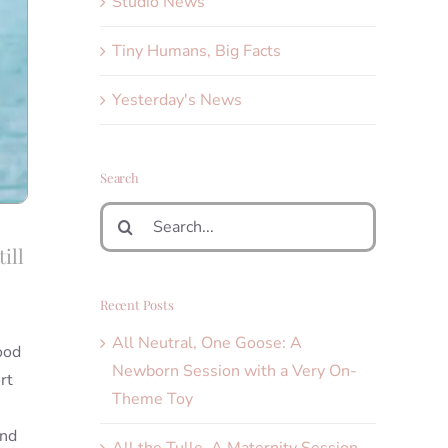
Studio News
Tiny Humans, Big Facts
Yesterday's News
Search
Search
for:
ill
Recent Posts
All Neutral, One Goose: A
ood
Newborn Session with a Very On-
rt
Theme Toy
I
and