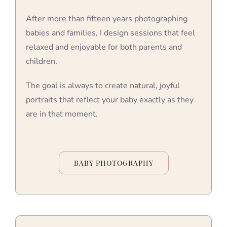
After more than fifteen years photographing
babies and families, I design sessions that feel
relaxed and enjoyable for both parents and
children.
The goal is always to create natural, joyful
portraits that reflect your baby exactly as they
are in that moment.
BABY PHOTOGRAPHY