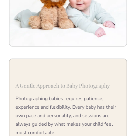
A Gentle Approach to Baby Photography
Photographing babies requires patience,
experience and flexibility. Every baby has their
own pace and personality, and sessions are
always guided by what makes your child feel
most comfortable.