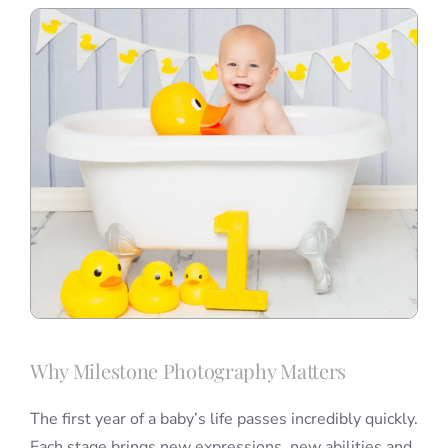
Why Milestone Photography Matters
The first year of a baby’s life passes incredibly quickly.
Each stage brings new expressions, new abilities and