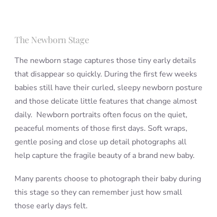
The Newborn Stage
The newborn stage captures those tiny early details
that disappear so quickly. During the first few weeks
babies still have their curled, sleepy newborn posture
and those delicate little features that change almost
daily. Newborn portraits often focus on the quiet,
peaceful moments of those first days. Soft wraps,
gentle posing and close up detail photographs all
help capture the fragile beauty of a brand new baby.
Many parents choose to photograph their baby during
this stage so they can remember just how small
those early days felt.