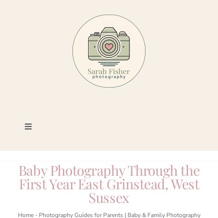
Skip
to
content
Toggle
Navigation
Photography
Baby Photography Through the
First Year East Grinstead, West
Portfolio
Sussex
Book a Session
Home
-
Photography Guides for Parents | Baby & Family Photography