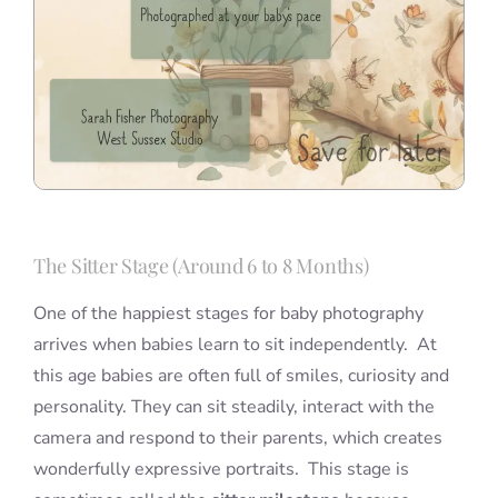
The Sitter Stage (Around 6 to 8 Months)
One of the happiest stages for baby photography
arrives when babies learn to sit independently. At
this age babies are often full of smiles, curiosity and
personality. They can sit steadily, interact with the
camera and respond to their parents, which creates
wonderfully expressive portraits. This stage is