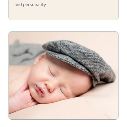
and personality