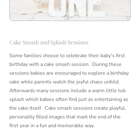
Cake Smash and Splash Sessions
Some families choose to celebrate their baby’s first
birthday with a cake smash session. During these
sessions babies are encouraged to explore a birthday
cake while parents watch the joyful chaos unfold.
Afterwards many sessions include a warm little tub
splash which babies often find just as entertaining as
the cake itself. Cake smash sessions create playful,
personality filled images that mark the end of the
first year in a fun and memorable way.