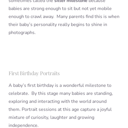
sometimes called the
sitter milestone
because
babies are strong enough to sit but not yet mobile
enough to crawl away. Many parents find this is when
their baby’s personality really begins to shine in
photographs.
First Birthday Portraits
A baby’s first birthday is a wonderful milestone to
celebrate. By this stage many babies are standing,
exploring and interacting with the world around
them. Portrait sessions at this age capture a joyful
mixture of curiosity, laughter and growing
independence.