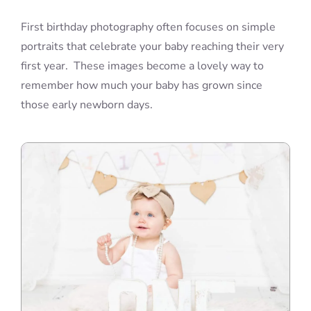
First birthday photography often focuses on simple
portraits that celebrate your baby reaching their very
first year. These images become a lovely way to
remember how much your baby has grown since
those early newborn days.