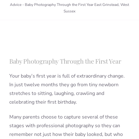
Advice
-
Baby Photography Through the First Year East Grinstead, West
Sussex
Blog
Info
Baby Photography Through the First Year
Contact
Your baby’s first year is full of extraordinary change.
In just twelve months they go from tiny newborn
stretches to sitting, laughing, crawling and
celebrating their first birthday.
Many parents choose to capture several of these
stages with professional photography so they can
remember not just how their baby looked, but who