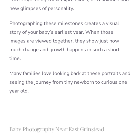
new glimpses of personality.
Photographing these milestones creates a visual
story of your baby’s earliest year. When those
images are viewed together, they show just how
much change and growth happens in such a short
time.
Many families love looking back at these portraits and
seeing the journey from tiny newborn to curious one
year old.
Baby Photography Near East Grinstead