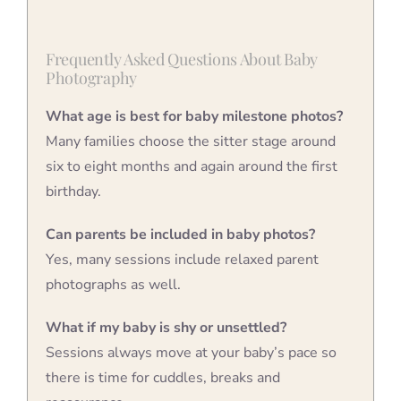
Frequently Asked Questions About Baby
Photography
What age is best for baby milestone photos?
Many families choose the sitter stage around
six to eight months and again around the first
birthday.
Can parents be included in baby photos?
Yes, many sessions include relaxed parent
photographs as well.
What if my baby is shy or unsettled?
Sessions always move at your baby’s pace so
there is time for cuddles, breaks and