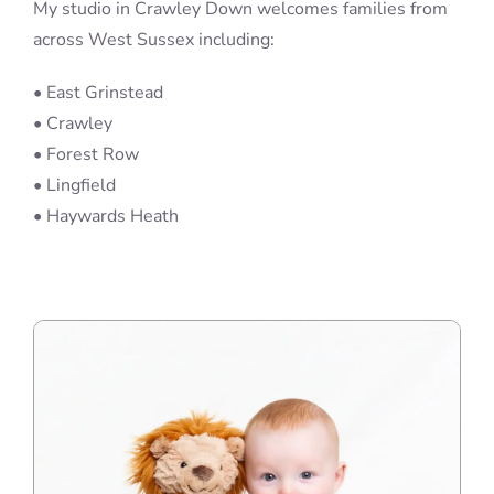
My studio in Crawley Down welcomes families from
across West Sussex including:
• East Grinstead
• Crawley
• Forest Row
• Lingfield
• Haywards Heath