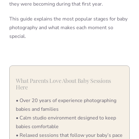
they were becoming during that first year.
This guide explains the most popular stages for baby
photography and what makes each moment so
special.
What Parents Love About Baby Sessions
Here
• Over 20 years of experience photographing
babies and families
• Calm studio environment designed to keep
babies comfortable
• Relaxed sessions that follow your baby’s pace