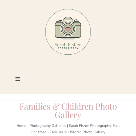
Skip
to
content
Toggle
Navigation
Photography
Families & Children Photo
Gallery
Portfolio
Home
-
Photography Galleries | Sarah Fisher Photography, East
Grinstead
-
Families & Children Photo Gallery
Book a Session