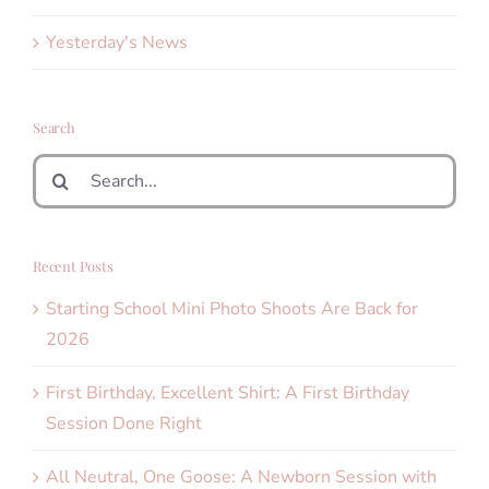
Yesterday's News
Search
Search
for:
Recent Posts
Starting School Mini Photo Shoots Are Back for
2026
First Birthday, Excellent Shirt: A First Birthday
Session Done Right
All Neutral, One Goose: A Newborn Session with