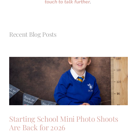
touch to talk further
.
Recent Blog Posts
Starting School Mini Photo Shoots
Are Back for 2026