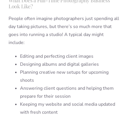
What Does a Full-Time Photography Business
Look Like?
People often imagine photographers just spending all
day taking pictures, but there’s so much more that
goes into running a studio! A typical day might
include:
Editing and perfecting client images
Designing albums and digital galleries
Planning creative new setups for upcoming
shoots
Answering client questions and helping them
prepare for their session
Keeping my website and social media updated
with fresh content