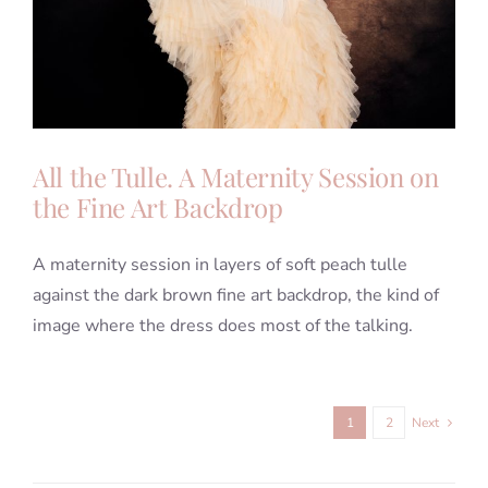
All the Tulle. A Maternity Session on
the Fine Art Backdrop
A maternity session in layers of soft peach tulle
against the dark brown fine art backdrop, the kind of
image where the dress does most of the talking.
1
2
Next