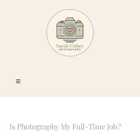
Skip
to
content
Toggle
Navigation
Photography
Portfolio
Is Photography My Full-Time Job?
Book a Session