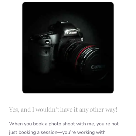
Blog
Info
Contact
Yes, and I wouldn’t have it any other way!
When you book a photo shoot with me, you’re not
just booking a session—you’re working with