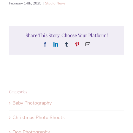
February 14th, 2025
|
Studio News
Share This Story, Choose Your Platform!
Facebook
LinkedIn
Tumblr
Pinterest
Email
Categories
Baby Photography
Christmas Photo Shoots
Dog Photography