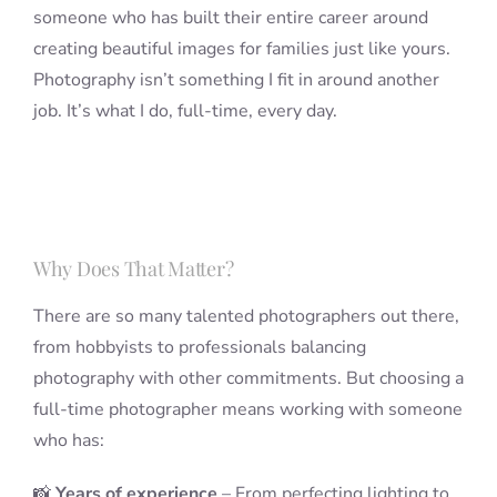
someone who has built their entire career around
creating beautiful images for families just like yours.
Photography isn’t something I fit in around another
job. It’s what I do, full-time, every day.
Why Does That Matter?
There are so many talented photographers out there,
from hobbyists to professionals balancing
photography with other commitments. But choosing a
full-time photographer means working with someone
who has:
📸
Years of experience
– From perfecting lighting to