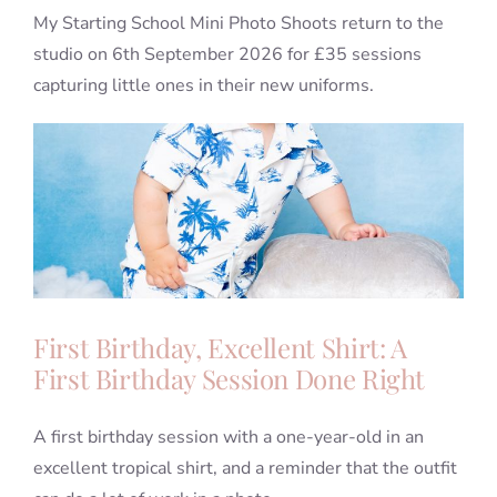
My Starting School Mini Photo Shoots return to the
studio on 6th September 2026 for £35 sessions
capturing little ones in their new uniforms.
First Birthday, Excellent Shirt: A
First Birthday Session Done Right
A first birthday session with a one-year-old in an
excellent tropical shirt, and a reminder that the outfit