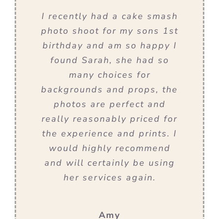
I recently had a cake smash
photo shoot for my sons 1st
birthday and am so happy I
found Sarah, she had so
many choices for
backgrounds and props, the
photos are perfect and
really reasonably priced for
the experience and prints. I
would highly recommend
and will certainly be using
her services again.
Amy