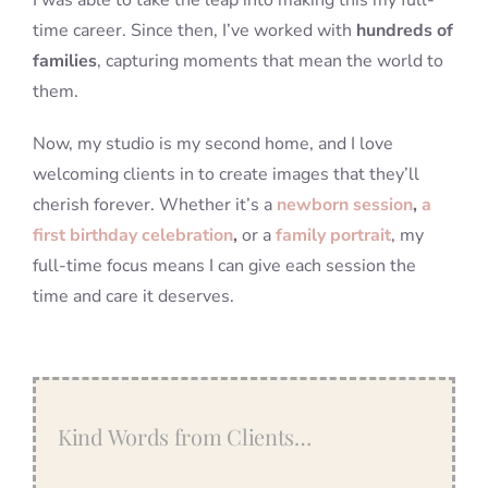
I was able to take the leap into making this my full-
time career. Since then, I’ve worked with
hundreds of
families
, capturing moments that mean the world to
them.
Now, my studio is my second home, and I love
welcoming clients in to create images that they’ll
cherish forever. Whether it’s a
newborn session
,
a
first birthday celebration
,
or a
family portrait
, my
full-time focus means I can give each session the
time and care it deserves.
Kind Words from Clients…