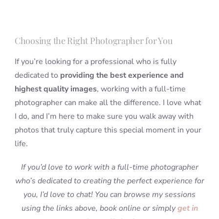
Choosing the Right Photographer for You
If you’re looking for a professional who is fully
dedicated to
providing the best experience and
highest quality images
, working with a full-time
photographer can make all the difference. I love what
I do, and I’m here to make sure you walk away with
photos that truly capture this special moment in your
life.
If you’d love to work with a full-time photographer
who’s dedicated to creating the perfect experience for
you, I’d love to chat! You can browse my sessions
using the links above, book online or simply
get in