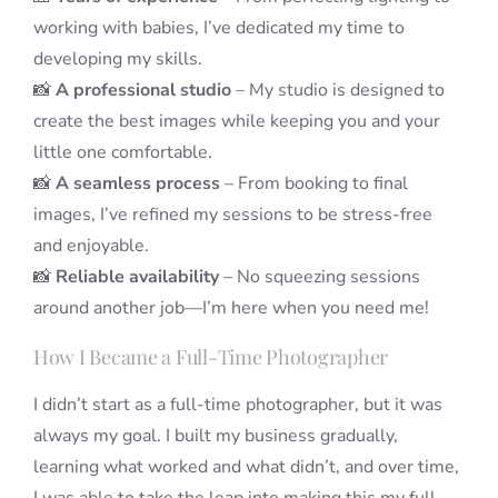
working with babies, I’ve dedicated my time to
developing my skills.
📸
A professional studio
– My studio is designed to
create the best images while keeping you and your
little one comfortable.
📸
A seamless process
– From booking to final
images, I’ve refined my sessions to be stress-free
and enjoyable.
📸
Reliable availability
– No squeezing sessions
around another job—I’m here when you need me!
How I Became a Full-Time Photographer
I didn’t start as a full-time photographer, but it was
always my goal. I built my business gradually,
learning what worked and what didn’t, and over time,