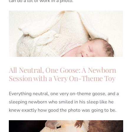
can do a lot of work in a photo.
All Neutral, One Goose: A Newborn
Session with a Very On-Theme Toy
Everything neutral, one very on-theme goose, and a
sleeping newborn who smiled in his sleep like he
knew exactly how good the photo was going to be.