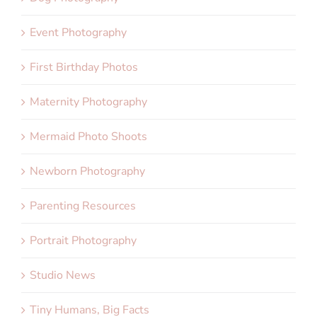
Event Photography
First Birthday Photos
Maternity Photography
Mermaid Photo Shoots
Newborn Photography
Parenting Resources
Portrait Photography
Studio News
Tiny Humans, Big Facts