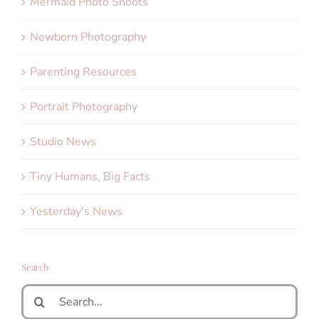
Mermaid Photo Shoots
Newborn Photography
Parenting Resources
Portrait Photography
Studio News
Tiny Humans, Big Facts
Yesterday's News
Search
Search
for: