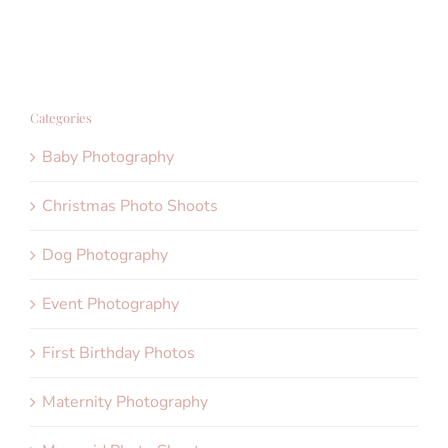
Categories
Baby Photography
Christmas Photo Shoots
Dog Photography
Event Photography
First Birthday Photos
Maternity Photography