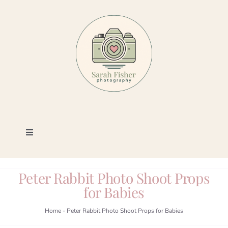
Skip
to
content
Toggle
Navigation
Photography
Peter Rabbit Photo Shoot Props
for Babies
Portfolio
Home
-
Peter Rabbit Photo Shoot Props for Babies
Book a Session