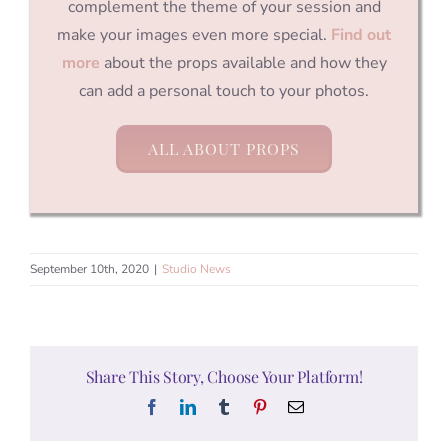
complement the theme of your session and
make your images even more special.
Find out
more
about the props available and how they
can add a personal touch to your photos.
ALL ABOUT PROPS
September 10th, 2020
|
Studio News
Share This Story, Choose Your Platform!
Facebook
LinkedIn
Tumblr
Pinterest
Email