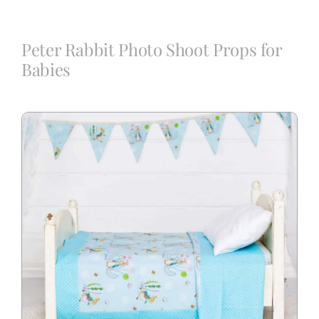
Blog
Peter Rabbit Photo Shoot Props for
Babies
Info
Contact