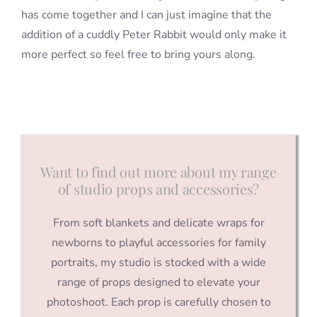
has come together and I can just imagine that the
addition of a cuddly Peter Rabbit would only make it
more perfect so feel free to bring yours along.
Want to find out more about my range
of studio props and accessories?
From soft blankets and delicate wraps for
newborns to playful accessories for family
portraits, my studio is stocked with a wide
range of props designed to elevate your
photoshoot. Each prop is carefully chosen to