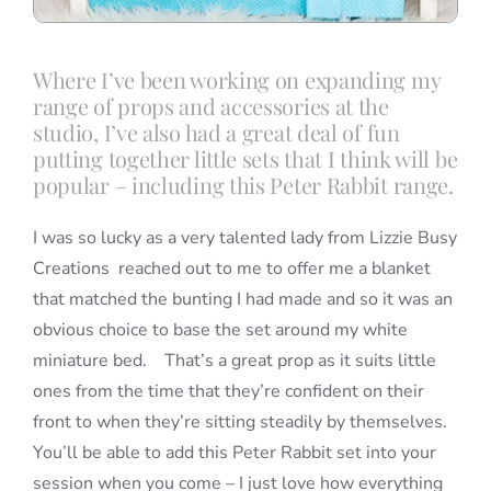
Where I’ve been working on expanding my
range of props and accessories at the
studio, I’ve also had a great deal of fun
putting together little sets that I think will be
popular – including this Peter Rabbit range.
I was so lucky as a very talented lady from Lizzie Busy
Creations reached out to me to offer me a blanket
that matched the bunting I had made and so it was an
obvious choice to base the set around my white
miniature bed. That’s a great prop as it suits little
ones from the time that they’re confident on their
front to when they’re sitting steadily by themselves.
You’ll be able to add this Peter Rabbit set into your
session when you come – I just love how everything