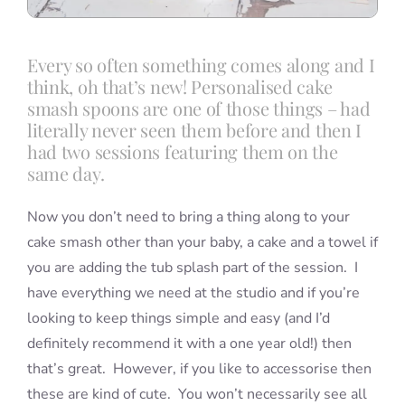
Every so often something comes along and I
think, oh that’s new! Personalised cake
smash spoons are one of those things – had
literally never seen them before and then I
had two sessions featuring them on the
same day.
Now you don’t need to bring a thing along to your
cake smash other than your baby, a cake and a towel if
you are adding the tub splash part of the session. I
have everything we need at the studio and if you’re
looking to keep things simple and easy (and I’d
definitely recommend it with a one year old!) then
that’s great. However, if you like to accessorise then
these are kind of cute. You won’t necessarily see all