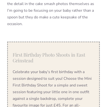
the detail in the cake smash photos themselves as
I’m going to be focusing on your baby rather than a
spoon but they do make a cute keepsake of the
occasion.
First Birthday Photo Shoots in East
Grinstead
Celebrate your baby’s first birthday with a
session designed to suit you! Choose the Mini
First Birthday Shoot for a simple and sweet
session featuring your little one in one outfit
against a single backdrop, complete your
favourite image for just £45. For an all-