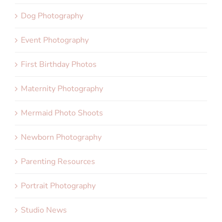
Dog Photography
Event Photography
First Birthday Photos
Maternity Photography
Mermaid Photo Shoots
Newborn Photography
Parenting Resources
Portrait Photography
Studio News