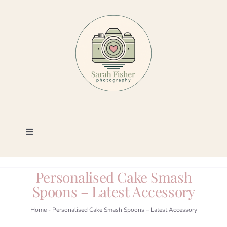
Skip
to
content
Toggle
Navigation
Photography
Personalised Cake Smash
Spoons – Latest Accessory
Portfolio
Home
-
Personalised Cake Smash Spoons – Latest Accessory
Book a Session