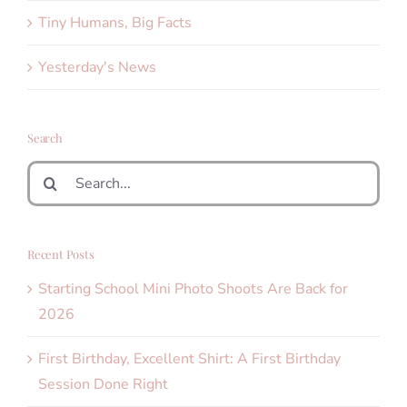
Tiny Humans, Big Facts
Yesterday's News
Search
Search
for:
Recent Posts
Starting School Mini Photo Shoots Are Back for
2026
First Birthday, Excellent Shirt: A First Birthday
Session Done Right