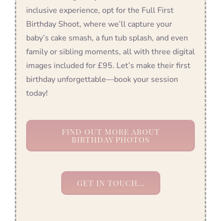
inclusive experience, opt for the Full First
Birthday Shoot, where we’ll capture your
baby’s cake smash, a fun tub splash, and even
family or sibling moments, all with three digital
images included for £95. Let’s make their first
birthday unforgettable—book your session
today!
FIND OUT MORE ABOUT
BIRTHDAY PHOTOS
GET IN TOUCH…