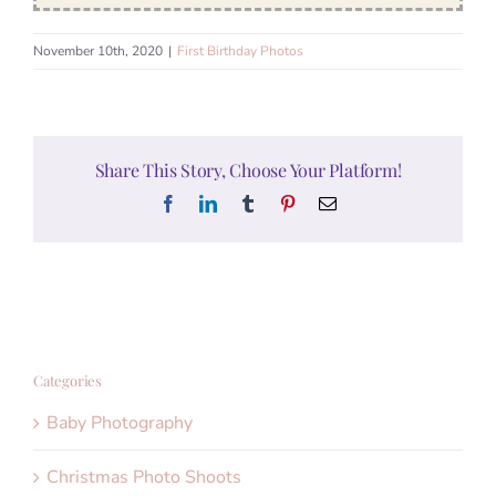
November 10th, 2020
|
First Birthday Photos
Share This Story, Choose Your Platform!
Facebook
LinkedIn
Tumblr
Pinterest
Email
Categories
Baby Photography
Christmas Photo Shoots