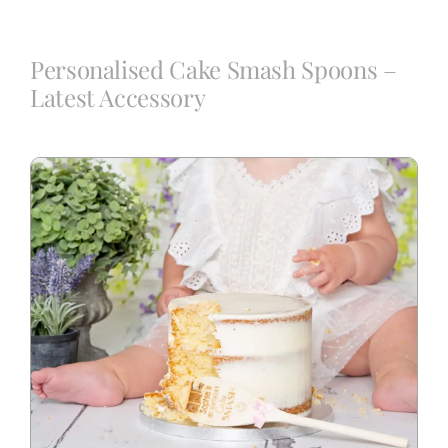
Blog
Personalised Cake Smash Spoons –
Latest Accessory
Info
Contact