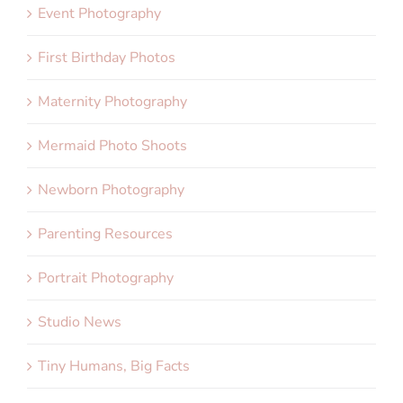
Event Photography
First Birthday Photos
Maternity Photography
Mermaid Photo Shoots
Newborn Photography
Parenting Resources
Portrait Photography
Studio News
Tiny Humans, Big Facts