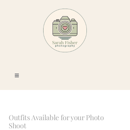
Skip
to
content
Toggle
Navigation
Photography
Portfolio
Outfits Available for your Photo
Shoot
Book a Session