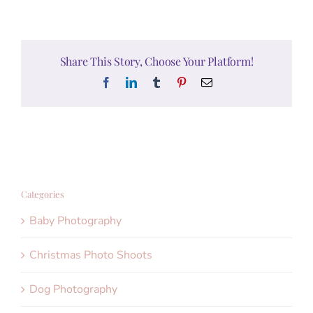
Share This Story, Choose Your Platform!
Facebook
LinkedIn
Tumblr
Pinterest
Email
Categories
Baby Photography
Christmas Photo Shoots
Dog Photography