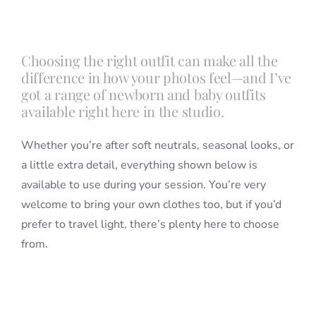
Blog
Choosing the right outfit can make all the
difference in how your photos feel—and I’ve
Info
got a range of newborn and baby outfits
available right here in the studio.
Contact
Whether you’re after soft neutrals, seasonal looks, or
a little extra detail, everything shown below is
available to use during your session. You’re very
welcome to bring your own clothes too, but if you’d
prefer to travel light, there’s plenty here to choose
from.