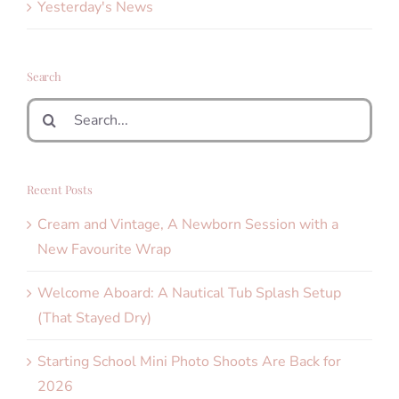
Yesterday's News
Search
Search
for:
Recent Posts
Cream and Vintage, A Newborn Session with a
New Favourite Wrap
Welcome Aboard: A Nautical Tub Splash Setup
(That Stayed Dry)
Starting School Mini Photo Shoots Are Back for
2026