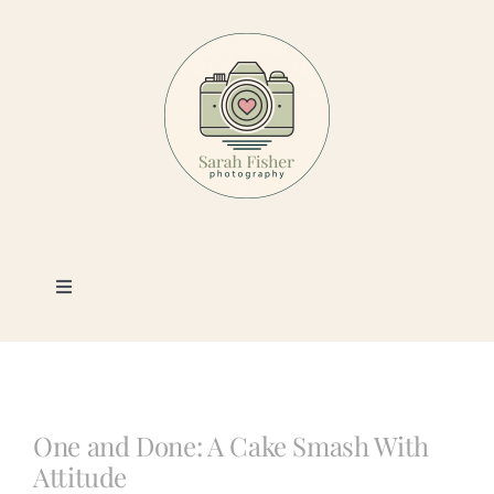
Skip
to
content
Toggle
Navigation
Photography
Portfolio
One and Done: A Cake Smash With
Attitude
Book a Session