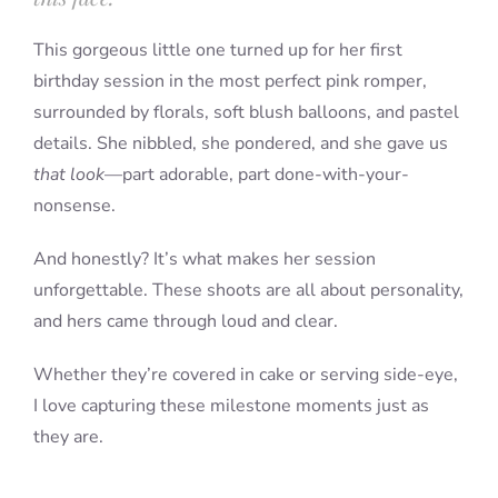
This gorgeous little one turned up for her first
birthday session in the most perfect pink romper,
surrounded by florals, soft blush balloons, and pastel
details. She nibbled, she pondered, and she gave us
that look
—part adorable, part done-with-your-
nonsense.
And honestly? It’s what makes her session
unforgettable. These shoots are all about personality,
and hers came through loud and clear.
Whether they’re covered in cake or serving side-eye,
I love capturing these milestone moments just as
they are.