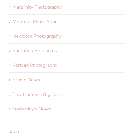
Maternity Photography
Mermaid Photo Shoots
Newborn Photography
Parenting Resources
Portrait Photography
Studio News
Tiny Humans, Big Facts
Yesterday's News
Search