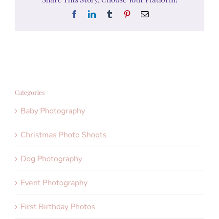
Facebook
LinkedIn
Tumblr
Pinterest
Email
Categories
Baby Photography
Christmas Photo Shoots
Dog Photography
Event Photography
First Birthday Photos