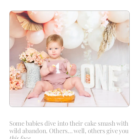
Blog
Info
Contact
Some babies dive into their cake smash with
wild abandon. Others… well, others give you
this face.