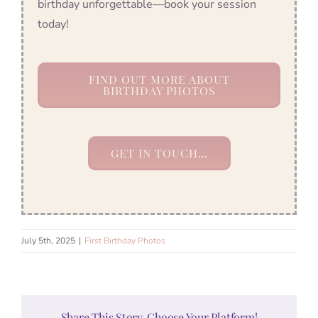
birthday unforgettable—book your session
today!
FIND OUT MORE ABOUT
BIRTHDAY PHOTOS
GET IN TOUCH…
July 5th, 2025
|
First Birthday Photos
Share This Story, Choose Your Platform!