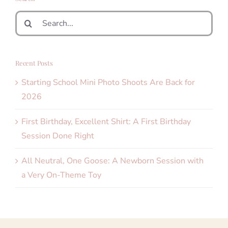
Search
for:
Recent Posts
Starting School Mini Photo Shoots Are Back for
2026
First Birthday, Excellent Shirt: A First Birthday
Session Done Right
All Neutral, One Goose: A Newborn Session with
a Very On-Theme Toy