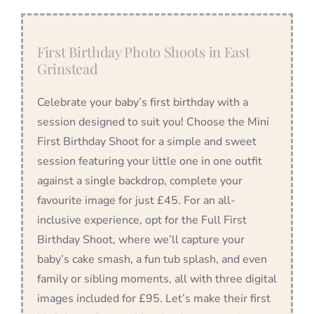
First Birthday Photo Shoots in East
Grinstead
Celebrate your baby’s first birthday with a
session designed to suit you! Choose the Mini
First Birthday Shoot for a simple and sweet
session featuring your little one in one outfit
against a single backdrop, complete your
favourite image for just £45. For an all-
inclusive experience, opt for the Full First
Birthday Shoot, where we’ll capture your
baby’s cake smash, a fun tub splash, and even
family or sibling moments, all with three digital
images included for £95. Let’s make their first