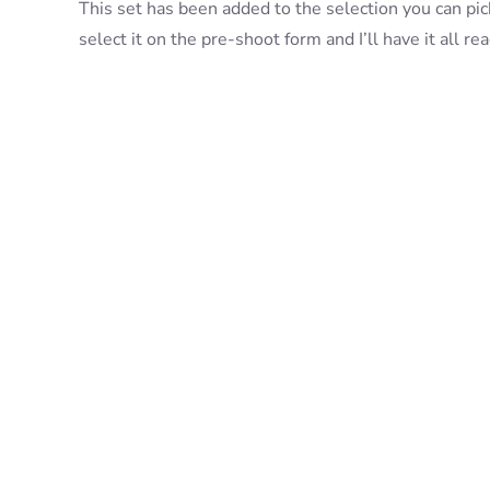
This set has been added to the selection you can pick
select it on the pre-shoot form and I’ll have it all r