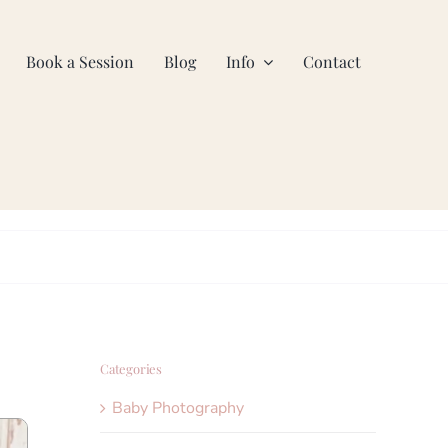
Book a Session
Blog
Info
Contact
Categories
Baby Photography