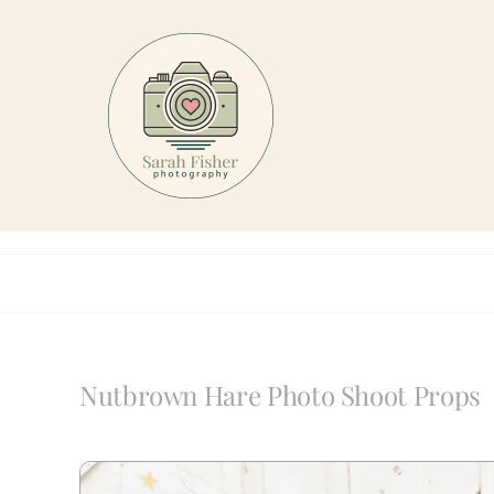
Skip
to
content
Nutbrown Hare Photo Shoot Props