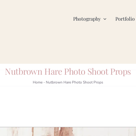
Photography
Portfolio
Nutbrown Hare Photo Shoot Props
Home
-
Nutbrown Hare Photo Shoot Props