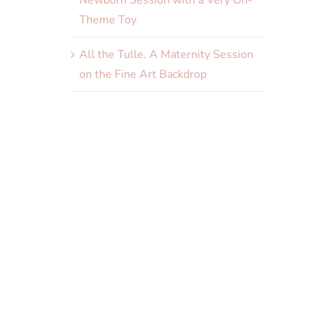
Newborn Session with a Very On-
Theme Toy
All the Tulle. A Maternity Session
on the Fine Art Backdrop