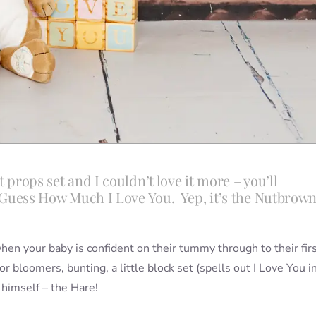
t props set and I couldn’t love it more – you’ll
of Guess How Much I Love You. Yep, it’s the Nutbrow
when your baby is confident on their tummy through to their fir
 bloomers, bunting, a little block set (spells out I Love You i
 himself – the Hare!