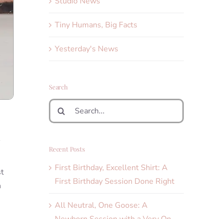
Studio News
Tiny Humans, Big Facts
Yesterday's News
Search
Search
for:
n
Recent Posts
First Birthday, Excellent Shirt: A
st
First Birthday Session Done Right
n
All Neutral, One Goose: A