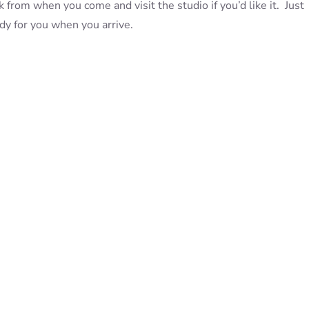
 from when you come and visit the studio if you’d like it. Just
eady for you when you arrive.