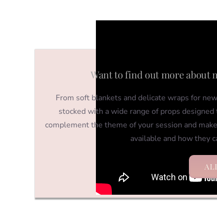
Want to find out more about 
From soft blankets and delicate wraps for newb
stocked with a wide range of props designed t
complement the theme of your session and make
available and how they c
AL