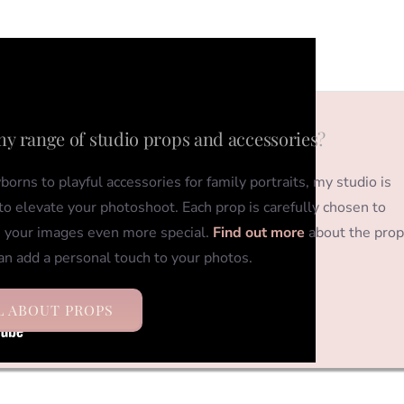
my range of studio props and accessories?
orns to playful accessories for family portraits, my studio is
o elevate your photoshoot. Each prop is carefully chosen to
 your images even more special.
Find out more
about the prop
an add a personal touch to your photos.
L ABOUT PROPS