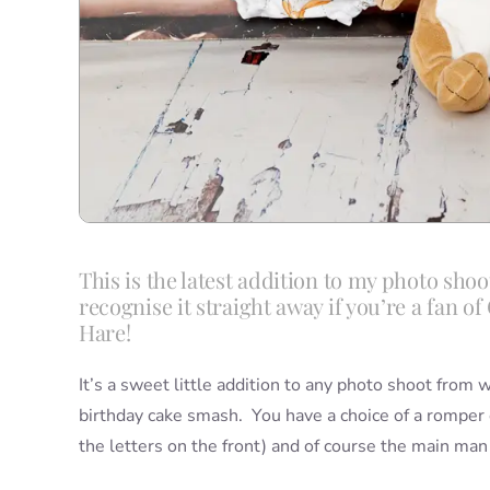
This is the latest addition to my photo shoo
recognise it straight away if you’re a fan 
Hare!
It’s a sweet little addition to any photo shoot from 
birthday cake smash. You have a choice of a romper or
the letters on the front) and of course the main man