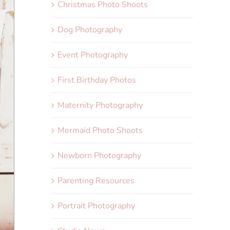
Christmas Photo Shoots
Dog Photography
Event Photography
First Birthday Photos
Maternity Photography
Mermaid Photo Shoots
Newborn Photography
Parenting Resources
Portrait Photography