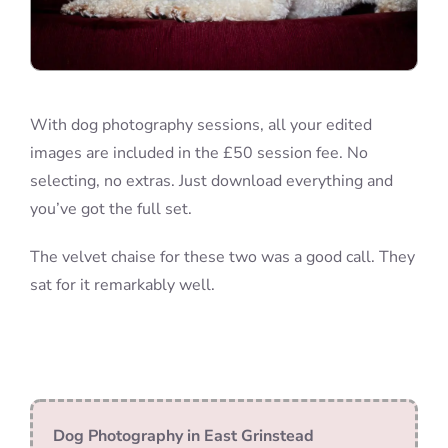
With dog photography sessions, all your edited
images are included in the £50 session fee. No
selecting, no extras. Just download everything and
you’ve got the full set.
The velvet chaise for these two was a good call. They
sat for it remarkably well.
Dog Photography in East Grinstead