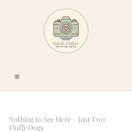
Skip
to
content
Toggle
Navigation
Photography
Portfolio
Nothing to See Here – Just Two
Fluffy Dogs
Book a Session