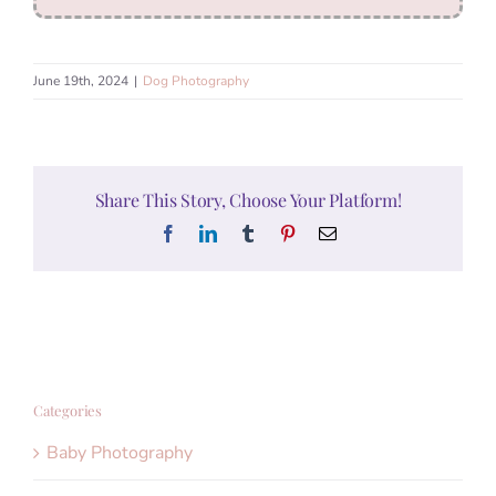
June 19th, 2024
|
Dog Photography
Share This Story, Choose Your Platform!
Facebook
LinkedIn
Tumblr
Pinterest
Email
Categories
Baby Photography