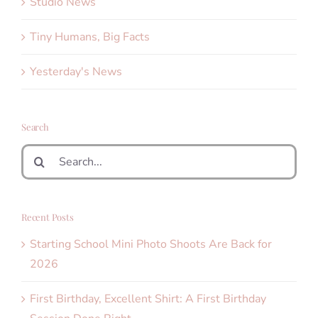
Studio News
Tiny Humans, Big Facts
Yesterday's News
Search
Search
for:
Recent Posts
Starting School Mini Photo Shoots Are Back for
2026
First Birthday, Excellent Shirt: A First Birthday