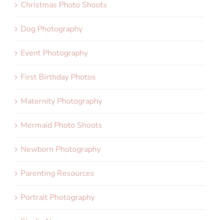
Christmas Photo Shoots
Dog Photography
Event Photography
First Birthday Photos
Maternity Photography
Mermaid Photo Shoots
Newborn Photography
Parenting Resources
Portrait Photography