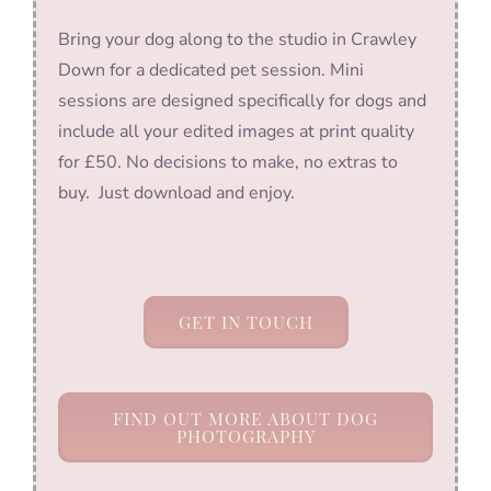
Bring your dog along to the studio in Crawley
Down for a dedicated pet session. Mini
sessions are designed specifically for dogs and
include all your edited images at print quality
for £50. No decisions to make, no extras to
buy. Just download and enjoy.
GET IN TOUCH
FIND OUT MORE ABOUT DOG
PHOTOGRAPHY