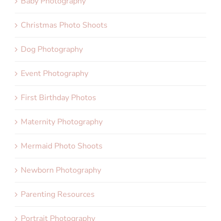
Baby Photography
Christmas Photo Shoots
Dog Photography
Event Photography
First Birthday Photos
Maternity Photography
Mermaid Photo Shoots
Newborn Photography
Parenting Resources
Portrait Photography