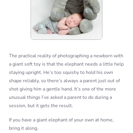
The practical reality of photographing a newborn with
a giant soft toy is that the elephant needs a little help
staying upright. He’s too squishy to hold his own
shape reliably, so there’s always a parent just out of
shot giving him a gentle hand. It’s one of the more
unusual things I’ve asked a parent to do during a
session, but it gets the result.
If you have a giant elephant of your own at home,
bring it along.