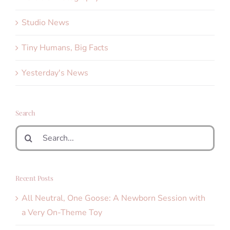
Studio News
Tiny Humans, Big Facts
Yesterday's News
Search
Search
for:
Recent Posts
All Neutral, One Goose: A Newborn Session with
a Very On-Theme Toy