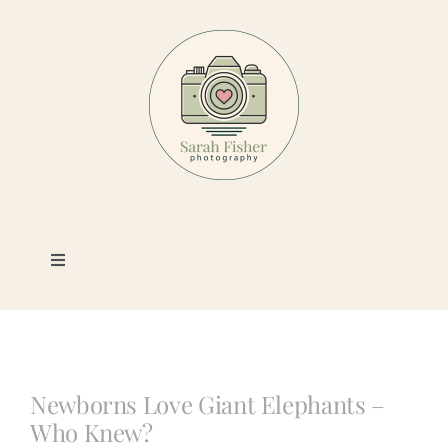
Skip
to
content
Toggle
Navigation
Photography
Portfolio
Newborns Love Giant Elephants –
Who Knew?
Book a Session