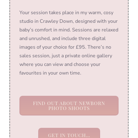
Your session takes place in my warm, cosy
studio in Crawley Down, designed with your
baby’s comfort in mind. Sessions are relaxed
and unrushed, and include three digital
images of your choice for £95. There’s no
sales session, just a private online gallery
where you can view and choose your
favourites in your own time.
FIND OUT ABOUT NEWBORN
PHOTO SHOOTS
GET IN TOUCH…