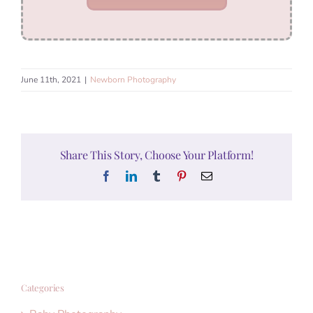
June 11th, 2021
|
Newborn Photography
Share This Story, Choose Your Platform!
Facebook
LinkedIn
Tumblr
Pinterest
Email
Categories