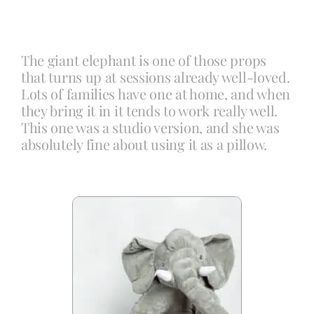
Blog
The giant elephant is one of those props
that turns up at sessions already well-loved.
Info
Lots of families have one at home, and when
they bring it in it tends to work really well.
This one was a studio version, and she was
Contact
absolutely fine about using it as a pillow.