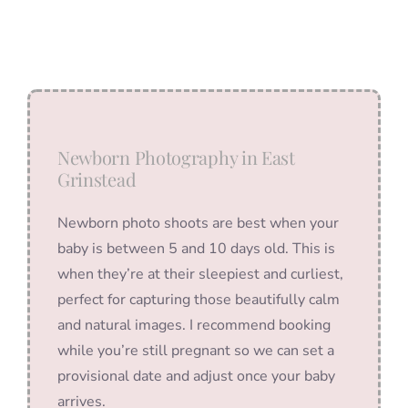
Newborn Photography in East
Grinstead
Newborn photo shoots are best when your
baby is between 5 and 10 days old. This is
when they’re at their sleepiest and curliest,
perfect for capturing those beautifully calm
and natural images. I recommend booking
while you’re still pregnant so we can set a
provisional date and adjust once your baby
arrives.