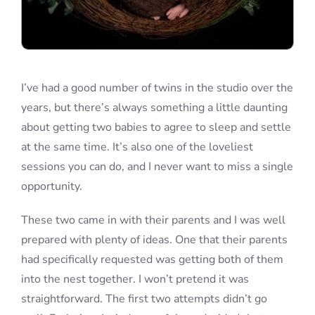
I’ve had a good number of twins in the studio over the
years, but there’s always something a little daunting
about getting two babies to agree to sleep and settle
at the same time. It’s also one of the loveliest
sessions you can do, and I never want to miss a single
opportunity.
These two came in with their parents and I was well
prepared with plenty of ideas. One that their parents
had specifically requested was getting both of them
into the nest together. I won’t pretend it was
straightforward. The first two attempts didn’t go