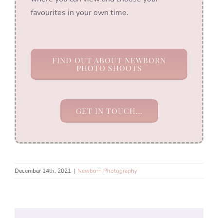
favourites in your own time.
FIND OUT ABOUT NEWBORN
PHOTO SHOOTS
GET IN TOUCH…
December 14th, 2021
|
Newborn Photography