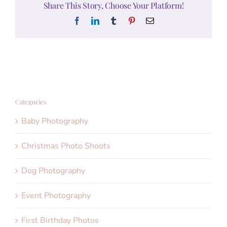
Share This Story, Choose Your Platform!
Facebook
LinkedIn
Tumblr
Pinterest
Email
Categories
Baby Photography
Christmas Photo Shoots
Dog Photography
Event Photography
First Birthday Photos