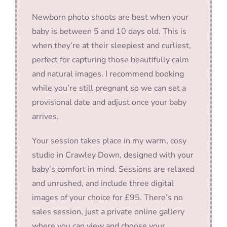
Newborn photo shoots are best when your
baby is between 5 and 10 days old. This is
when they’re at their sleepiest and curliest,
perfect for capturing those beautifully calm
and natural images. I recommend booking
while you’re still pregnant so we can set a
provisional date and adjust once your baby
arrives.
Your session takes place in my warm, cosy
studio in Crawley Down, designed with your
baby’s comfort in mind. Sessions are relaxed
and unrushed, and include three digital
images of your choice for £95. There’s no
sales session, just a private online gallery
where you can view and choose your