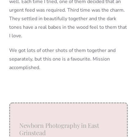
well. Each time I tried, one of them decided that an
urgent feed was required. Third time was the charm.
They settled in beautifully together and the dark
tones have a real babes in the wood feel to them that
I love.
We got lots of other shots of them together and
separately, but this one is a favourite. Mission
accomplished.
Newborn Photography in East
Grinstead