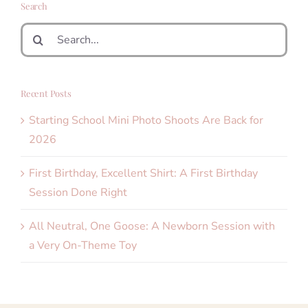
Search
Search
for:
Recent Posts
Starting School Mini Photo Shoots Are Back for
2026
First Birthday, Excellent Shirt: A First Birthday
Session Done Right
All Neutral, One Goose: A Newborn Session with
a Very On-Theme Toy