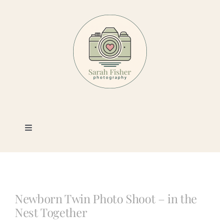
Skip
to
content
Toggle
Navigation
Photography
Portfolio
Newborn Twin Photo Shoot – in the
Nest Together
Book a Session