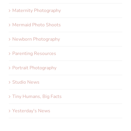
Maternity Photography
Mermaid Photo Shoots
Newborn Photography
Parenting Resources
Portrait Photography
Studio News
Tiny Humans, Big Facts
Yesterday's News