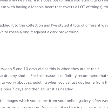
 where my heart is. If it’s possible to make something (and I h
lem with having a Magpie heart that covets a LOT of things), th
dded it to the collection and I’ve styled it lots of different wa
f white roses along it against a dark background.
ween 5 and 10 days old as this is when they are at their
e dreamy shots. For this reason, I definitely recommend that
ng to worry about scheduling when you’ve just got home from t
 plus 7 days and then adjust it as needed.
tal images which you select from your online gallery a few we
sales or viewing session. Sessions take place in my warm and 