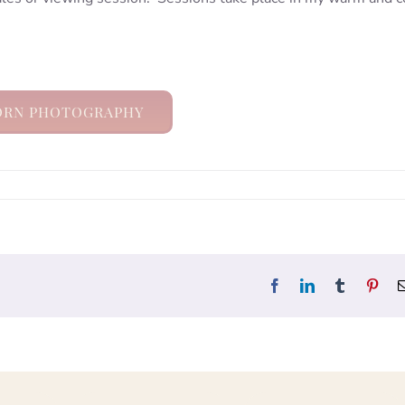
RN PHOTOGRAPHY
Facebook
LinkedIn
Tumblr
Pint