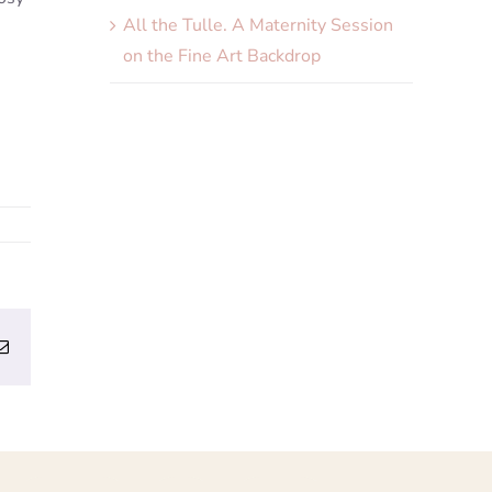
All the Tulle. A Maternity Session
on the Fine Art Backdrop
erest
Email