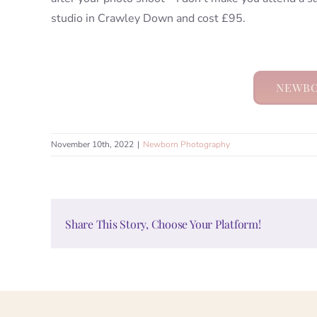
studio in Crawley Down and cost £95.
NEWBO
November 10th, 2022
|
Newborn Photography
Share This Story, Choose Your Platform!