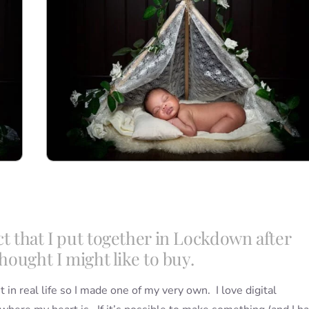
ct that I put together in Lockdown after
hought I might like to buy.
t in real life so I made one of my very own. I love digital