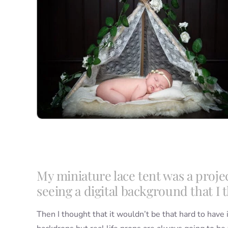
My miniature lace tent was a proje
seeing a digital background that I t
Then I thought that it wouldn’t be that hard to have i