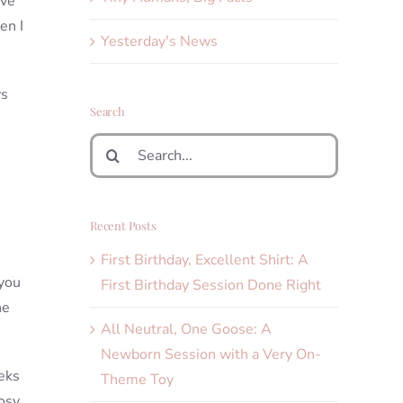
ave
en I
Yesterday's News
ys
Search
Search
for:
Recent Posts
First Birthday, Excellent Shirt: A
 you
First Birthday Session Done Right
he
All Neutral, One Goose: A
Newborn Session with a Very On-
eks
Theme Toy
cosy