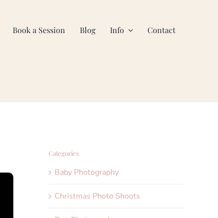
Book a Session
Blog
Info
Contact
Categories
Baby Photography
Christmas Photo Shoots