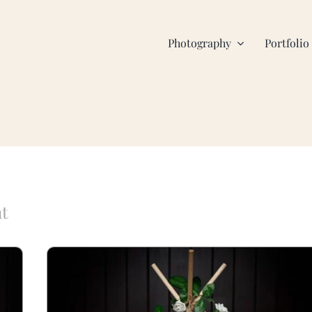
Photography
Portfolio
nt