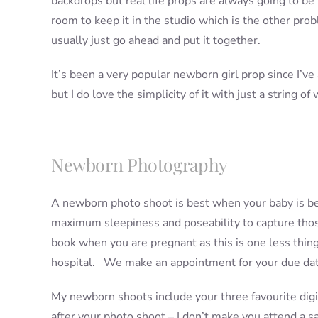
backdrops but real life props are always going to be
room to keep it in the studio which is the other prob
usually just go ahead and put it together.
It’s been a very popular newborn girl prop since I’ve a
but I do love the simplicity of it with just a string o
Newborn Photography
A newborn photo shoot is best when your baby is bet
maximum sleepiness and poseability to capture thos
book when you are pregnant as this is one less thi
hospital. We make an appointment for your due date
My newborn shoots include your three favourite digi
after your photo shoot – I don’t make you attend a 