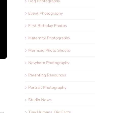
Dog Photography
Event Photography
First Birthday Photos
Maternity Photography
Mermaid Photo Shoots
Newborn Photography
Parenting Resources
Portrait Photography
Studio News
Tiny Humans, Big Facts