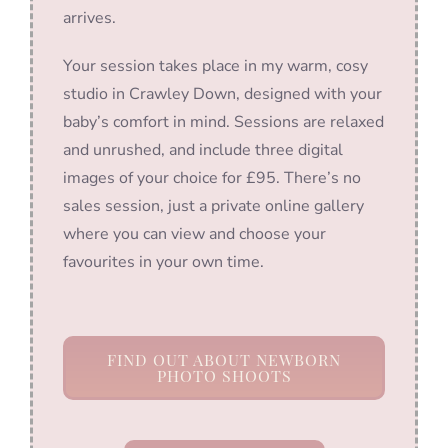
arrives.
Your session takes place in my warm, cosy
studio in Crawley Down, designed with your
baby’s comfort in mind. Sessions are relaxed
and unrushed, and include three digital
images of your choice for £95. There’s no
sales session, just a private online gallery
where you can view and choose your
favourites in your own time.
FIND OUT ABOUT NEWBORN
PHOTO SHOOTS