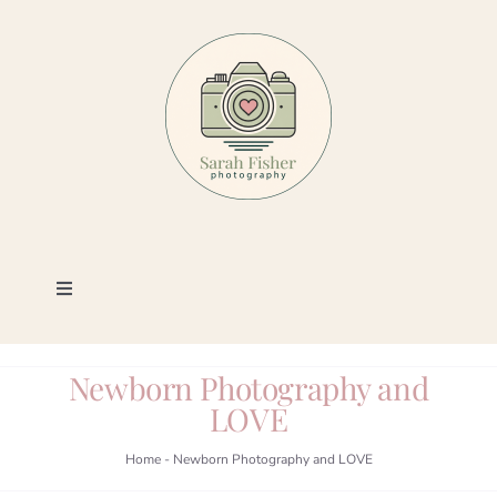
Skip
to
content
Toggle
Navigation
Photography
Newborn Photography and
LOVE
Portfolio
Home
-
Newborn Photography and LOVE
Book a Session