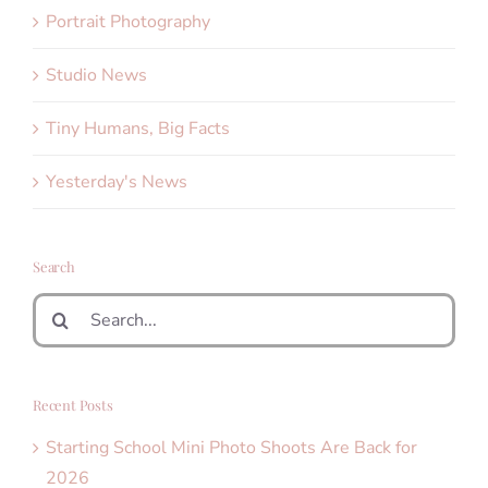
Portrait Photography
Studio News
Tiny Humans, Big Facts
Yesterday's News
Search
Search
for:
Recent Posts
Starting School Mini Photo Shoots Are Back for
2026