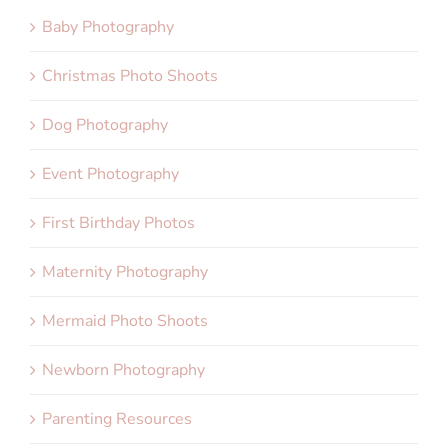
Baby Photography
Christmas Photo Shoots
Dog Photography
Event Photography
First Birthday Photos
Maternity Photography
Mermaid Photo Shoots
Newborn Photography
Parenting Resources