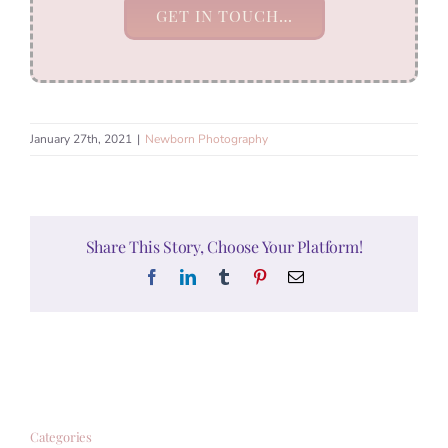
GET IN TOUCH…
January 27th, 2021
|
Newborn Photography
Share This Story, Choose Your Platform!
Facebook
LinkedIn
Tumblr
Pinterest
Email
Categories