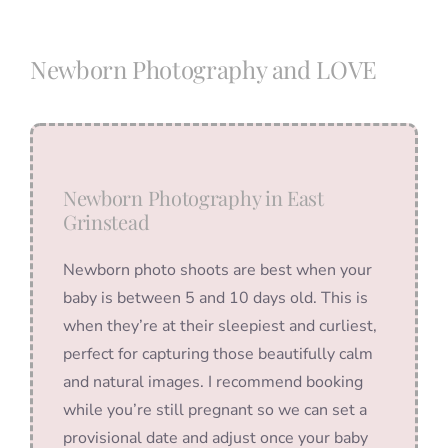
Blog
Newborn Photography and LOVE
Info
Contact
Newborn Photography in East
Grinstead
Newborn photo shoots are best when your
baby is between 5 and 10 days old. This is
when they’re at their sleepiest and curliest,
perfect for capturing those beautifully calm
and natural images. I recommend booking
while you’re still pregnant so we can set a
provisional date and adjust once your baby