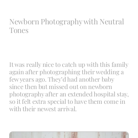
Blog
Newborn Photography with Neutral
Tones
Info
Contact
It was really nice to catch up with this family
again after photographing their wedding a
few years ago. They’d had another baby
since then but missed out on newborn
photography after an extended hospital stay,
so it felt extra special to have them come in
with their newest arrival.