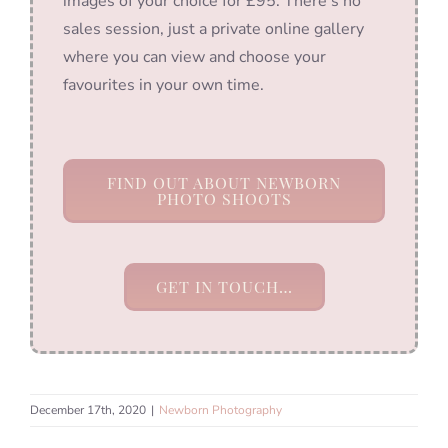
images of your choice for £95. There’s no
sales session, just a private online gallery
where you can view and choose your
favourites in your own time.
FIND OUT ABOUT NEWBORN
PHOTO SHOOTS
GET IN TOUCH…
December 17th, 2020
|
Newborn Photography