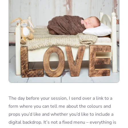
The day before your session, I send over a link to a
form where you can tell me about the colours and
props you’d like and whether you’d like to include a
digital backdrop. It’s not a fixed menu – everything is