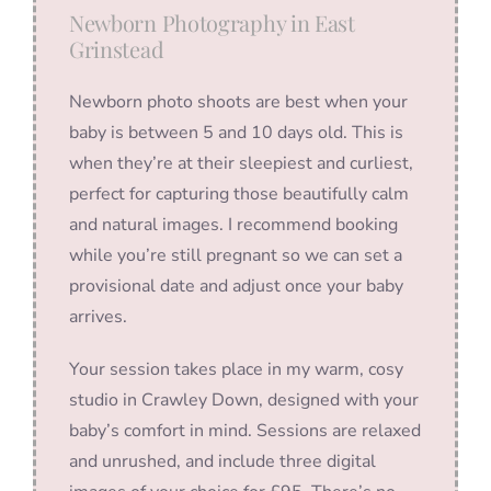
Newborn Photography in East
Grinstead
Newborn photo shoots are best when your
baby is between 5 and 10 days old. This is
when they’re at their sleepiest and curliest,
perfect for capturing those beautifully calm
and natural images. I recommend booking
while you’re still pregnant so we can set a
provisional date and adjust once your baby
arrives.
Your session takes place in my warm, cosy
studio in Crawley Down, designed with your
baby’s comfort in mind. Sessions are relaxed
and unrushed, and include three digital