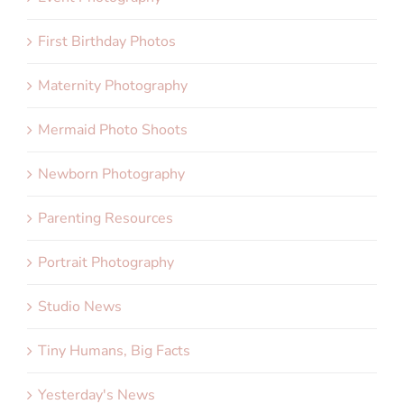
First Birthday Photos
Maternity Photography
Mermaid Photo Shoots
Newborn Photography
Parenting Resources
Portrait Photography
Studio News
Tiny Humans, Big Facts
Yesterday's News