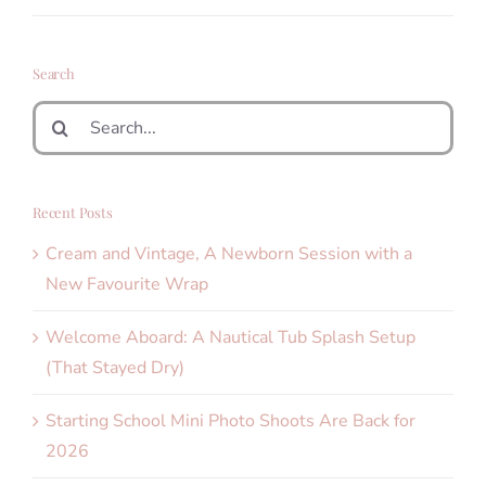
Search
Search
for:
Recent Posts
Cream and Vintage, A Newborn Session with a
New Favourite Wrap
Welcome Aboard: A Nautical Tub Splash Setup
(That Stayed Dry)
Starting School Mini Photo Shoots Are Back for
2026