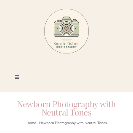
Skip
to
content
Toggle
Navigation
Photography
Newborn Photography with
Neutral Tones
Portfolio
Home
-
Newborn Photography with Neutral Tones
Book a Session