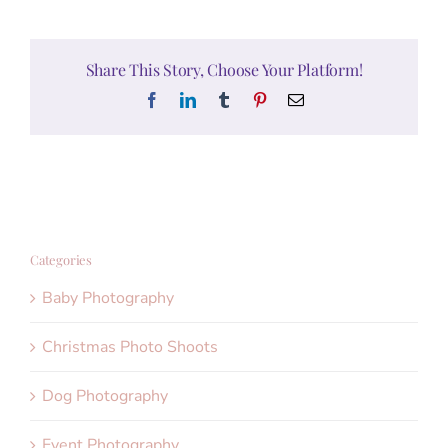
Share This Story, Choose Your Platform!
Facebook
LinkedIn
Tumblr
Pinterest
Email
Categories
Baby Photography
Christmas Photo Shoots
Dog Photography
Event Photography