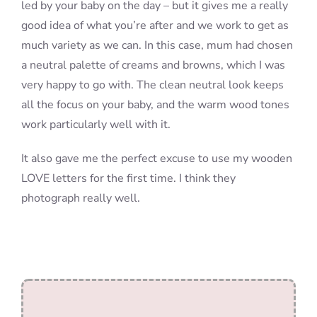
led by your baby on the day – but it gives me a really
good idea of what you’re after and we work to get as
much variety as we can. In this case, mum had chosen
a neutral palette of creams and browns, which I was
very happy to go with. The clean neutral look keeps
all the focus on your baby, and the warm wood tones
work particularly well with it.
It also gave me the perfect excuse to use my wooden
LOVE letters for the first time. I think they
photograph really well.