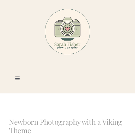
Skip
to
content
Toggle
Navigation
Photography
Portfolio
Newborn Photography with a Viking
Theme
Book a Session