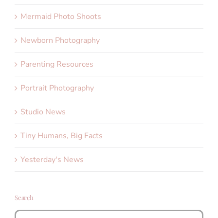
Mermaid Photo Shoots
Newborn Photography
Parenting Resources
Portrait Photography
Studio News
Tiny Humans, Big Facts
Yesterday's News
Search
Search