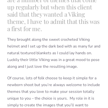
up regularly but when this client
said that they wanted a Viking
theme, I have to admit that this was
a first for me.
They brought along the sweet crocheted Viking
helmet and I set up the dark bed with as many fur and
natural textured blankets as I could lay hands on.
Luckily their little Viking was in a great mood to pose
along and I just love the resulting image.
Of course, lots of folk choose to keep it simple for a
newborn shoot but you’re always welcome to include
themes that you love to make your session totally
unique to you – the choice is yours. My role in it is
simply to create the images that you’ll want to