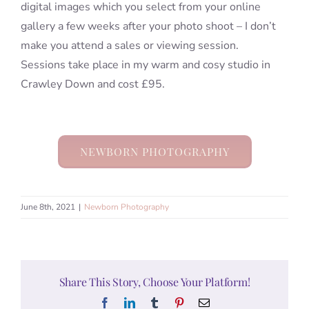
digital images which you select from your online
gallery a few weeks after your photo shoot – I don’t
make you attend a sales or viewing session.
Sessions take place in my warm and cosy studio in
Crawley Down and cost £95.
NEWBORN PHOTOGRAPHY
June 8th, 2021
|
Newborn Photography
Share This Story, Choose Your Platform!
Facebook
LinkedIn
Tumblr
Pinterest
Email