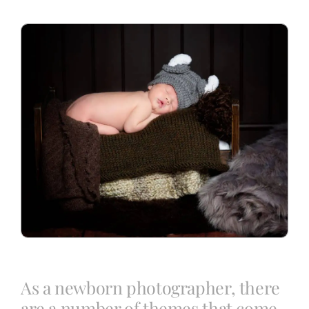
Blog
Info
Contact
As a newborn photographer, there
are a number of themes that come