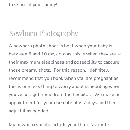
treasure of your family!
Newborn Photography
A newborn photo shoot is best when your baby is
between 5 and 10 days old as this is when they are at
their maximum sleepiness and poseability to capture
those dreamy shots. For this reason, I definitely
recommend that you book when you are pregnant as
this is one less thing to worry about scheduling when
you’ve just got home from the hospital. We make an
appointment for your due date plus 7 days and then
adjust it as needed.
My newborn shoots include your three favourite