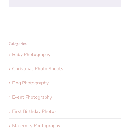
Categories
Baby Photography
Christmas Photo Shoots
Dog Photography
Event Photography
First Birthday Photos
Maternity Photography