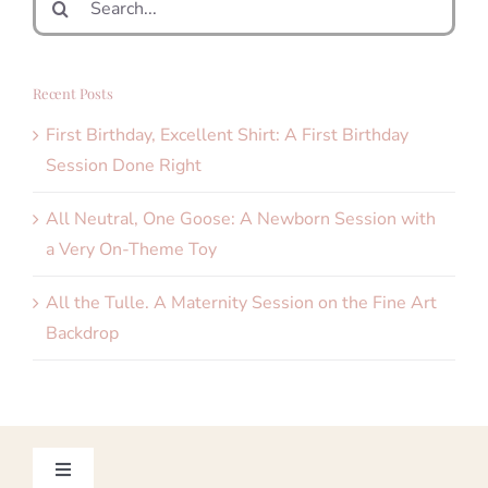
for:
Recent Posts
First Birthday, Excellent Shirt: A First Birthday
Session Done Right
All Neutral, One Goose: A Newborn Session with
a Very On-Theme Toy
All the Tulle. A Maternity Session on the Fine Art
Backdrop
Toggle