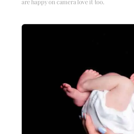
are happy on camera love it too.