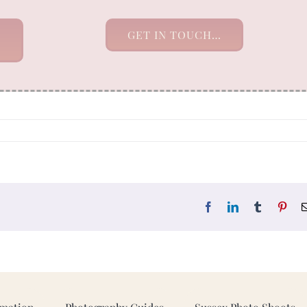
GET IN TOUCH…
Facebook
LinkedIn
Tumblr
Pint