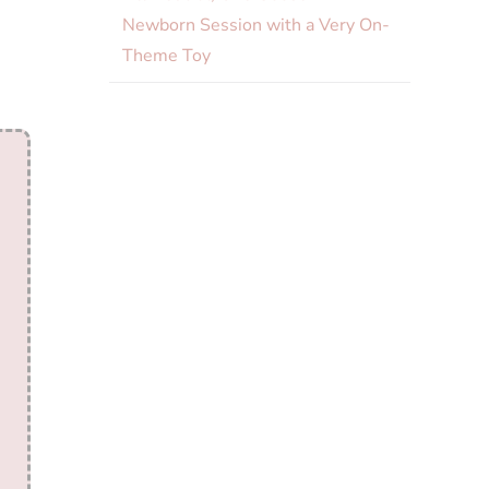
Newborn Session with a Very On-
Theme Toy