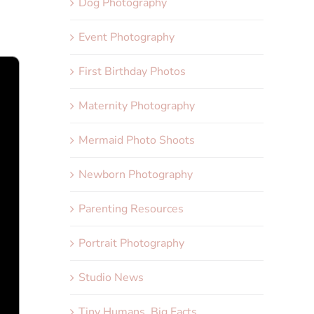
Dog Photography
Event Photography
First Birthday Photos
Maternity Photography
Mermaid Photo Shoots
Newborn Photography
Parenting Resources
Portrait Photography
Studio News
Tiny Humans, Big Facts