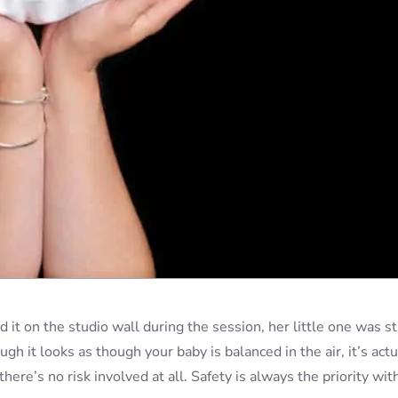
t on the studio wall during the session, her little one was sti
ugh it looks as though your baby is balanced in the air, it’s actu
re’s no risk involved at all. Safety is always the priority wit