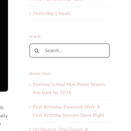
Yesterday's News
Search
Search
for:
Recent Posts
Starting School Mini Photo Shoots
Are Back for 2026
First Birthday, Excellent Shirt: A
ll
First Birthday Session Done Right
ally
h
All Neutral, One Goose: A