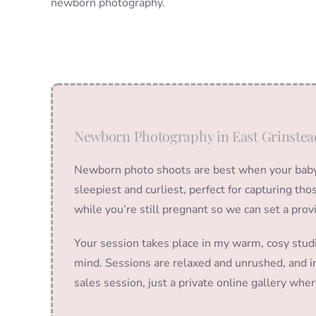
newborn photography.
Newborn Photography in East Grinstea
Newborn photo shoots are best when your baby i
sleepiest and curliest, perfect for capturing t
while you’re still pregnant so we can set a prov
Your session takes place in my warm, cosy stud
mind. Sessions are relaxed and unrushed, and in
sales session, just a private online gallery wh