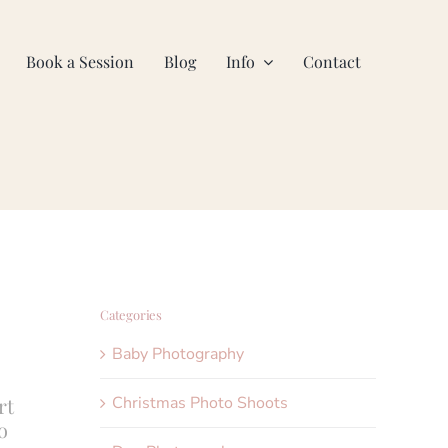
Book a Session
Blog
Info
Contact
Categories
Baby Photography
Christmas Photo Shoots
rt
o