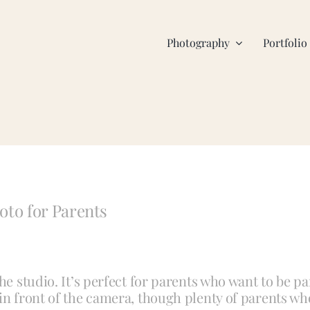
Photography
Portfolio
to for Parents
he studio. It’s perfect for parents who want to be pa
 in front of the camera, though plenty of parents wh