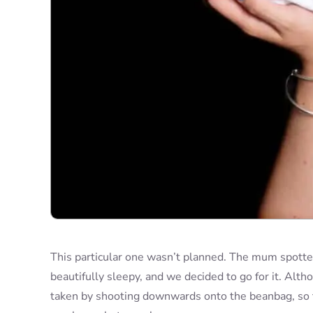
This particular one wasn’t planned. The mum spotted i
beautifully sleepy, and we decided to go for it. Altho
taken by shooting downwards onto the beanbag, so the