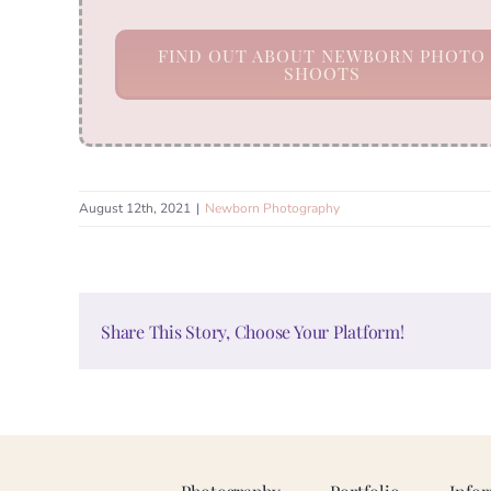
FIND OUT ABOUT NEWBORN PHOTO
SHOOTS
August 12th, 2021
|
Newborn Photography
Share This Story, Choose Your Platform!