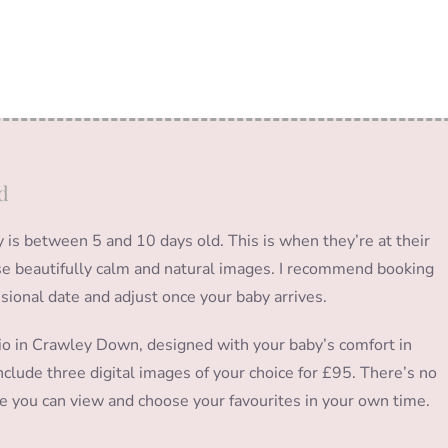
d
s between 5 and 10 days old. This is when they’re at their
hose beautifully calm and natural images. I recommend booking
isional date and adjust once your baby arrives.
io in Crawley Down, designed with your baby’s comfort in
clude three digital images of your choice for £95. There’s no
ere you can view and choose your favourites in your own time.