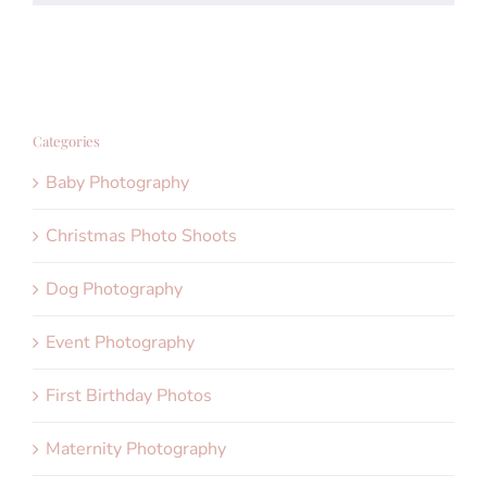
Categories
Baby Photography
Christmas Photo Shoots
Dog Photography
Event Photography
First Birthday Photos
Maternity Photography