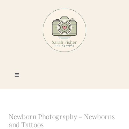
Skip
to
content
Toggle
Navigation
Photography
Portfolio
Newborn Photography – Newborns
and Tattoos
Book a Session