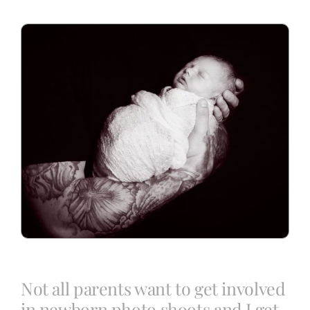
Blog
Info
Contact
Not all parents want to get involved
in newborn photo shoots and I get