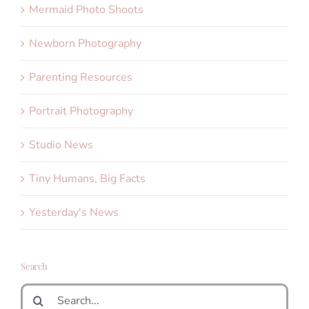
Mermaid Photo Shoots
Newborn Photography
Parenting Resources
Portrait Photography
Studio News
Tiny Humans, Big Facts
Yesterday's News
Search
Search