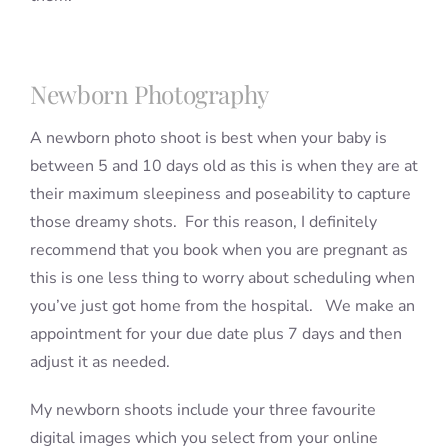
Newborn Photography
A newborn photo shoot is best when your baby is
between 5 and 10 days old as this is when they are at
their maximum sleepiness and poseability to capture
those dreamy shots. For this reason, I definitely
recommend that you book when you are pregnant as
this is one less thing to worry about scheduling when
you’ve just got home from the hospital. We make an
appointment for your due date plus 7 days and then
adjust it as needed.
My newborn shoots include your three favourite
digital images which you select from your online