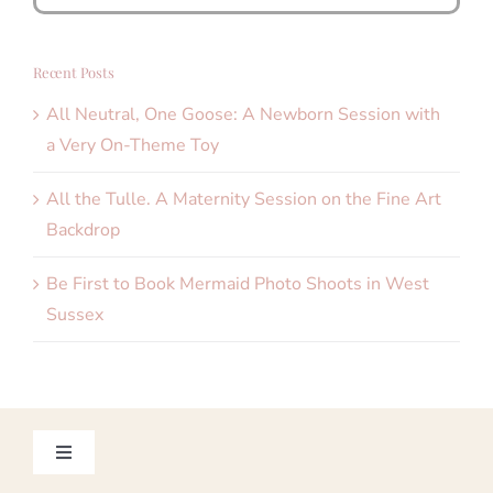
for:
Recent Posts
All Neutral, One Goose: A Newborn Session with
a Very On-Theme Toy
All the Tulle. A Maternity Session on the Fine Art
Backdrop
Be First to Book Mermaid Photo Shoots in West
Sussex
Toggle
Navigation