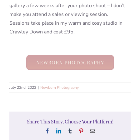
gallery a few weeks after your photo shoot – I don’t
make you attend a sales or viewing session.
Sessions take place in my warm and cosy studio in
Crawley Down and cost £95.
NEWBORN PHOTOGRAPHY
July 22nd, 2022
|
Newborn Photography
Share This Story, Choose Your Platform!
Facebook
LinkedIn
Tumblr
Pinterest
Email