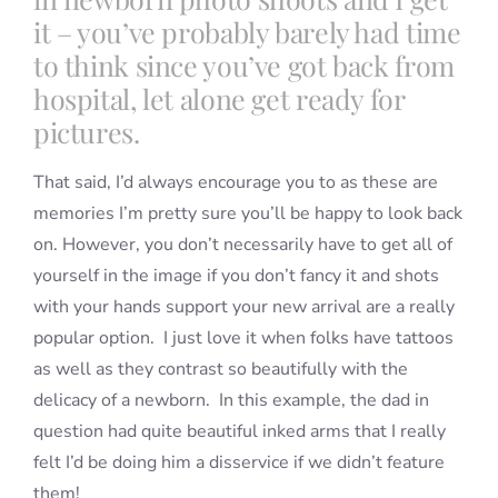
it – you’ve probably barely had time
to think since you’ve got back from
hospital, let alone get ready for
pictures.
That said, I’d always encourage you to as these are
memories I’m pretty sure you’ll be happy to look back
on. However, you don’t necessarily have to get all of
yourself in the image if you don’t fancy it and shots
with your hands support your new arrival are a really
popular option. I just love it when folks have tattoos
as well as they contrast so beautifully with the
delicacy of a newborn. In this example, the dad in
question had quite beautiful inked arms that I really
felt I’d be doing him a disservice if we didn’t feature
them!