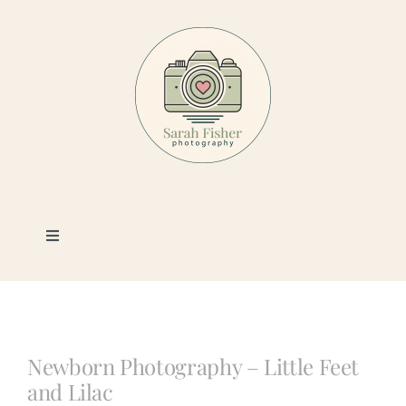
Skip
to
content
Toggle
Navigation
Photography
Portfolio
Newborn Photography – Little Feet
and Lilac
Book a Session