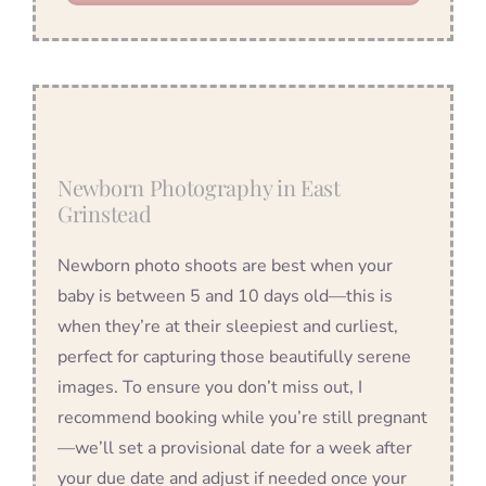
Newborn Photography in East
Grinstead
Newborn photo shoots are best when your
baby is between 5 and 10 days old—this is
when they’re at their sleepiest and curliest,
perfect for capturing those beautifully serene
images. To ensure you don’t miss out, I
recommend booking while you’re still pregnant
—we’ll set a provisional date for a week after
your due date and adjust if needed once your