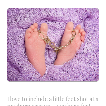
Blog
Info
Contact
I love to include a little feet shot at a
newborn session – newborn feet