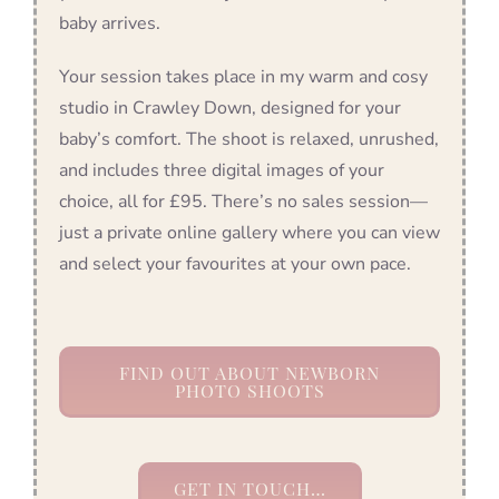
baby arrives.
Your session takes place in my warm and cosy
studio in Crawley Down, designed for your
baby’s comfort. The shoot is relaxed, unrushed,
and includes three digital images of your
choice, all for £95. There’s no sales session—
just a private online gallery where you can view
and select your favourites at your own pace.
FIND OUT ABOUT NEWBORN
PHOTO SHOOTS
GET IN TOUCH…