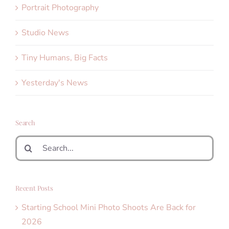
Portrait Photography
Studio News
Tiny Humans, Big Facts
Yesterday's News
Search
Search
for:
Recent Posts
Starting School Mini Photo Shoots Are Back for
2026