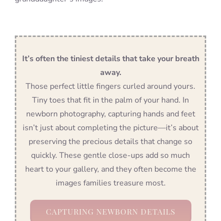
It’s often the tiniest details that take your breath
away.
Those perfect little fingers curled around yours.
Tiny toes that fit in the palm of your hand. In
newborn photography, capturing hands and feet
isn’t just about completing the picture—it’s about
preserving the precious details that change so
quickly. These gentle close-ups add so much
heart to your gallery, and they often become the
images families treasure most.
CAPTURING NEWBORN DETAILS