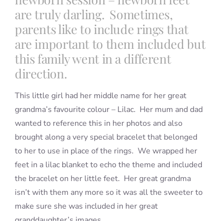
are truly darling. Sometimes,
parents like to include rings that
are important to them included but
this family went in a different
direction.
This little girl had her middle name for her great
grandma’s favourite colour – Lilac. Her mum and dad
wanted to reference this in her photos and also
brought along a very special bracelet that belonged
to her to use in place of the rings. We wrapped her
feet in a lilac blanket to echo the theme and included
the bracelet on her little feet. Her great grandma
isn’t with them any more so it was all the sweeter to
make sure she was included in her great
granddaughter’s images.