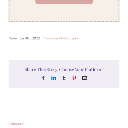
November 4th, 2022
|
Newborn Photography
Share This Story, Choose Your Platform!
Facebook
LinkedIn
Tumblr
Pinterest
Email
Categories