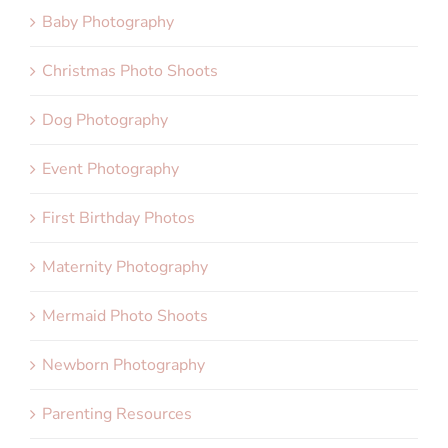
Baby Photography
Christmas Photo Shoots
Dog Photography
Event Photography
First Birthday Photos
Maternity Photography
Mermaid Photo Shoots
Newborn Photography
Parenting Resources