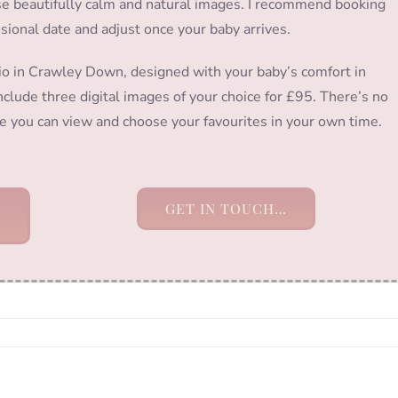
hose beautifully calm and natural images. I recommend booking
isional date and adjust once your baby arrives.
io in Crawley Down, designed with your baby’s comfort in
clude three digital images of your choice for £95. There’s no
ere you can view and choose your favourites in your own time.
GET IN TOUCH…