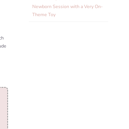
Newborn Session with a Very On-
Theme Toy
ch
lude