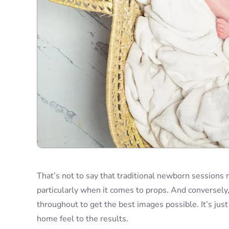
That’s not to say that traditional newborn sessions
particularly when it comes to props. And conversely,
throughout to get the best images possible. It’s jus
home feel to the results.