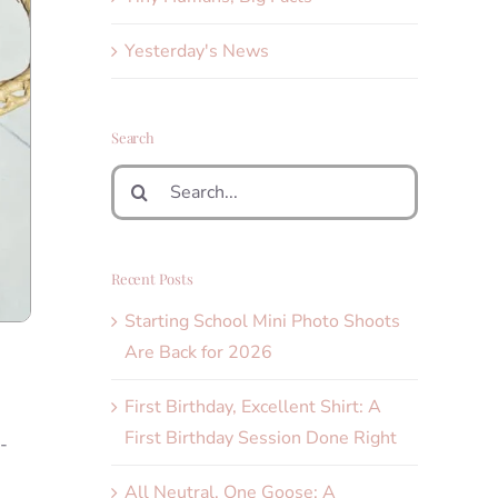
Yesterday's News
Search
Search
for:
Recent Posts
Starting School Mini Photo Shoots
Are Back for 2026
First Birthday, Excellent Shirt: A
First Birthday Session Done Right
-
All Neutral, One Goose: A