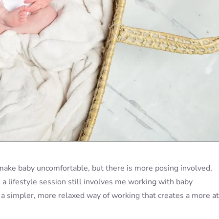
 make baby uncomfortable, but there is more posing involved,
 a lifestyle session still involves me working with baby
t a simpler, more relaxed way of working that creates a more at