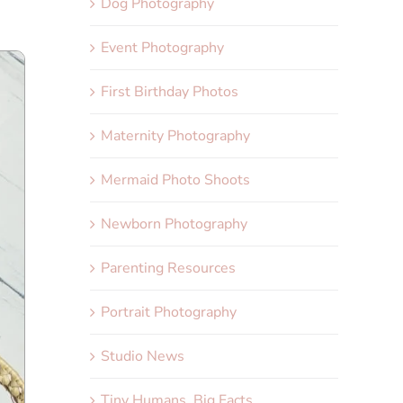
Dog Photography
Event Photography
First Birthday Photos
Maternity Photography
Mermaid Photo Shoots
Newborn Photography
Parenting Resources
Portrait Photography
Studio News
Tiny Humans, Big Facts