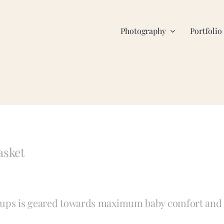
Photography
Portfolio
asket
t-ups is geared towards maximum baby comfort and