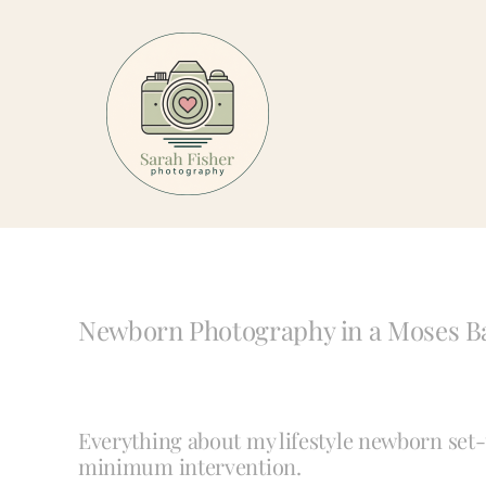
Skip
to
content
Newborn Photography in a Moses B
Everything about my lifestyle newborn se
minimum intervention.