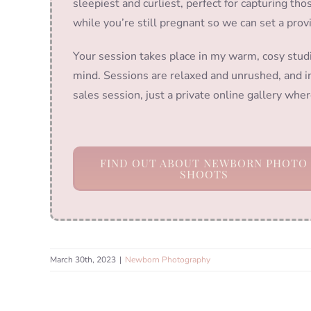
sleepiest and curliest, perfect for capturing t
while you’re still pregnant so we can set a prov
Your session takes place in my warm, cosy stud
mind. Sessions are relaxed and unrushed, and in
sales session, just a private online gallery wh
FIND OUT ABOUT NEWBORN PHOTO
SHOOTS
March 30th, 2023
|
Newborn Photography