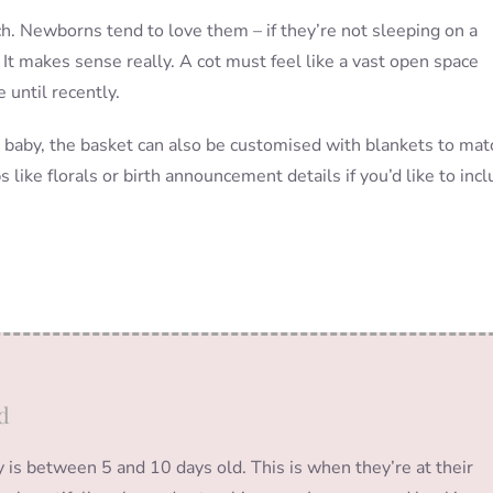
. Newborns tend to love them – if they’re not sleeping on a
 It makes sense really. A cot must feel like a vast open space
until recently.
r baby, the basket can also be customised with blankets to mat
 like florals or birth announcement details if you’d like to inc
d
s between 5 and 10 days old. This is when they’re at their