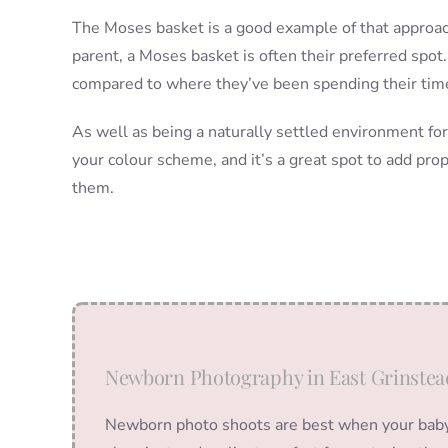
The Moses basket is a good example of that approach
parent, a Moses basket is often their preferred spot.
compared to where they’ve been spending their time 
As well as being a naturally settled environment fo
your colour scheme, and it’s a great spot to add props
them.
Newborn Photography in East Grinstea
Newborn photo shoots are best when your baby i