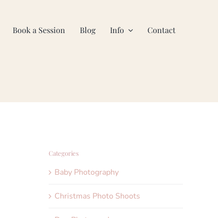
Book a Session
Blog
Info
Contact
Categories
Baby Photography
Christmas Photo Shoots