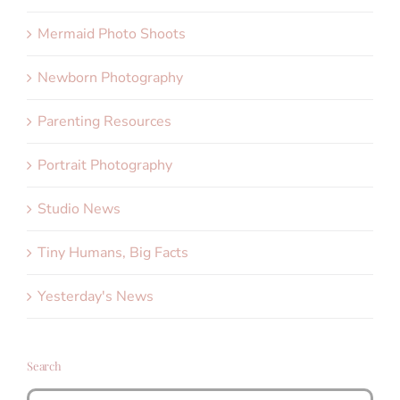
Mermaid Photo Shoots
Newborn Photography
Parenting Resources
Portrait Photography
Studio News
Tiny Humans, Big Facts
Yesterday's News
Search
Search