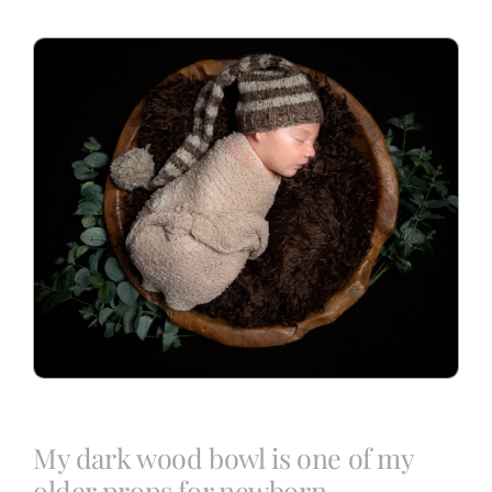
Blog
Info
Contact
My dark wood bowl is one of my
older props for newborn