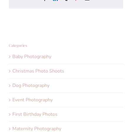
Categories
Baby Photography
Christmas Photo Shoots
Dog Photography
Event Photography
First Birthday Photos
Maternity Photography