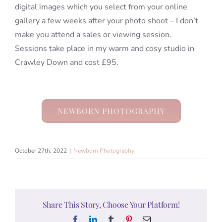
digital images which you select from your online
gallery a few weeks after your photo shoot – I don’t
make you attend a sales or viewing session.
Sessions take place in my warm and cosy studio in
Crawley Down and cost £95.
NEWBORN PHOTOGRAPHY
October 27th, 2022
|
Newborn Photography
Share This Story, Choose Your Platform!
Facebook
LinkedIn
Tumblr
Pinterest
Email