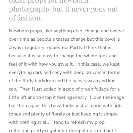
photography but it never goes out
of fashion.
Newborn props, like anything else, change and evolve
over time as people’s tastes change but this bowl is
always regularly requested. Partly I think that is
because it is so easy to change the whole look and
feel of it with how you style it. In this case, we kept
everything dark and cosy with deep browns in terms
of the fluffy backdrop and the baby’s wrap and knit
cap. Then I just added in a pop of green foliage for a
little lift and to stop it feeling dreary. I love the image
but then again, this bowl looks just as good with light
tones and plenty of florals or just keeping it simple
with nothing at all. I tend to refresh my prop
collection pretty regularly to keep it on trend but I