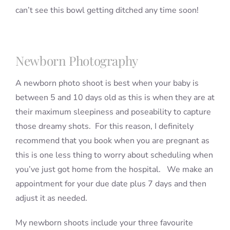
can’t see this bowl getting ditched any time soon!
Newborn Photography
A newborn photo shoot is best when your baby is
between 5 and 10 days old as this is when they are at
their maximum sleepiness and poseability to capture
those dreamy shots. For this reason, I definitely
recommend that you book when you are pregnant as
this is one less thing to worry about scheduling when
you’ve just got home from the hospital. We make an
appointment for your due date plus 7 days and then
adjust it as needed.
My newborn shoots include your three favourite