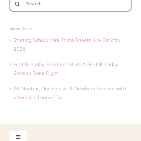
for:
Recent Posts
Starting School Mini Photo Shoots Are Back for
2026
First Birthday, Excellent Shirt: A First Birthday
Session Done Right
All Neutral, One Goose: A Newborn Session with
a Very On-Theme Toy
Toggle