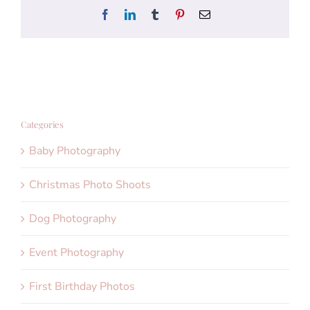
Facebook
LinkedIn
Tumblr
Pinterest
Email
Categories
Baby Photography
Christmas Photo Shoots
Dog Photography
Event Photography
First Birthday Photos