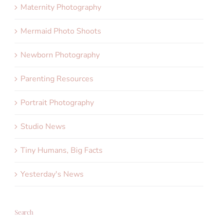
Maternity Photography
Mermaid Photo Shoots
Newborn Photography
Parenting Resources
Portrait Photography
Studio News
Tiny Humans, Big Facts
Yesterday's News
Search