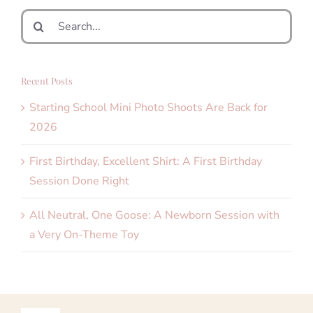
Search
for:
Recent Posts
Starting School Mini Photo Shoots Are Back for
2026
First Birthday, Excellent Shirt: A First Birthday
Session Done Right
All Neutral, One Goose: A Newborn Session with
a Very On-Theme Toy