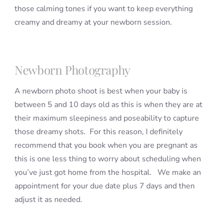
those calming tones if you want to keep everything
creamy and dreamy at your newborn session.
Newborn Photography
A newborn photo shoot is best when your baby is
between 5 and 10 days old as this is when they are at
their maximum sleepiness and poseability to capture
those dreamy shots. For this reason, I definitely
recommend that you book when you are pregnant as
this is one less thing to worry about scheduling when
you’ve just got home from the hospital. We make an
appointment for your due date plus 7 days and then
adjust it as needed.