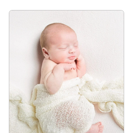
Blog
Info
Contact