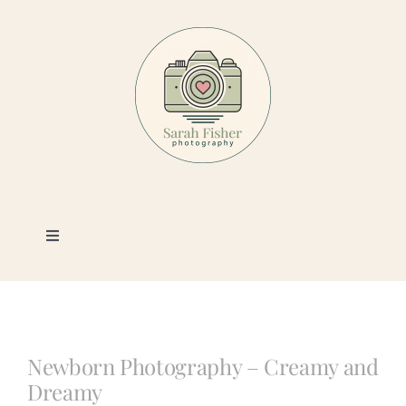
Skip
to
content
Toggle
Navigation
Photography
Portfolio
Newborn Photography – Creamy and
Dreamy
Book a Session