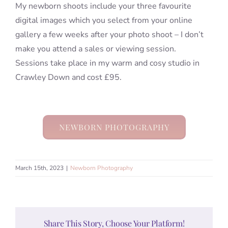
My newborn shoots include your three favourite
digital images which you select from your online
gallery a few weeks after your photo shoot – I don’t
make you attend a sales or viewing session.
Sessions take place in my warm and cosy studio in
Crawley Down and cost £95.
NEWBORN PHOTOGRAPHY
March 15th, 2023
|
Newborn Photography
Share This Story, Choose Your Platform!