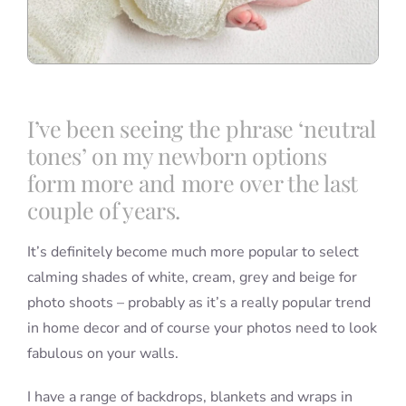
I’ve been seeing the phrase ‘neutral
tones’ on my newborn options
form more and more over the last
couple of years.
It’s definitely become much more popular to select
calming shades of white, cream, grey and beige for
photo shoots – probably as it’s a really popular trend
in home decor and of course your photos need to look
fabulous on your walls.
I have a range of backdrops, blankets and wraps in