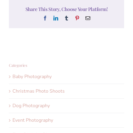
Share This Story, Choose Your Platform!
Facebook
LinkedIn
Tumblr
Pinterest
Email
Categories
Baby Photography
Christmas Photo Shoots
Dog Photography
Event Photography