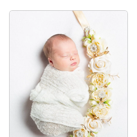
Blog
Info
Contact