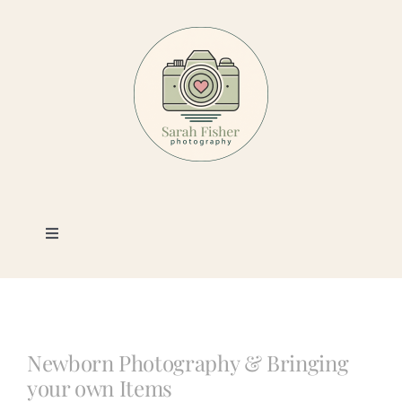
Skip
to
content
Toggle
Navigation
Photography
Portfolio
Newborn Photography & Bringing
your own Items
Book a Session