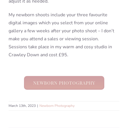
adjust it as needed.
My newborn shoots include your three favourite
digital images which you select from your online
gallery a few weeks after your photo shoot – I don’t
make you attend a sales or viewing session.
Sessions take place in my warm and cosy studio in
Crawley Down and cost £95.
NEWBORN PHOTOGRAPHY
March 13th, 2023
|
Newborn Photography