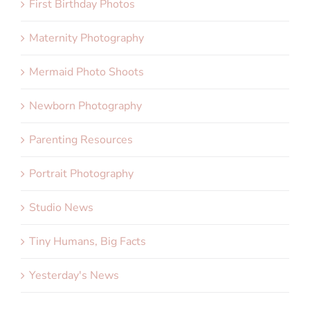
First Birthday Photos
Maternity Photography
Mermaid Photo Shoots
Newborn Photography
Parenting Resources
Portrait Photography
Studio News
Tiny Humans, Big Facts
Yesterday's News