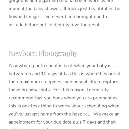
gorgeous bump garland that had been worn by her
mum at the baby shower. It looks just beautiful in the
finished image – I’ve never been brought one to
include before but I definitely love the result.
Newborn Photography
A newborn photo shoot is best when your baby is
between 5 and 10 days old as this is when they are at
their maximum sleepiness and poseability to capture
those dreamy shots. For this reason, I definitely
recommend that you book when you are pregnant as
this is one less thing to worry about scheduling when
you’ve just got home from the hospital. We make an
appointment for your due date plus 7 days and then