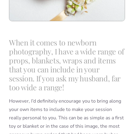
When it comes to newborn
photography, I have a wide range of
props, blankets, wraps and items
that you can include in your
session. If you ask my husband, far
too wide a range!
However, I’d definitely encourage you to bring along
your own items to include to make your session
really personal to you. This can be as simple as a first
toy or blanket or in the case of this image, the most