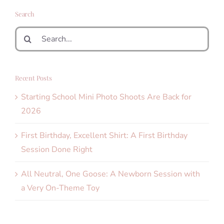
Search
Search
for:
Recent Posts
Starting School Mini Photo Shoots Are Back for
2026
First Birthday, Excellent Shirt: A First Birthday
Session Done Right
All Neutral, One Goose: A Newborn Session with
a Very On-Theme Toy