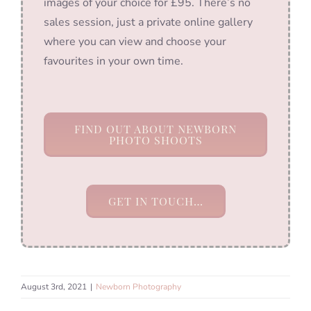
images of your choice for £95. There’s no
sales session, just a private online gallery
where you can view and choose your
favourites in your own time.
FIND OUT ABOUT NEWBORN
PHOTO SHOOTS
GET IN TOUCH…
August 3rd, 2021
|
Newborn Photography