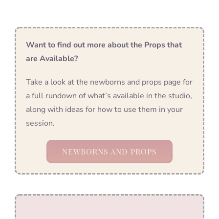
Want to find out more about the Props that
are Available?
Take a look at the newborns and props page for
a full rundown of what’s available in the studio,
along with ideas for how to use them in your
session.
NEWBORNS AND PROPS