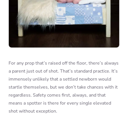
For any prop that’s raised off the floor, there’s always
a parent just out of shot. That’s standard practice. It’s
immensely unlikely that a settled newborn would
startle themselves, but we don’t take chances with it
regardless. Safety comes first, always, and that
means a spotter is there for every single elevated
shot without exception.