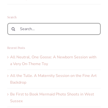
Search
Search
for:
Recent Posts
All Neutral, One Goose: A Newborn Session with
a Very On-Theme Toy
All the Tulle. A Maternity Session on the Fine Art
Backdrop
Be First to Book Mermaid Photo Shoots in West
Sussex