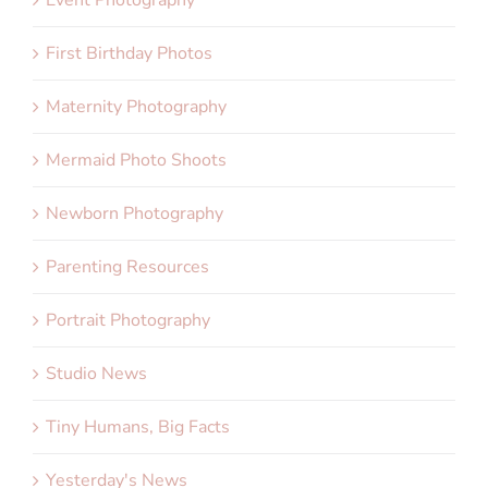
First Birthday Photos
Maternity Photography
Mermaid Photo Shoots
Newborn Photography
Parenting Resources
Portrait Photography
Studio News
Tiny Humans, Big Facts
Yesterday's News