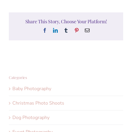
Share This Story, Choose Your Platform!
Facebook
LinkedIn
Tumblr
Pinterest
Email
Categories
Baby Photography
Christmas Photo Shoots
Dog Photography
Event Photography