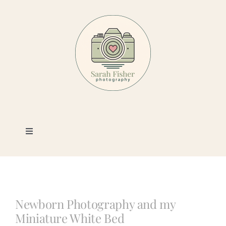
Skip
to
content
Toggle
Navigation
Photography
Portfolio
Newborn Photography and my
Miniature White Bed
Book a Session