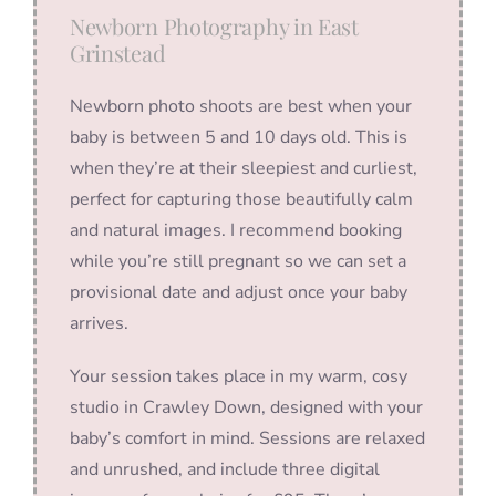
Newborn Photography in East
Grinstead
Newborn photo shoots are best when your
baby is between 5 and 10 days old. This is
when they’re at their sleepiest and curliest,
perfect for capturing those beautifully calm
and natural images. I recommend booking
while you’re still pregnant so we can set a
provisional date and adjust once your baby
arrives.
Your session takes place in my warm, cosy
studio in Crawley Down, designed with your
baby’s comfort in mind. Sessions are relaxed
and unrushed, and include three digital