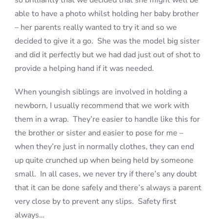
so brilliantly that we decided that she might well be
able to have a photo whilst holding her baby brother
– her parents really wanted to try it and so we
decided to give it a go. She was the model big sister
and did it perfectly but we had dad just out of shot to
provide a helping hand if it was needed.
When youngish siblings are involved in holding a
newborn, I usually recommend that we work with
them in a wrap. They’re easier to handle like this for
the brother or sister and easier to pose for me –
when they’re just in normally clothes, they can end
up quite crunched up when being held by someone
small. In all cases, we never try if there’s any doubt
that it can be done safely and there’s always a parent
very close by to prevent any slips. Safety first
always…