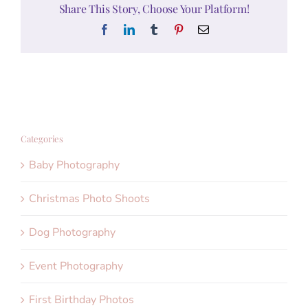
Share This Story, Choose Your Platform!
Facebook
LinkedIn
Tumblr
Pinterest
Email
Categories
Baby Photography
Christmas Photo Shoots
Dog Photography
Event Photography
First Birthday Photos