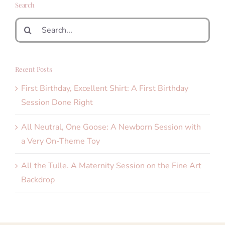
Search
Search
for:
Recent Posts
First Birthday, Excellent Shirt: A First Birthday
Session Done Right
All Neutral, One Goose: A Newborn Session with
a Very On-Theme Toy
All the Tulle. A Maternity Session on the Fine Art
Backdrop