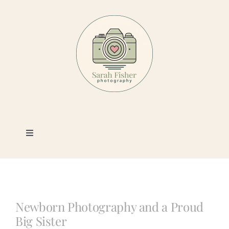
Skip
to
content
Toggle
Navigation
Photography
Portfolio
Newborn Photography and a Proud
Big Sister
Book a Session