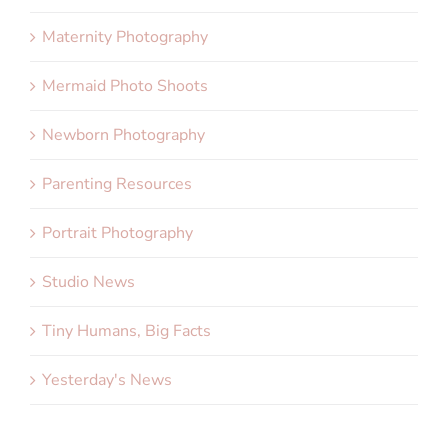
Maternity Photography
Mermaid Photo Shoots
Newborn Photography
Parenting Resources
Portrait Photography
Studio News
Tiny Humans, Big Facts
Yesterday's News