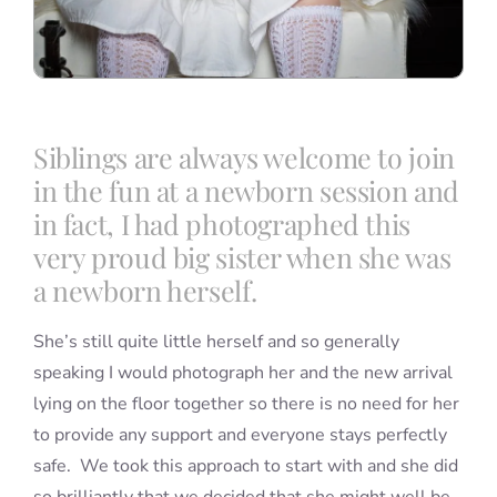
Siblings are always welcome to join
in the fun at a newborn session and
in fact, I had photographed this
very proud big sister when she was
a newborn herself.
She’s still quite little herself and so generally
speaking I would photograph her and the new arrival
lying on the floor together so there is no need for her
to provide any support and everyone stays perfectly
safe. We took this approach to start with and she did