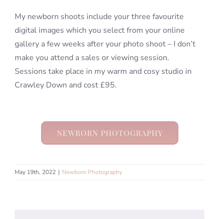
My newborn shoots include your three favourite
digital images which you select from your online
gallery a few weeks after your photo shoot – I don’t
make you attend a sales or viewing session.
Sessions take place in my warm and cosy studio in
Crawley Down and cost £95.
NEWBORN PHOTOGRAPHY
May 19th, 2022
|
Newborn Photography