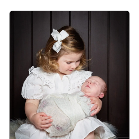
Blog
Info
Contact