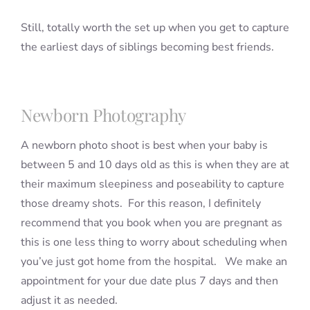
Still, totally worth the set up when you get to capture
the earliest days of siblings becoming best friends.
Newborn Photography
A newborn photo shoot is best when your baby is
between 5 and 10 days old as this is when they are at
their maximum sleepiness and poseability to capture
those dreamy shots. For this reason, I definitely
recommend that you book when you are pregnant as
this is one less thing to worry about scheduling when
you’ve just got home from the hospital. We make an
appointment for your due date plus 7 days and then
adjust it as needed.