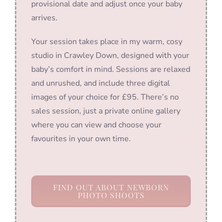
provisional date and adjust once your baby
arrives.
Your session takes place in my warm, cosy
studio in Crawley Down, designed with your
baby’s comfort in mind. Sessions are relaxed
and unrushed, and include three digital
images of your choice for £95. There’s no
sales session, just a private online gallery
where you can view and choose your
favourites in your own time.
FIND OUT ABOUT NEWBORN
PHOTO SHOOTS