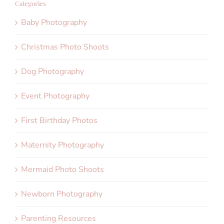
Categories
Baby Photography
Christmas Photo Shoots
Dog Photography
Event Photography
First Birthday Photos
Maternity Photography
Mermaid Photo Shoots
Newborn Photography
Parenting Resources