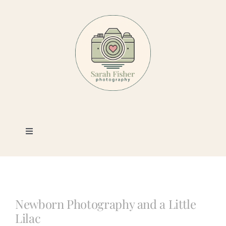
Skip
to
content
Toggle
Navigation
Photography
Portfolio
Newborn Photography and a Little
Lilac
Book a Session