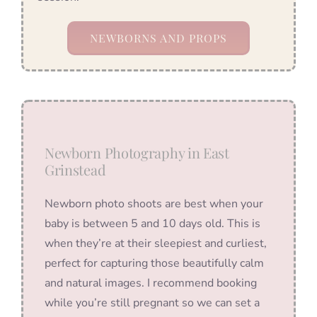
NEWBORNS AND PROPS
Newborn Photography in East
Grinstead
Newborn photo shoots are best when your
baby is between 5 and 10 days old. This is
when they’re at their sleepiest and curliest,
perfect for capturing those beautifully calm
and natural images. I recommend booking
while you’re still pregnant so we can set a