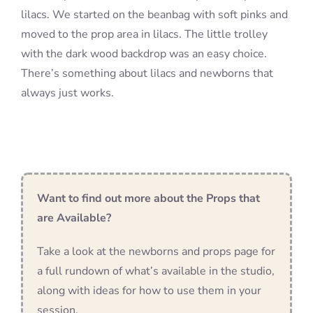
lilacs. We started on the beanbag with soft pinks and
moved to the prop area in lilacs. The little trolley
with the dark wood backdrop was an easy choice.
There’s something about lilacs and newborns that
always just works.
Want to find out more about the Props that
are Available?
Take a look at the newborns and props page for
a full rundown of what’s available in the studio,
along with ideas for how to use them in your
session.