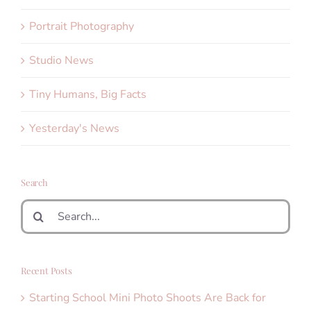
Portrait Photography
Studio News
Tiny Humans, Big Facts
Yesterday's News
Search
Search
for:
Recent Posts
Starting School Mini Photo Shoots Are Back for