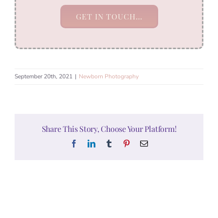
GET IN TOUCH…
September 20th, 2021
|
Newborn Photography
Share This Story, Choose Your Platform!
Facebook
LinkedIn
Tumblr
Pinterest
Email