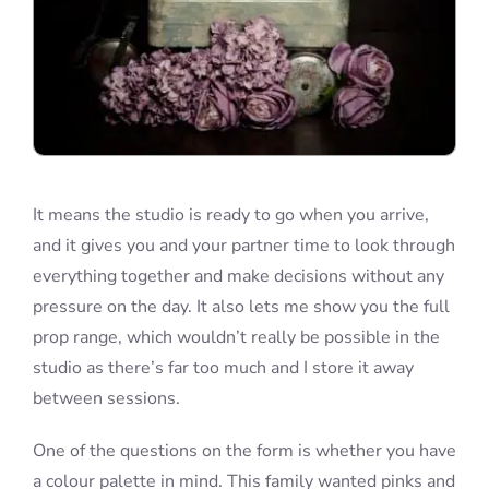
It means the studio is ready to go when you arrive,
and it gives you and your partner time to look through
everything together and make decisions without any
pressure on the day. It also lets me show you the full
prop range, which wouldn’t really be possible in the
studio as there’s far too much and I store it away
between sessions.
One of the questions on the form is whether you have
a colour palette in mind. This family wanted pinks and