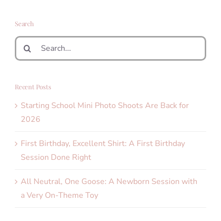
Search
Search
for:
Recent Posts
Starting School Mini Photo Shoots Are Back for
2026
First Birthday, Excellent Shirt: A First Birthday
Session Done Right
All Neutral, One Goose: A Newborn Session with
a Very On-Theme Toy