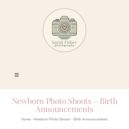
Skip
to
content
Toggle
Navigation
Photography
Newborn Photo Shoots – Birth
Announcements
Portfolio
Home
-
Newborn Photo Shoots – Birth Announcements
Book a Session