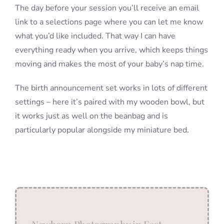
The day before your session you’ll receive an email
link to a selections page where you can let me know
what you’d like included. That way I can have
everything ready when you arrive, which keeps things
moving and makes the most of your baby’s nap time.
The birth announcement set works in lots of different
settings – here it’s paired with my wooden bowl, but
it works just as well on the beanbag and is
particularly popular alongside my miniature bed.