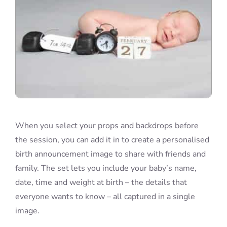
When you select your props and backdrops before
the session, you can add it in to create a personalised
birth announcement image to share with friends and
family. The set lets you include your baby’s name,
date, time and weight at birth – the details that
everyone wants to know – all captured in a single
image.