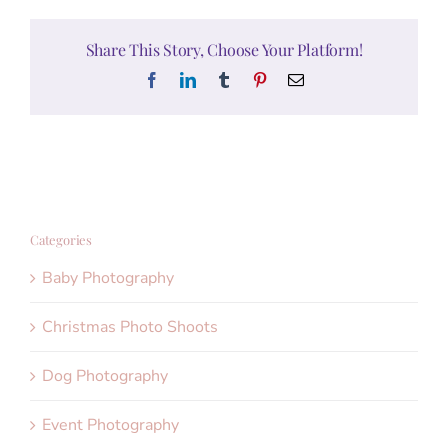
Share This Story, Choose Your Platform!
Facebook
LinkedIn
Tumblr
Pinterest
Email
Categories
Baby Photography
Christmas Photo Shoots
Dog Photography
Event Photography