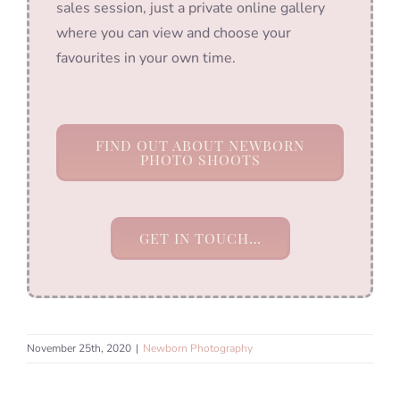
sales session, just a private online gallery
where you can view and choose your
favourites in your own time.
FIND OUT ABOUT NEWBORN
PHOTO SHOOTS
GET IN TOUCH…
November 25th, 2020
|
Newborn Photography