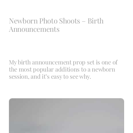
Blog
Newborn Photo Shoots – Birth
Announcements
Info
Contact
My birth announcement prop set is one of
the most popular additions to a newborn
session, and it’s easy to see why.