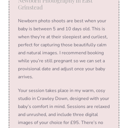
Newborn Photography in East
Grinstead
Newborn photo shoots are best when your
baby is between 5 and 10 days old. This is
when they’re at their sleepiest and curliest,
perfect for capturing those beautifully calm
and natural images. I recommend booking
while you’re still pregnant so we can set a
provisional date and adjust once your baby
arrives.
Your session takes place in my warm, cosy
studio in Crawley Down, designed with your
baby’s comfort in mind. Sessions are relaxed
and unrushed, and include three digital
images of your choice for £95. There’s no