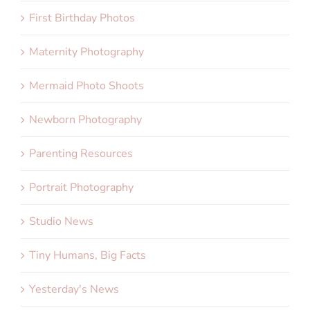
First Birthday Photos
Maternity Photography
Mermaid Photo Shoots
Newborn Photography
Parenting Resources
Portrait Photography
Studio News
Tiny Humans, Big Facts
Yesterday's News