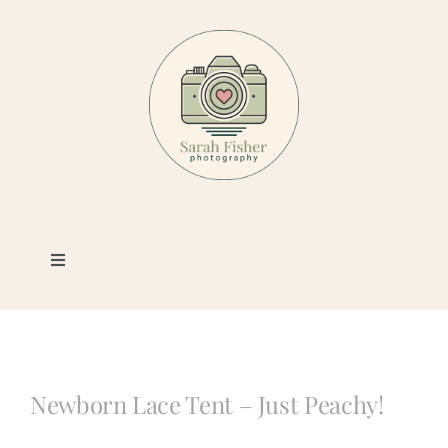
Skip
to
content
Toggle
Navigation
Photography
Portfolio
Newborn Lace Tent – Just Peachy!
Book a Session