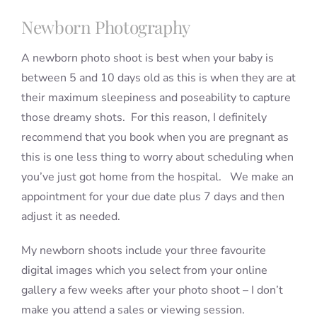
Newborn Photography
A newborn photo shoot is best when your baby is
between 5 and 10 days old as this is when they are at
their maximum sleepiness and poseability to capture
those dreamy shots. For this reason, I definitely
recommend that you book when you are pregnant as
this is one less thing to worry about scheduling when
you’ve just got home from the hospital. We make an
appointment for your due date plus 7 days and then
adjust it as needed.
My newborn shoots include your three favourite
digital images which you select from your online
gallery a few weeks after your photo shoot – I don’t
make you attend a sales or viewing session.