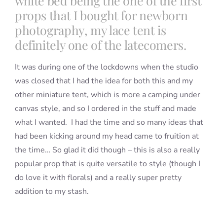
white bed being the one of the first
props that I bought for newborn
photography, my lace tent is
definitely one of the latecomers.
It was during one of the lockdowns when the studio
was closed that I had the idea for both this and my
other miniature tent, which is more a camping under
canvas style, and so I ordered in the stuff and made
what I wanted. I had the time and so many ideas that
had been kicking around my head came to fruition at
the time… So glad it did though – this is also a really
popular prop that is quite versatile to style (though I
do love it with florals) and a really super pretty
addition to my stash.