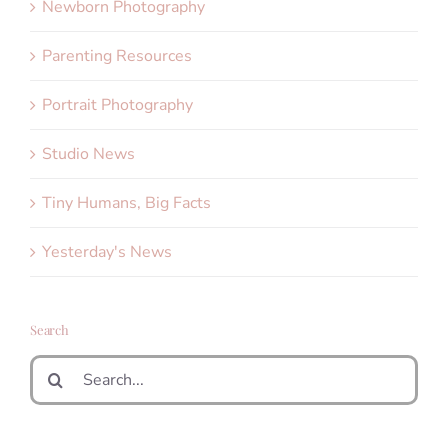
Newborn Photography
Parenting Resources
Portrait Photography
Studio News
Tiny Humans, Big Facts
Yesterday's News
Search
Search
for: