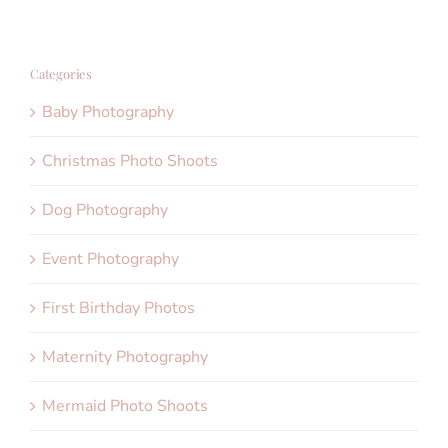
Categories
Baby Photography
Christmas Photo Shoots
Dog Photography
Event Photography
First Birthday Photos
Maternity Photography
Mermaid Photo Shoots