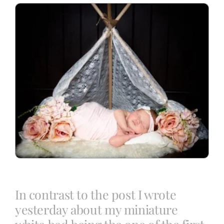
Blog
Info
Contact
In contrast to the post I wrote
yesterday about my miniature