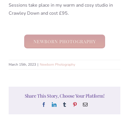
Sessions take place in my warm and cosy studio in
Crawley Down and cost £95.
NEWBORN PHOTOGRAPHY
March 15th, 2023
|
Newborn Photography
Share This Story, Choose Your Platform!
Facebook
LinkedIn
Tumblr
Pinterest
Email