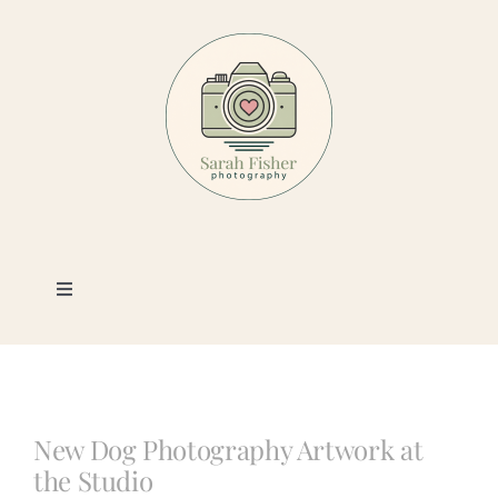
Skip
to
content
Toggle
Navigation
Photography
Portfolio
New Dog Photography Artwork at
the Studio
Book a Session