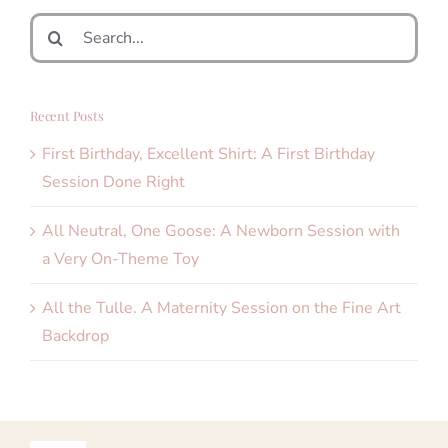
Search
for:
Recent Posts
First Birthday, Excellent Shirt: A First Birthday
Session Done Right
All Neutral, One Goose: A Newborn Session with
a Very On-Theme Toy
All the Tulle. A Maternity Session on the Fine Art
Backdrop