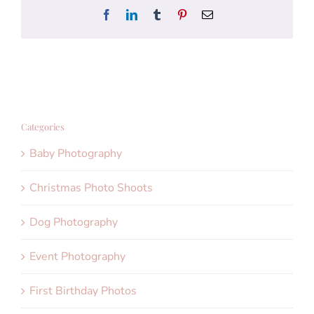
Facebook
LinkedIn
Tumblr
Pinterest
Email
Categories
Baby Photography
Christmas Photo Shoots
Dog Photography
Event Photography
First Birthday Photos