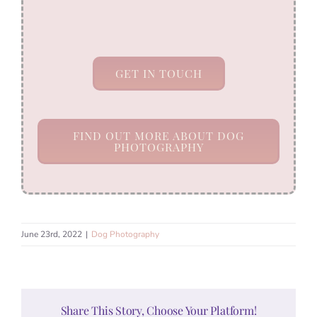
GET IN TOUCH
FIND OUT MORE ABOUT DOG
PHOTOGRAPHY
June 23rd, 2022
|
Dog Photography
Share This Story, Choose Your Platform!