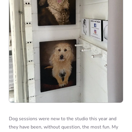
Dog sessions were new to the studio this year and
they have been, without question, the most fun. My