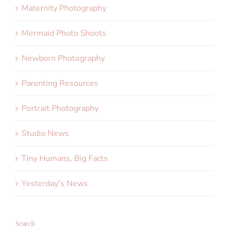
Maternity Photography
Mermaid Photo Shoots
Newborn Photography
Parenting Resources
Portrait Photography
Studio News
Tiny Humans, Big Facts
Yesterday's News
Search