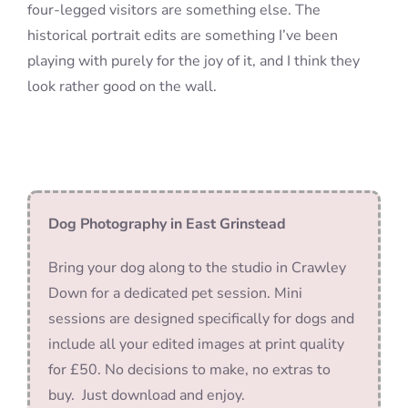
four-legged visitors are something else. The
historical portrait edits are something I’ve been
playing with purely for the joy of it, and I think they
look rather good on the wall.
Dog Photography in East Grinstead
Bring your dog along to the studio in Crawley
Down for a dedicated pet session. Mini
sessions are designed specifically for dogs and
include all your edited images at print quality
for £50. No decisions to make, no extras to
buy. Just download and enjoy.