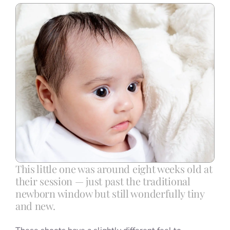
Blog
Info
Contact
This little one was around eight weeks old at
their session — just past the traditional
newborn window but still wonderfully tiny
and new.