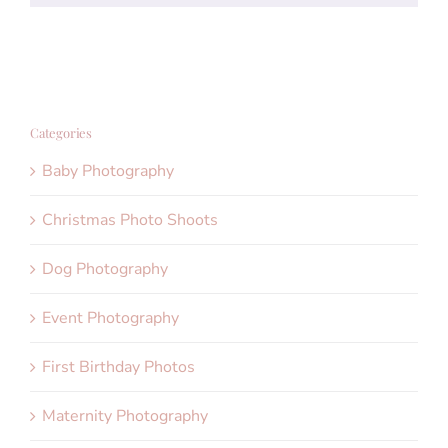
Categories
Baby Photography
Christmas Photo Shoots
Dog Photography
Event Photography
First Birthday Photos
Maternity Photography