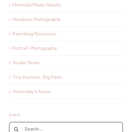
Mermaid Photo Shoots
Newborn Photography
Parenting Resources
Portrait Photography
Studio News
Tiny Humans, Big Facts
Yesterday's News
Search
Search