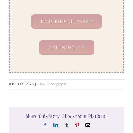
BABY PHOTOGRAPHY
GET IN TOUCH
July 30th, 2025
|
Baby Photography
Share This Story, Choose Your Platform!
Facebook
LinkedIn
Tumblr
Pinterest
Email