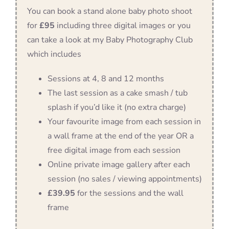
You can book a stand alone baby photo shoot
for
£95
including three digital images or you
can take a look at my Baby Photography Club
which includes
Sessions at 4, 8 and 12 months
The last session as a cake smash / tub
splash if you’d like it (no extra charge)
Your favourite image from each session in
a wall frame at the end of the year OR a
free digital image from each session
Online private image gallery after each
session (no sales / viewing appointments)
£39.95
for the sessions and the wall
frame