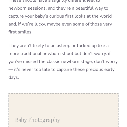
These shoots have a slightly different feel to
newborn sessions, and they’re a beautiful way to
capture your baby’s curious first looks at the world
and, if we’re lucky, maybe even some of those very
first smiles!
They aren’t likely to be asleep or tucked up like a
more traditional newborn shoot but don’t worry, if
you’ve missed the classic newborn stage, don’t worry
— it’s never too late to capture these precious early
days.
Baby Photography