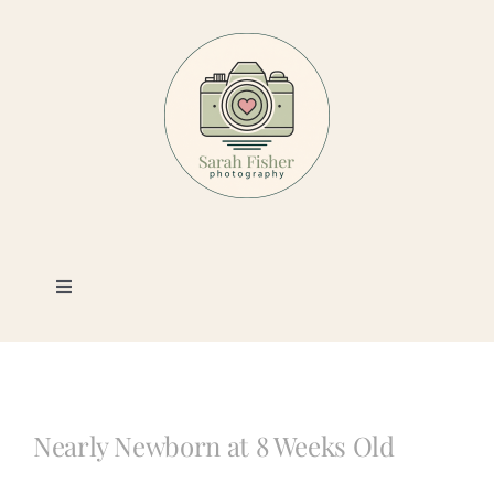
Skip
to
content
Toggle
Navigation
Photography
Portfolio
Nearly Newborn at 8 Weeks Old
Book a Session