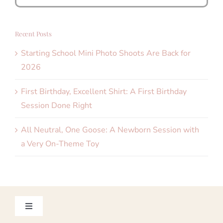
for:
Recent Posts
Starting School Mini Photo Shoots Are Back for
2026
First Birthday, Excellent Shirt: A First Birthday
Session Done Right
All Neutral, One Goose: A Newborn Session with
a Very On-Theme Toy
Toggle
Navigation