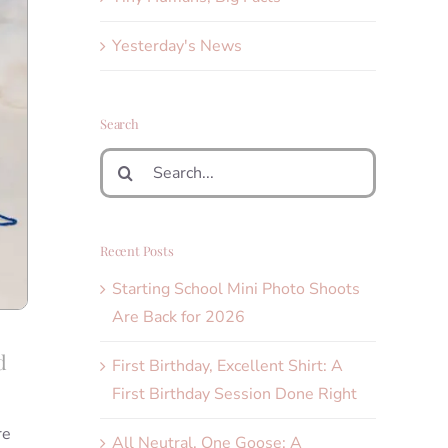
Yesterday's News
Search
Search
for:
Recent Posts
Starting School Mini Photo Shoots
Are Back for 2026
d
First Birthday, Excellent Shirt: A
First Birthday Session Done Right
re
All Neutral, One Goose: A