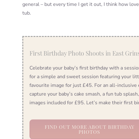
general – but every time I get it out, I think how love
tub.
First Birthday Photo Shoots in East Grin
Celebrate your baby’s first birthday with a sessi
for a simple and sweet session featuring your lit
favourite image for just £45. For an all-inclusive
capture your baby’s cake smash, a fun tub splash,
images included for £95. Let’s make their first 
FIND OUT MORE ABOUT BIRTHDAY
PHOTOS