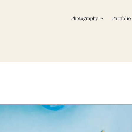
Photography
Portfolio