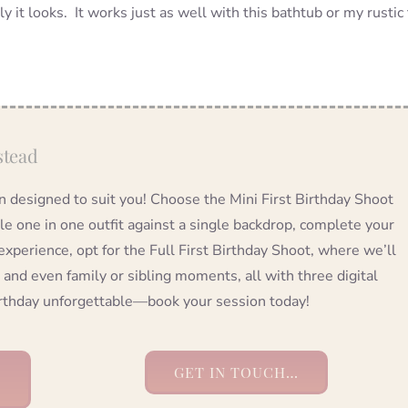
ly it looks. It works just as well with this bathtub or my rustic 
stead
on designed to suit you! Choose the Mini First Birthday Shoot
tle one in one outfit against a single backdrop, complete your
 experience, opt for the Full First Birthday Shoot, where we’ll
 and even family or sibling moments, all with three digital
birthday unforgettable—book your session today!
GET IN TOUCH…