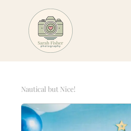
Skip
to
content
Nautical but Nice!