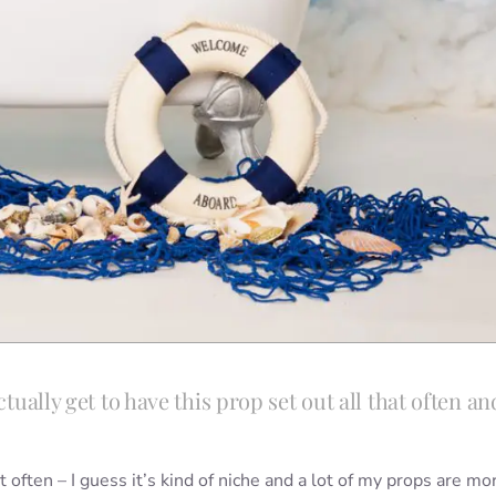
ctually get to have this prop set out all that often an
t often – I guess it’s kind of niche and a lot of my props are mo