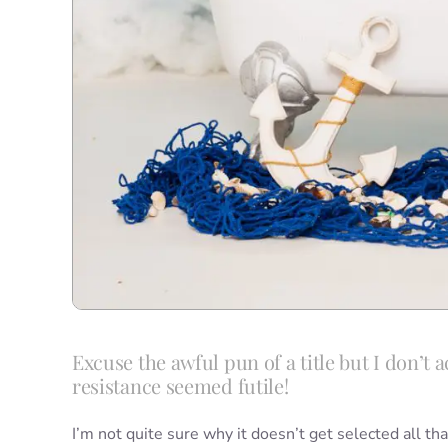
Excuse the awful pun of a title but I don’t a
resistance seemed futile!
I’m not quite sure why it doesn’t get selected all tha