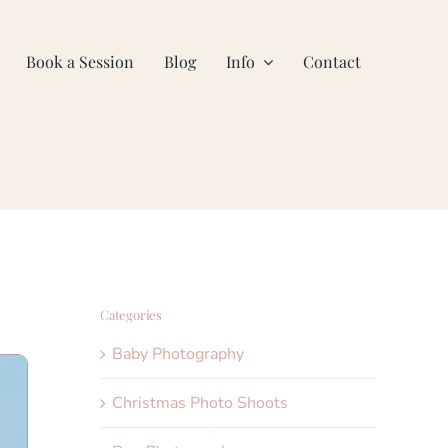
Book a Session
Blog
Info
Contact
Categories
Baby Photography
Christmas Photo Shoots