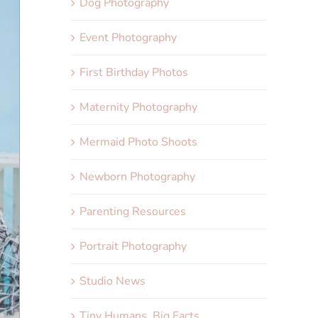
Dog Photography
Event Photography
First Birthday Photos
Maternity Photography
Mermaid Photo Shoots
Newborn Photography
Parenting Resources
Portrait Photography
Studio News
Tiny Humans, Big Facts