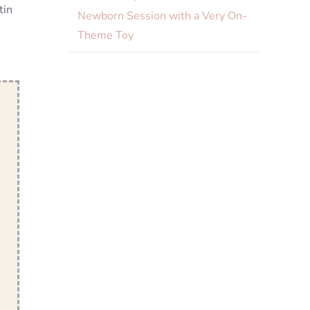
tin
Newborn Session with a Very On-
Theme Toy