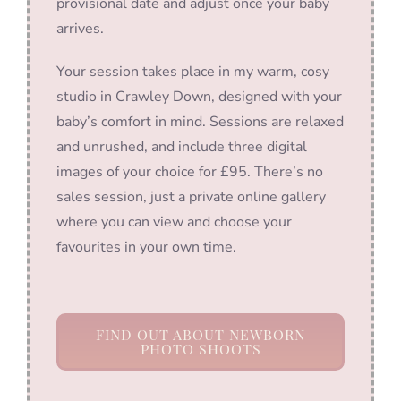
provisional date and adjust once your baby
arrives.
Your session takes place in my warm, cosy
studio in Crawley Down, designed with your
baby’s comfort in mind. Sessions are relaxed
and unrushed, and include three digital
images of your choice for £95. There’s no
sales session, just a private online gallery
where you can view and choose your
favourites in your own time.
FIND OUT ABOUT NEWBORN
PHOTO SHOOTS