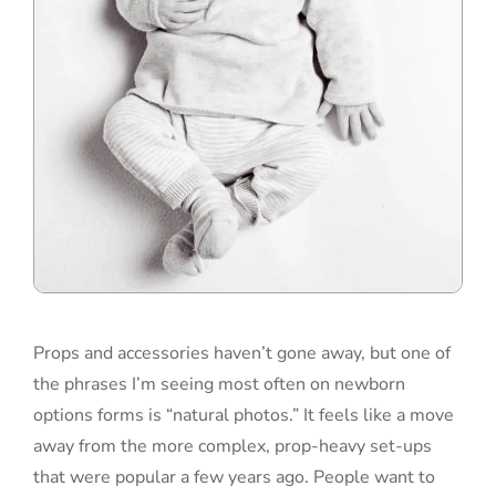
Props and accessories haven’t gone away, but one of
the phrases I’m seeing most often on newborn
options forms is “natural photos.” It feels like a move
away from the more complex, prop-heavy set-ups
that were popular a few years ago. People want to