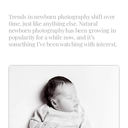
Trends in newborn photography shift over
Blog
time, just like anything else. Natural
newborn photography has been growing in
popularity for a while now, and it’s
Info
something I’ve been watching with interest.
Contact