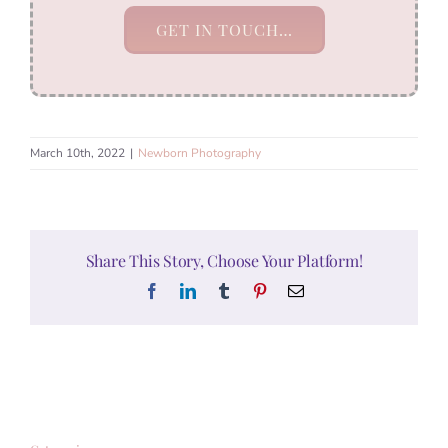
GET IN TOUCH…
March 10th, 2022
|
Newborn Photography
Share This Story, Choose Your Platform!
Facebook
LinkedIn
Tumblr
Pinterest
Email