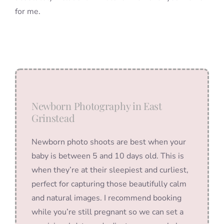
for me.
Newborn Photography in East
Grinstead
Newborn photo shoots are best when your
baby is between 5 and 10 days old. This is
when they’re at their sleepiest and curliest,
perfect for capturing those beautifully calm
and natural images. I recommend booking
while you’re still pregnant so we can set a