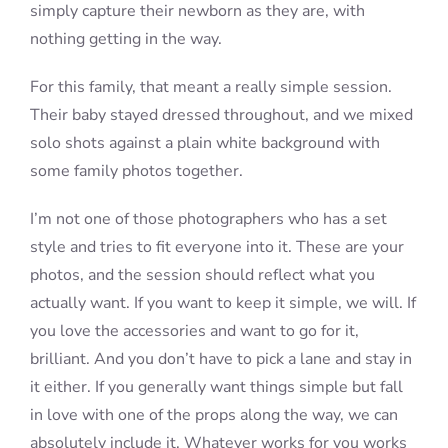
simply capture their newborn as they are, with
nothing getting in the way.
For this family, that meant a really simple session.
Their baby stayed dressed throughout, and we mixed
solo shots against a plain white background with
some family photos together.
I’m not one of those photographers who has a set
style and tries to fit everyone into it. These are your
photos, and the session should reflect what you
actually want. If you want to keep it simple, we will. If
you love the accessories and want to go for it,
brilliant. And you don’t have to pick a lane and stay in
it either. If you generally want things simple but fall
in love with one of the props along the way, we can
absolutely include it. Whatever works for you works