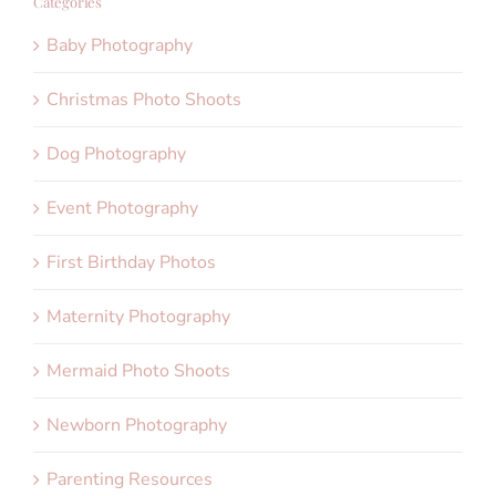
Categories
Baby Photography
Christmas Photo Shoots
Dog Photography
Event Photography
First Birthday Photos
Maternity Photography
Mermaid Photo Shoots
Newborn Photography
Parenting Resources