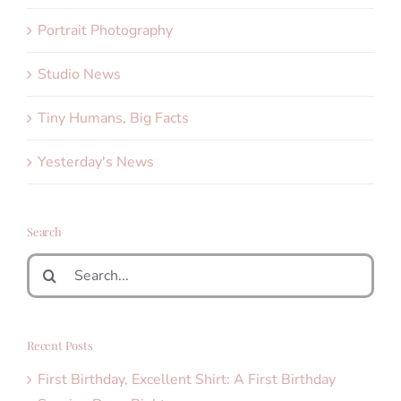
Portrait Photography
Studio News
Tiny Humans, Big Facts
Yesterday's News
Search
Search
for:
Recent Posts
First Birthday, Excellent Shirt: A First Birthday