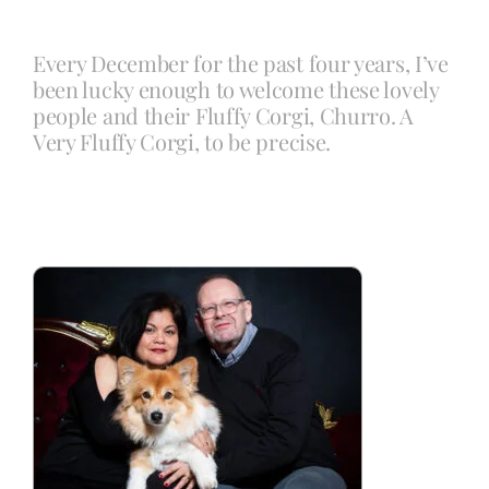
Every December for the past four years, I’ve
Blog
been lucky enough to welcome these lovely
people and their Fluffy Corgi, Churro. A
Very Fluffy Corgi, to be precise.
Info
Contact