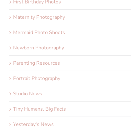
First Birthday Photos
Maternity Photography
Mermaid Photo Shoots
Newborn Photography
Parenting Resources
Portrait Photography
Studio News
Tiny Humans, Big Facts
Yesterday's News