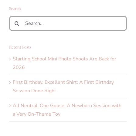
Search
Search
for:
Recent Posts
Starting School Mini Photo Shoots Are Back for
2026
First Birthday, Excellent Shirt: A First Birthday
Session Done Right
All Neutral, One Goose: A Newborn Session with
a Very On-Theme Toy