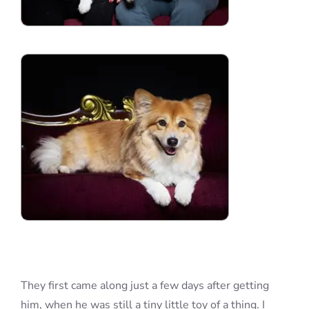
They first came along just a few days after getting
him, when he was still a tiny little toy of a thing. I