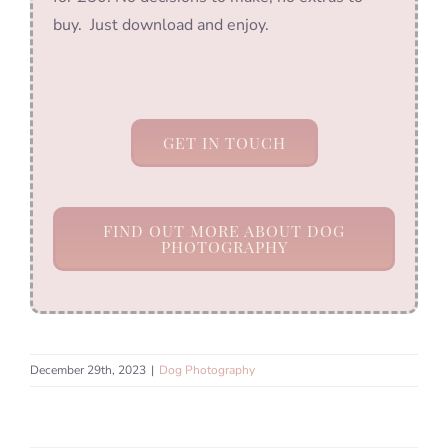
buy. Just download and enjoy.
GET IN TOUCH
FIND OUT MORE ABOUT DOG
PHOTOGRAPHY
December 29th, 2023
|
Dog Photography