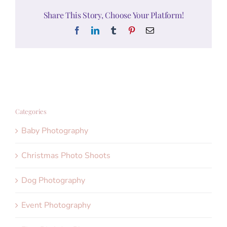
Share This Story, Choose Your Platform!
Facebook
LinkedIn
Tumblr
Pinterest
Email
Categories
Baby Photography
Christmas Photo Shoots
Dog Photography
Event Photography