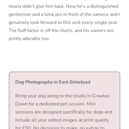
nearly didn’t give him back. Now he’s a distinguished
gentleman and a total pro in front of the camera, and I
genuinely look forward to this visit every single year.
The fluff factor is off the charts, and his owners are
pretty adorable too.
Dog Photography in East Grinstead
Bring your dog along to the studio in Crawley
Down for a dedicated pet session. Mini
sessions are designed specifically for dogs and
include all your edited images at print quality
for £50. No decisions to make, no extras to